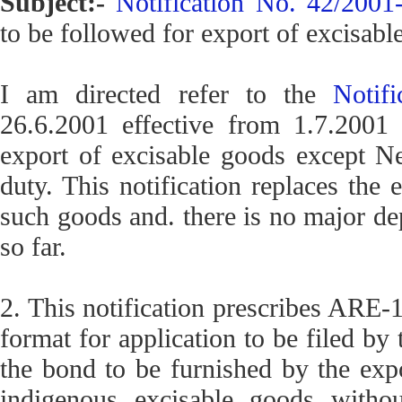
Subject:-
Notification No. 42/200
to be followed for export of excisabl
I am directed refer to the
Notif
26.6.2001 effective from 1.7.2001 
export of excisable goods except N
duty. This notification replaces the 
such goods and. there is no major de
so far.
2. This notification prescribes ARE-1
format for application to be filed by 
the bond to be furnished by the exp
indigenous excisable goods witho