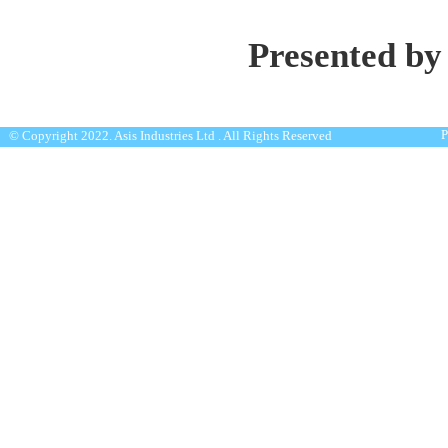
Presented by
P
© Copyright 2022. Asis Industries Ltd . All Rights Reserved