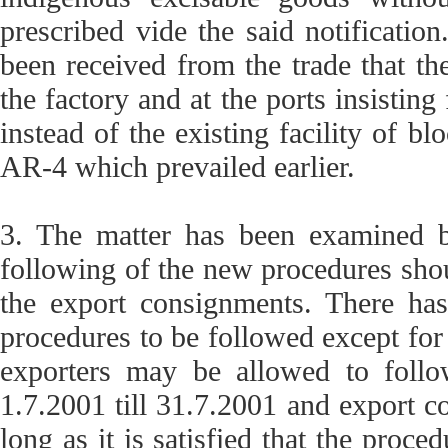
prescribed vide the said notification
been received from the trade that th
the factory and at the ports insistin
instead of the existing facility of b
AR-4 which prevailed earlier.
3. The matter has been examined by
following of the new procedures shou
the export consignments. There ha
procedures to be followed except for
exporters may be allowed to follow
1.7.2001 till 31.7.2001 and export c
long as it is satisfied that the proce