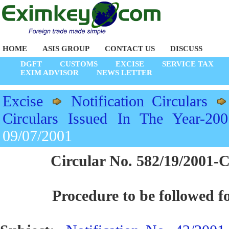
HOME
ASIS GROUP
CONTACT US
DISCUSS
DGFT
CUSTOMS
EXCISE
SERVICE TAX
EXIM ADVISOR
NEWS LETTER
Excise
Notification Circulars
Circulars Issued In The Year-200
09/07/2001
Circular No. 582/19/2001-C
Procedure to be followed fo