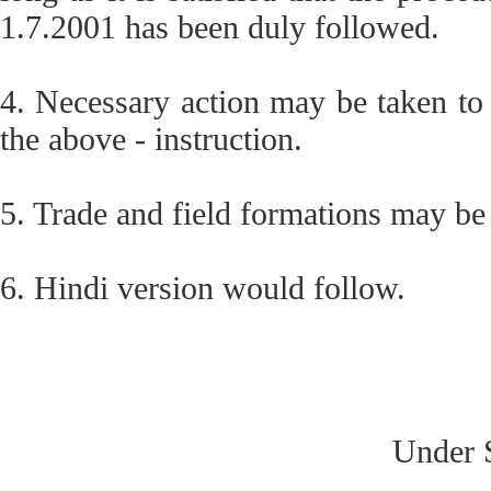
1.7.2001 has been duly followed.
4. Necessary action may be taken to c
the above - instruction.
5. Trade and field formations may be
6. Hindi version would follow.
Under S