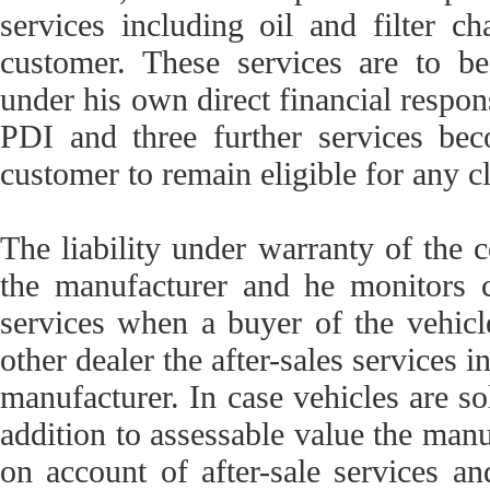
services including oil and filter 
customer. These services are to be
under his own direct financial respons
PDI and three further services be
customer to remain eligible for any c
The liability under warranty of the c
the manufacturer and he monitors c
services when a buyer of the vehicl
other dealer the after-sales services 
manufacturer. In case vehicles are s
addition to assessable value the man
on account of after-sale services an