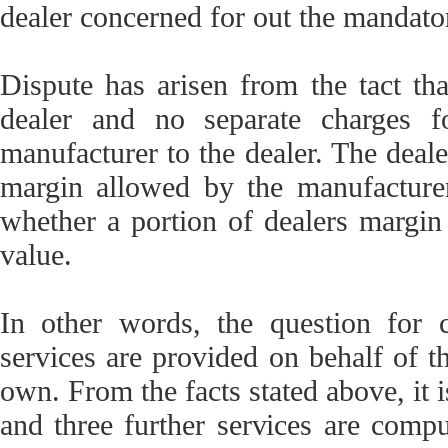
dealer concerned for out the mandato
Dispute has arisen from the tact tha
dealer and no separate charges f
manufacturer to the dealer. The deale
margin allowed by the manufacturer
whether a portion of dealers margin 
value.
In other words, the question for co
services are provided on behalf of t
own. From the facts stated above, it i
and three further services are compu