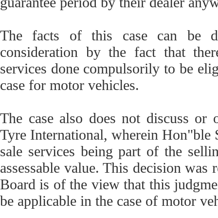
guarantee period by their dealer anyw
The facts of this case can be di
consideration by the fact that the
services done compulsorily to be eligi
case for motor vehicles.
The case also does not discuss or 
Tyre International, wherein Hon"ble 
sale services being part of the selli
assessable value. This decision was r
Board is of the view that this judgme
be applicable in the case of motor veh