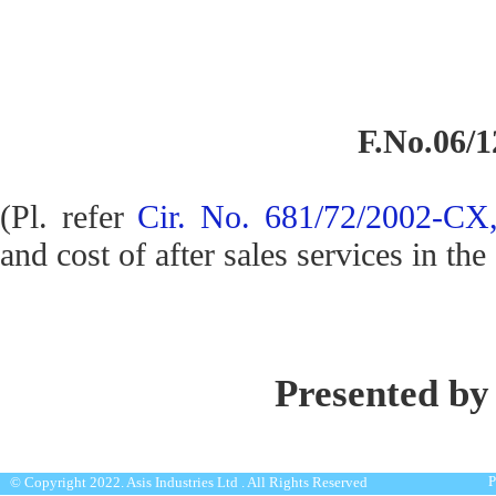
F.No.06/1
(Pl. refer
Cir. No. 681/72/2002-CX,
and cost of after sales services in the
Presented by
P
© Copyright 2022. Asis Industries Ltd . All Rights Reserved