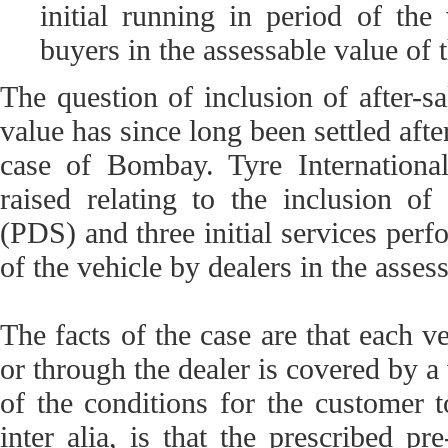
initial running in period of the
buyers in the assessable value of t
The question of inclusion of after-sa
value has since long been settled aft
case of Bombay. Tyre Internation
raised relating to the inclusion of
(PDS) and three initial services perfo
of the vehicle by dealers in the asses
The facts of the case are that each v
or through the dealer is covered by a
of the conditions for the customer t
inter alia, is that the prescribed pre