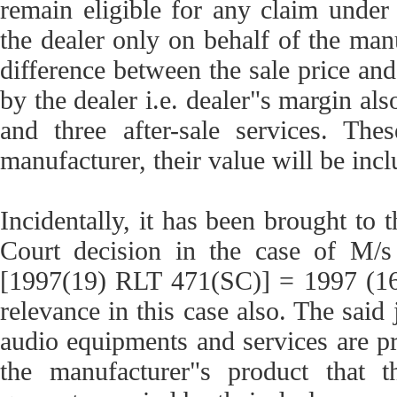
remain eligible for any claim under
the dealer only on behalf of the manu
difference between the sale price an
by the dealer i.e. dealer"s margin al
and three after-sale services. The
manufacturer, their value will be incl
Incidentally, it has been brought to 
Court decision in the case of M/s
[1997(19) RLT 471(SC)] = 1997 (
relevance in this case also. The said 
audio equipments and services are pr
the manufacturer"s product that t