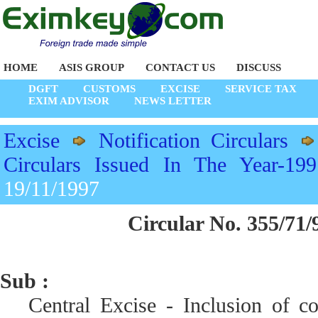
HOME
ASIS GROUP
CONTACT US
DISCUSS
DGFT
CUSTOMS
EXCISE
SERVICE TAX
EXIM ADVISOR
NEWS LETTER
Excise
Notification Circulars
Circulars Issued In The Year-199
19/11/1997
Circular No. 355/71/
Sub :
Central Excise - Inclusion of co