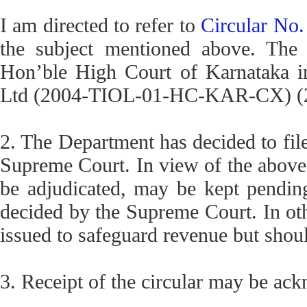
I am directed to refer to
Circular No
the subject mentioned above. The 
Hon’ble High Court of Karnataka in
Ltd (2004-TIOL-01-HC-KAR-CX) (20
2. The Department has decided to file
Supreme Court. In view of the above,
be adjudicated, may be kept pending 
decided by the Supreme Court. In ot
issued to safeguard revenue but shou
3. Receipt of the circular may be ac