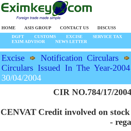
HOME
ASIS GROUP
CONTACT US
DISCUSS
DGFT
CUSTOMS
EXCISE
SERVICE TAX
EXIM ADVISOR
NEWS LETTER
Excise
Notification Circulars
Circulars Issued In The Year-2004
30/04/2004
CIR NO.784/17/2004
CENVAT Credit involved on stock of
- reg