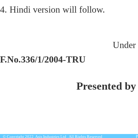
4. Hindi version will follow.
Under 
F.No.336/1/2004-TRU
Presented by
P
© Copyright 2022. Asis Industries Ltd . All Rights Reserved