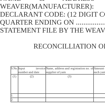
WEAVER(MANUFACTURER):
DECLARANT CODE: (12 DIGIT 
QUARTER ENDING ON ................
STATEMENT FILE BY THE WEAVER ON
RECONCILLIATION O
S.No.
Input invoice
Name, address and registration no. of
Amount o
number and date
supplier of yarn
such yar
(1)
(2)
(3)
1.
2.