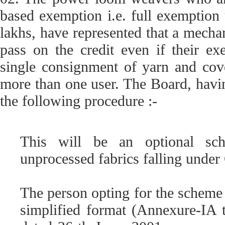
based exemption i.e. full exemption 
lakhs, have represented that a mecha
pass on the credit even if their e
single consignment of yarn and cove
more than one user. The Board, havin
the following procedure :-
This will be an optional sc
unprocessed fabrics falling under 
The person opting for the scheme s
simplified format (Annexure-IA