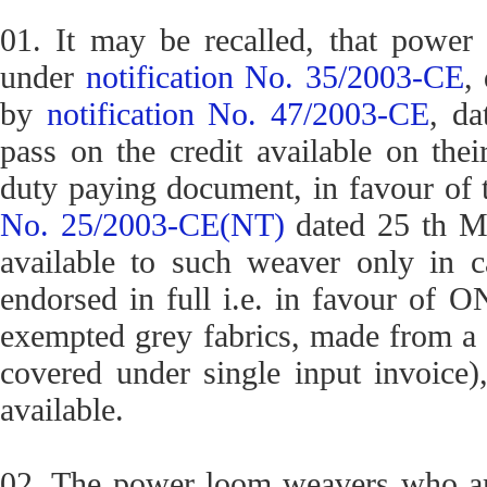
01. It may be recalled, that powe
under
notification No. 35/2003-CE
,
by
notification No. 47/2003-CE
, da
pass on the credit available on thei
duty paying document, in favour of t
No. 25/2003-CE(NT)
dated 25 th Ma
available to such weaver only in 
endorsed in full i.e. in favour of 
exempted grey fabrics, made from a s
covered under single input invoice),
available.
02. The power loom weavers who are 