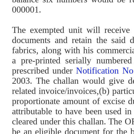
000001.
The exempted unit will receive 
documents and retain the said 
fabrics, along with his commerci
a pre-printed serially numbered 
prescribed under
Notification N
2003. The challan would give det
related invoice/invoices,(b) parti
proportionate amount of excise du
attributable to have been used in
cleared under this challan. The
be an eligible document for the