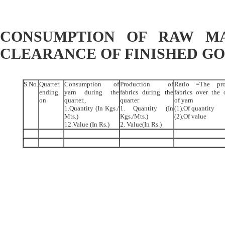
CONSUMPTION OF RAW MA
CLEARANCE OF FINISHED G
S.No.
Quarter
Consumption of
Production of
Ratio =The pro
ending
yarn during the
fabrics during the
fabrics over the
on
quarter.,
quarter
of yarn
1.Quantity (In Kgs./
1. Quantity (In
(1).Of quantity
Mts.)
Kgs./Mts.)
(2).Of value
12.Value (In Rs.)
2. Value(In Rs.)