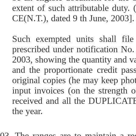
extent of such attributable duty.
CE(N.T.), dated 9 th June, 2003].
Such exempted units shall file
prescribed under notification No
2003, showing the quantity and va
and the proportionate credit pas
original copies (he may keep phot
input invoices (on the strength 
received and all the DUPLICATE 
the year.
03. The ranges are to maintain a re