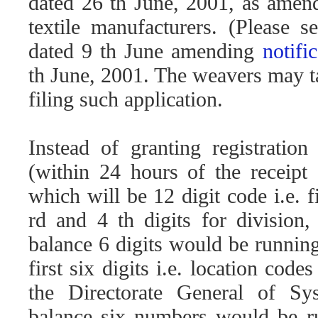
dated 26 th June, 2001, as amende
textile manufacturers. (Please 
dated 9 th June amending
notif
th June, 2001. The weavers may ta
filing such application.
Instead of granting registration
(within 24 hours of the receipt 
which will be 12 digit code i.e. 
rd and 4 th digits for division
balance 6 digits would be runnin
first six digits i.e. location cod
the Directorate General of S
balance six numbers would be ru