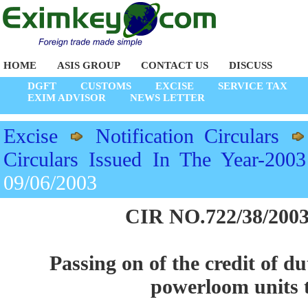
HOME
ASIS GROUP
CONTACT US
DISCUSS
DGFT
CUSTOMS
EXCISE
SERVICE TAX
EXIM ADVISOR
NEWS LETTER
Excise
Notification Circulars
Circulars Issued In The Year-2003
09/06/2003
CIR NO.722/38/2003
Passing on of the credit of d
powerloom units t