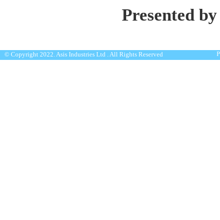
Presented by
P
© Copyright 2022. Asis Industries Ltd . All Rights Reserved