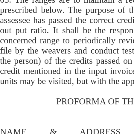
prescribed below. The purpose of th
assessee has passed the correct cred
out put ratio. It shall be the respon
concerned range to periodically revi
file by the weavers and conduct test
the person) of the credits passed on
credit mentioned in the input invoice
units may be visited, but with the a
PROFORMA OF TH
NAME & ADDRESS 