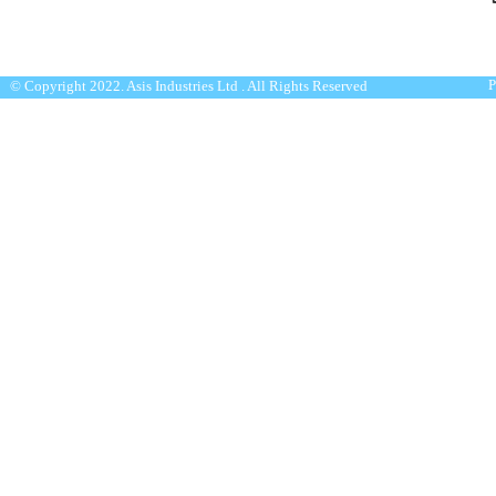
P
© Copyright 2022. Asis Industries Ltd . All Rights Reserved