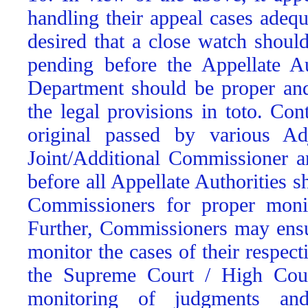
handling their appeal cases adequ
desired that a close watch shoul
pending before the Appellate Au
Department should be proper and
the legal provisions in toto. Con
original passed by various Ad
Joint/Additional Commissioner a
before all Appellate Authorities 
Commissioners for proper monit
Further, Commissioners may ensur
monitor the cases of their respe
the Supreme Court / High Court
monitoring of judgments and