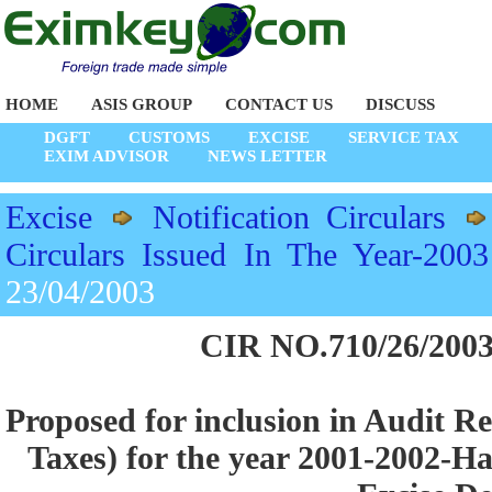
HOME
ASIS GROUP
CONTACT US
DISCUSS
DGFT
CUSTOMS
EXCISE
SERVICE TAX
EXIM ADVISOR
NEWS LETTER
Excise
Notification Circulars
Circulars Issued In The Year-2003
23/04/2003
CIR NO.710/26/2003
Proposed for inclusion in Audit Re
Taxes) for the year 2001-2002-Ha