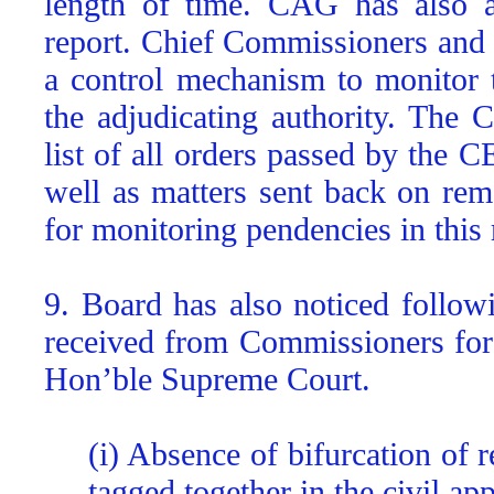
length of time. CAG has also a
report. Chief Commissioners and
a control mechanism to monitor 
the adjudicating authority. The 
list of all orders passed by the 
well as matters sent back on re
for monitoring pendencies in this 
9. Board has also noticed follow
received from Commissioners for 
Hon’ble Supreme Court.
(i) Absence of bifurcation of 
tagged together in the civil app