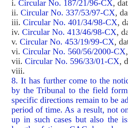
i.
Circular No. 187/21/96-CX
, da
ii.
Circular No. 337/53/97-CX
, d
iii.
Circular No. 401/34/98-CX
, d
iv.
Circular No. 413/46/98-CX
, d
v.
Circular No. 453/19/99-CX
, d
vi.
Circular No. 560/56/2000-CX
vii.
Circular No. 596/33/01-CX
, 
viii.
8. It has further come to the not
by the Tribunal to the field fo
specific directions remain to be a
period of time. As a result, not 
up in such cases but also the is