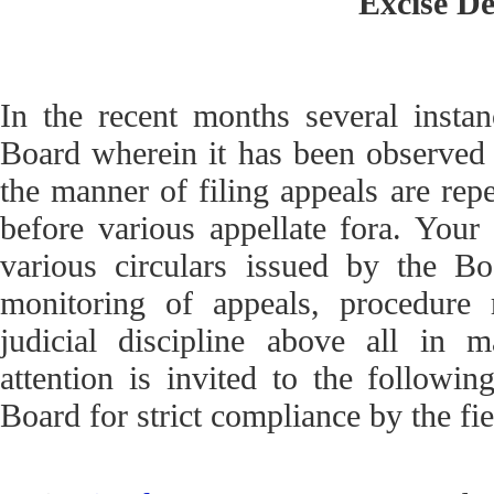
Excise D
In the recent months several insta
Board wherein it has been observed t
the manner of filing appeals are repe
before various appellate fora. Your a
various circulars issued by the Bo
monitoring of appeals, procedure 
judicial discipline above all in ma
attention is invited to the following
Board for strict compliance by the fi