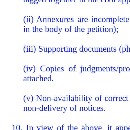
(ii) Annexures are incomplet
in the body of the petition);
(iii) Supporting documents (ph
(iv) Copies of judgments/pro
attached.
(v) Non-availability of correct
non-delivery of notices.
10. In view of the above, it appe