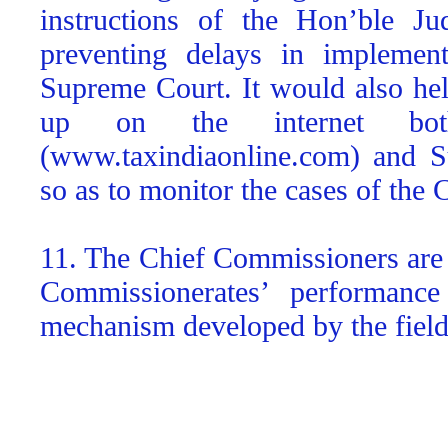
instructions of the Hon’ble Ju
preventing delays in implement
Supreme Court. It would also help
up on the internet b
(www.taxindiaonline.com) and S
so as to monitor the cases of the
11. The Chief Commissioners are a
Commissionerates’ performance
mechanism developed by the field 