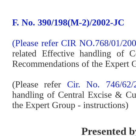
F. No. 390/198(M-2)/2002-JC
(Please refer
CIR NO.768/01/200
related Effective handling of 
Recommendations of the Expert 
(Please refer
Cir. No. 746/62/
handling of Central Excise & C
the Expert Group - instructions)
Presented 