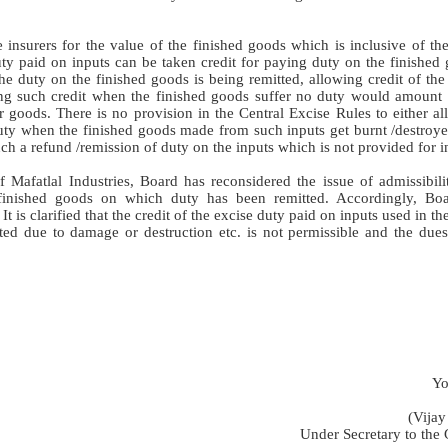
nsurers for the value of the finished goods which is inclusive of the
uty paid on inputs can be taken credit for paying duty on the finished
the duty on the finished goods is being remitted, allowing credit of th
ing such credit when the finished goods suffer no duty would amount 
r goods. There is no provision in the Central Excise Rules to either a
duty when the finished goods made from such inputs get burnt /destroye
 a refund /remission of duty on the inputs which is not provided for in
f Mafatlal Industries, Board has reconsidered the issue of admissibil
finished goods on which duty has been remitted. Accordingly, Boa
s clarified that the credit of the excise duty paid on inputs used in t
ed due to damage or destruction etc. is not permissible and the dues 
Yo
(Vijay
Under Secretary to the 