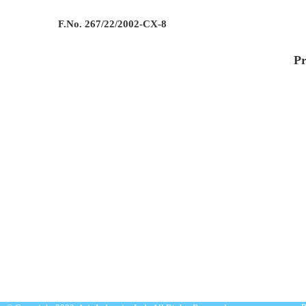
F.No. 267/22/2002-CX-8
Pr