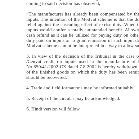
coming to said decision has observed,-
“The manufacturer has already been compensated by the i
inputs. The intention of the Modvat scheme is that the d
relief against the cascading effect of excise duty. When 
inputs would confer a totally unintended benefit. Allow
cash refund as it can be utilized for paying duty on othe
duty paid on inputs or to grant remission of such input 
Modvat scheme cannot be interpreted in a way to allow such
3. In view of the decision of the Tribunal in the case o
/Cenvat credit on inputs used in the manufacture of 
No.650/41/2002-CX dated 7.8.2002 is hereby withdrawn. It i
of the finished goods on which the duty has been remitt
should be recovered.
4. Trade and field formations may be informed suitably.
5. Receipt of the circular may be acknowledged.
6. Hindi version will follow.