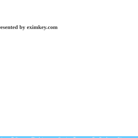
esented by eximkey.com