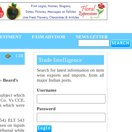
VESTMENT
EXIM ADVISOR
NEWS LETTER
4
CIR
Trade Intelligence
Search for latest information on item
wise exports and imports, from all
d- Board’s
major Indian ports.
Username
subject which
c Co. Vs CCE,
ts which were
Password
(154) ELT 543
aken on inputs
ribunal while