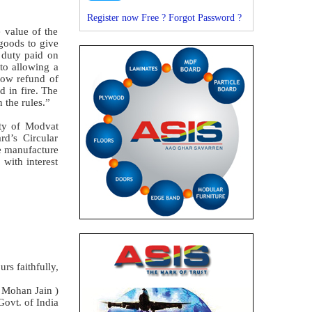
Register now Free ?
Forgot Password ?
 value of the
 goods to give
e duty paid on
to allowing a
llow refund of
d in fire. The
 the rules.”
ity of Modvat
rd’s Circular
he manufacture
with interest
urs faithfully,
 Mohan Jain )
Govt. of India