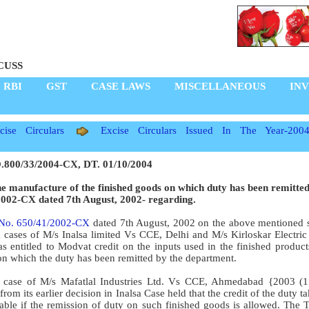
CUSS
RBI
GST
CASE LAWS
MISCELLANEOUS
IN
ise Circulars
Excise Circulars Issued In The Year-200
800/33/2004-CX, DT. 01/10/2004
he manufacture of the finished goods on which duty has been remitte
2002-CX dated 7th August, 2002- regarding.
 No. 650/41/2002-CX
dated 7th August, 2002 on the above mentioned 
in cases of M/s Inalsa limited Vs CCE, Delhi and M/s Kirloskar Electri
s entitled to Modvat credit on the inputs used in the finished produc
on which the duty has been remitted by the department.
 in case of M/s Mafatlal Industries Ltd. Vs CCE, Ahmedabad {2003 
om its earlier decision in Inalsa Case held that the credit of the duty t
ble if the remission of duty on such finished goods is allowed. The T