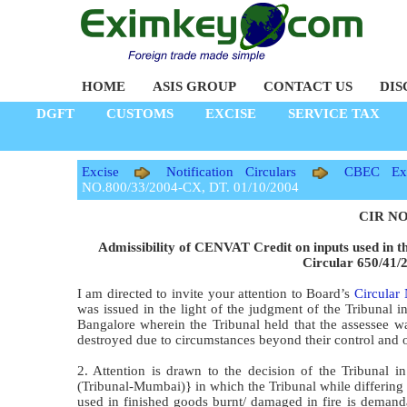
HOME
ASIS GROUP
CONTACT US
DIS
DGFT
CUSTOMS
EXCISE
SERVICE TAX
Excise
Notification Circulars
CBEC Exc
NO.800/33/2004-CX, DT. 01/10/2004
CIR NO.
Admissibility of CENVAT Credit on inputs used in t
Circular 650/41/
I am directed to invite your attention to Board’s
Circular
was issued in the light of the judgment of the Tribunal 
Bangalore wherein the Tribunal held that the assessee wa
destroyed due to circumstances beyond their control and 
2. Attention is drawn to the decision of the Tribunal
(Tribunal-Mumbai)} in which the Tribunal while differing fr
used in finished goods burnt/ damaged in fire is demanda