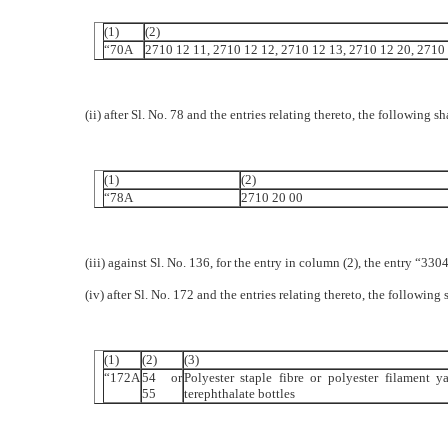
(1)
(2)
“70A
2710 12 11, 2710 12 12, 2710 12 13, 2710 12 20, 2710
(ii) after Sl. No. 78 and the entries relating thereto, the following s
(1)
(2)
“78A
2710 20 00
(iii) against Sl. No. 136, for the entry in column (2), the entry “3
(iv) after Sl. No. 172 and the entries relating thereto, the following 
(1)
(2)
(3)
“172A
54 or
Polyester staple fibre or polyester filament 
55
terephthalate bottles