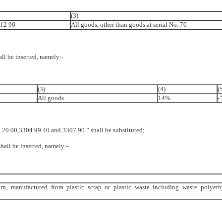
(3)
 12 90
All goods, other than goods at serial No. 70
hall be inserted, namely:-
(3)
(4)
(
All goods
14%
-”
304 20 00,3304 99 40 and 3307 90 ” shall be substituted;
shall be inserted, namely:-
yarn, manufactured from plastic scrap or plastic waste including waste polyeth