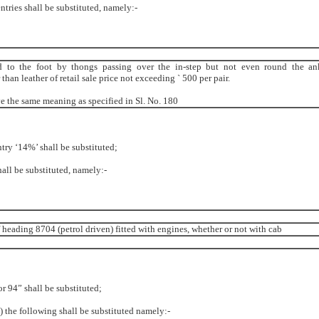
entries shall be substituted, namely:-
ed to the foot by thongs passing over the in-step but not even round the an
an leather of retail sale price not exceeding ` 500 per pair.
ve the same meaning as specified in Sl. No. 180
ntry ‘14%’ shall be substituted;
shall be substituted, namely:-
 heading 8704 (petrol driven) fitted with engines, whether or not with cab
or 94” shall be substituted;
ii) the following shall be substituted namely:-