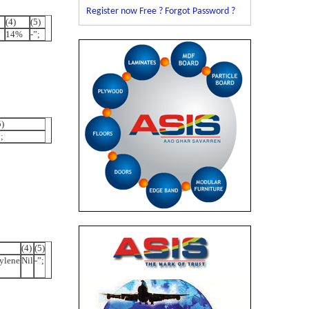
Register now Free ?
Forgot Password ?
(4)
(5)
14%
-”;
5)
;
(4)
(5)
ylene
Nil
-”;