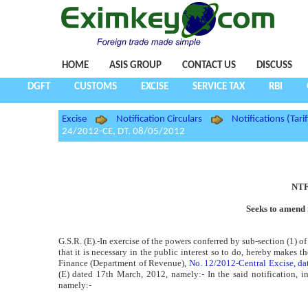
HOME
ASIS GROUP
CONTACT US
DISCUSS
DGFT
CUSTOMS
EXCISE
SERVICE TAX
RBI
Excise
Notification Circulars
Notifications (Tarif
24/2012-CE, DT. 08/05/2012
NTF
Seeks to amend 
G.S.R. (E).-In exercise of the powers conferred by sub-section (1) o
that it is necessary in the public interest so to do, hereby makes 
Finance (Department of Revenue),
No. 12/2012-Central Excise, d
(E) dated 17th March, 2012, namely:- In the said notification, in t
namely:-