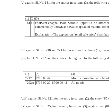
(v) against Sl. No. 181, for the entries in column (3), the following 
(1)
(2)
(3)
181
64
Footwear-chappal (sole without upper, to be attach
commercially known as hawai chappal, of material other th
Explanation.-The expression “retail sale price” shall ha
(vi) against Sl. No. 290 and 291 for the entries in column (4) , the e
(vii) for Sl. No. 292 and the entries relating thereto, the following 
(1)
(2)
(3)
“292
8706 00 49
Motor chassis for vehicles of
“292A
8706 00 29, 8706 00 42
All goods
(viii) against Sl. No. 321, for the entry in column (2), the entry “85 
(ix) against Sl. No. 325, for the entry in column (3), against item (i