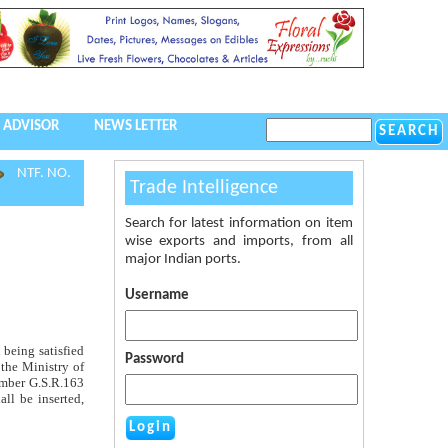
 ADVISOR
NEWS LETTER
NTF. NO.
Trade Intelligence
Search for latest information on item
wise exports and imports, from all
major Indian ports.
Username
 being satisfied
Password
 the Ministry of
number G.S.R.163
all be inserted,