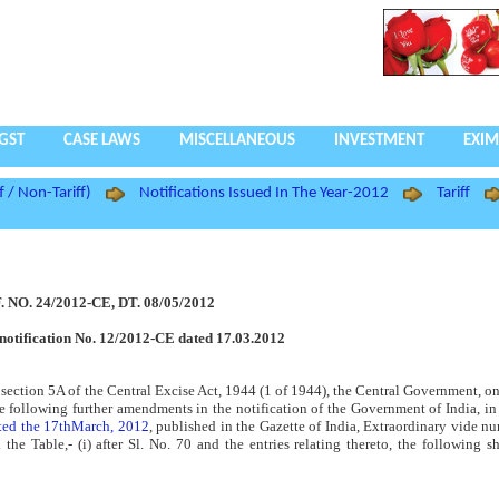
GST
CASE LAWS
MISCELLANEOUS
INVESTMENT
EXIM
f / Non-Tariff)
Notifications Issued In The Year-2012
Tariff
. NO. 24/2012-CE, DT. 08/05/2012
notification No. 12/2012-CE dated 17.03.2012
f section 5A of the Central Excise Act, 1944 (1 of 1944), the Central Government, on
the following further amendments in the notification of the Government of India, in
ated the 17thMarch, 2012
, published in the Gazette of India, Extraordinary vide 
he Table,- (i) after Sl. No. 70 and the entries relating thereto, the following sh