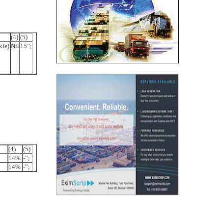
(4)
(5)
kle)
Nil
15”;
(4)
(5)
14%
-”;
14%
-”;