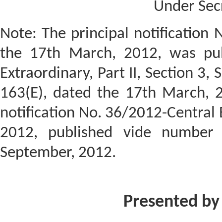
Under Sec
Note: The principal notification 
the 17th March, 2012, was publ
Extraordinary, Part II, Section 3, 
163(E), dated the 17th March, 
notification No. 36/2012-Central 
2012, published vide number 
September, 2012.
Presented by