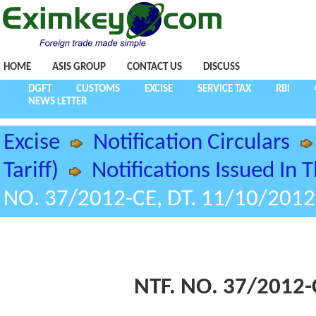
HOME
ASIS GROUP
CONTACT US
DISCUSS
DGFT
CUSTOMS
EXCISE
SERVICE TAX
RBI
NEWS LETTER
Excise
Notification Circulars
Tariff)
Notifications Issued In 
NO. 37/2012-CE, DT. 11/10/2012
NTF. NO. 37/2012-