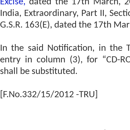
Excise,
dated the 17th March, 20
India, Extraordinary, Part II, Sect
G.S.R. 163(E), dated the 17th Ma
In the said Notification, in the 
entry in column (3), for “CD
shall be substituted.
[F.No.332/15/2012 -TRU]