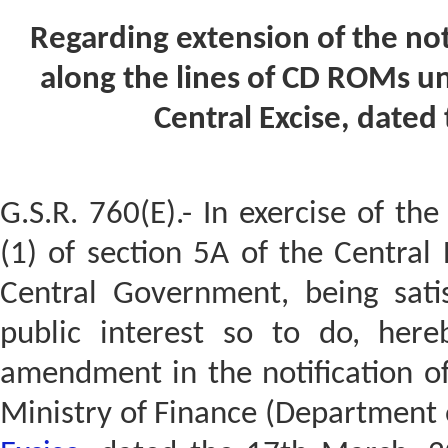
Regarding extension of the no
along the lines of CD ROMs un
Central Excise, dated
G.S.R. 760(E).- In exercise of th
(1) of section 5A of the Central 
Central Government, being satis
public interest so to do, here
amendment in the notification of
Ministry of Finance (Department