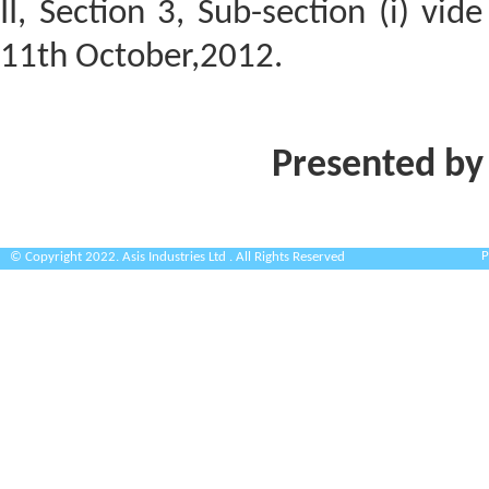
II, Section 3, Sub-section (i) vi
11th October,2012.
Presented by
P
© Copyright 2022. Asis Industries Ltd . All Rights Reserved