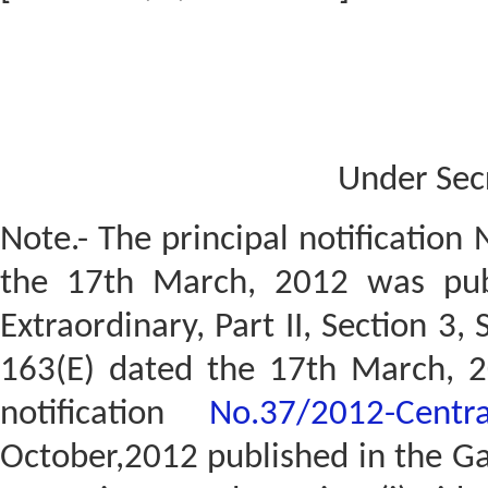
Under Sec
Note.- The principal notification
the 17th March, 2012 was publ
Extraordinary, Part II, Section 3,
163(E) dated the 17th March, 
notification
No.37/2012-Centr
October,2012 published in the Gaz