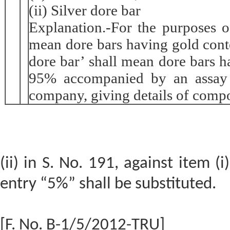
(ii) Silver dore bar
Explanation.-For the purposes of
mean dore bars having gold cont
dore bar’ shall mean dore bars h
95% accompanied by an assay c
company, giving details of compo
(ii) in S. No. 191, against item (i
entry “5%” shall be substituted.
[F. No. B-1/5/2012-TRU]