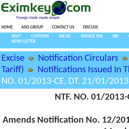
HOME
ASIS GROUP
CONTACT US
DISCUSS
DGFT
CUSTOMS
EXCISE
SERVICE TAX
RBI
NEWS LETTER
Excise
Notification Circulars
Tariff)
Notifications Issued In 
NO. 01/2013-CE, DT. 21/01/2013
NTF. NO. 01/2013-
Amends Notification No. 12/2012