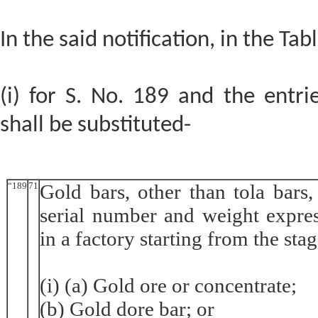
In the said notification, in the Tabl
(i) for S. No. 189 and the entrie
shall be substituted-
“189
71
Gold bars, other than tola bars
serial number and weight expres
in a factory starting from the stag
(i) (a) Gold ore or concentrate;
(b) Gold dore bar; or