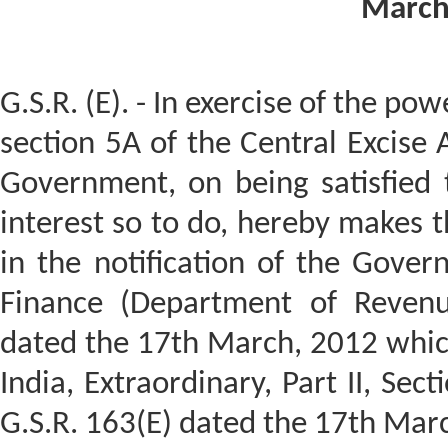
March
G.S.R. (E). - In exercise of the po
section 5A of the Central Excise 
Government, on being satisfied t
interest so to do, hereby makes 
in the notification of the Gover
Finance (Department of Revenu
dated the 17th March, 2012 which
India, Extraordinary, Part II, Sec
G.S.R. 163(E) dated the 17th Marc