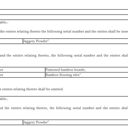
able,-
 the entries relating thereto the following serial number and the entries shall be ins
Jaggery Powder”.
 and the entries relating thereto, the following serial number and the entries shal
er
Flattened bamboo boards;
er
Bamboo flooring tiles”.
e entries relating thereto shall be omitted.
able,-
nd the entries relating thereto, the following serial number and the entries shal
Jaggery Powder”.