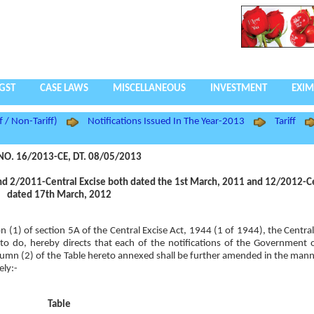
GST
CASE LAWS
MISCELLANEOUS
INVESTMENT
EXIM
f / Non-Tariff)
Notifications Issued In The Year-2013
Tariff
NO. 16/2013-CE, DT. 08/05/2013
nd 2/2011-Central Excise both dated the 1st March, 2011 and 12/2012-Ce
dated 17th March, 2012
ion (1) of section 5A of the Central Excise Act, 1944 (1 of 1944), the Centr
so to do, hereby directs that each of the notifications of the Government o
lumn (2) of the Table hereto annexed shall be further amended in the manne
ely:-
Table