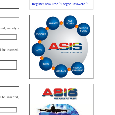
Register now Free ?
Forgot Password ?
erted, namely:-
l be inserted,
l be inserted,