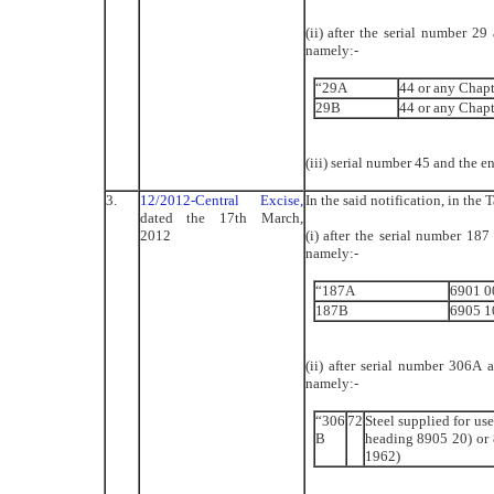
(ii) after the serial number 29
namely:-
“29A
44 or any Chapt
29B
44 or any Chapt
(iii) serial number 45 and the en
3.
12/2012-Central Excise,
In the said notification, in the T
dated the 17th March,
2012
(i) after the serial number 187
namely:-
“187A
6901 0
187B
6905 1
(ii) after serial number 306A a
namely:-
“306
72
Steel supplied for u
B
heading 8905 20) or 
1962)