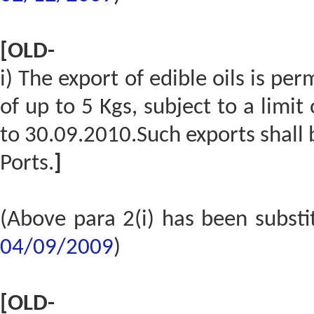
[OLD-
i) The export of edible oils is p
of up to 5 Kgs, subject to a limi
to 30.09.2010.Such exports shall
Ports.
]
(Above para 2(i) has been subst
04/09/2009
)
[OLD-