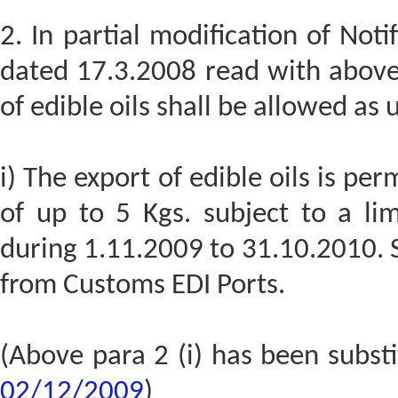
2. In partial modification of Not
dated 17.3.2008 read with above 
of edible oils shall be allowed as 
i) The export of edible oils is p
of up to 5 Kgs. subject to a li
during 1.11.2009 to 31.10.2010. S
from Customs EDI Ports.
(Above para 2 (i) has been subst
02/12/2009
)