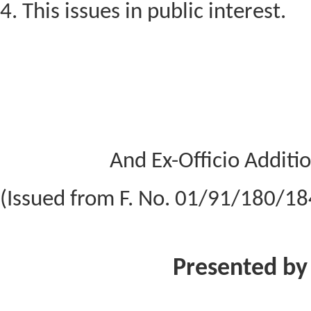
4. This issues in public interest.
And Ex-Officio Additio
(Issued from F. No. 01/91/180/1
Presented by