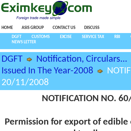
HOME
ASIS GROUP
CONTACT US
DISCUSS
DGFT
CUSTOMS
EXCISE
SERVICE TAX
RBI
NEWS LETTER
DGFT
Notification, Circulars...
Issued In The Year-2008
NOTIF
20/11/2008
NOTIFICATION NO. 60/
Permission for export of edible