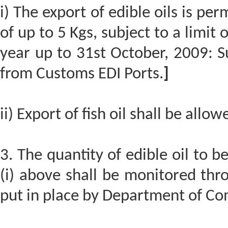
i) The export of edible oils is p
of up to 5 Kgs, subject to a limit
year up to 31st October, 2009: S
from Customs EDI Ports.
]
ii) Export of fish oil shall be allow
3. The quantity of edible oil to 
(i) above shall be monitored thr
put in place by Department of C