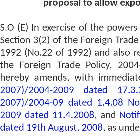
proposal to allow expor
S.O (E) In exercise of the powers
Section 3(2) of the Foreign Trad
1992 (No.22 of 1992) and also re
the Foreign Trade Policy, 200
hereby amends, with immediat
2007)/2004-2009 dated 17.3.
2007)/2004-09 dated 1.4.08
No
2009 dated 11.4.2008
, and
Noti
dated 19th August, 2008
, as unde