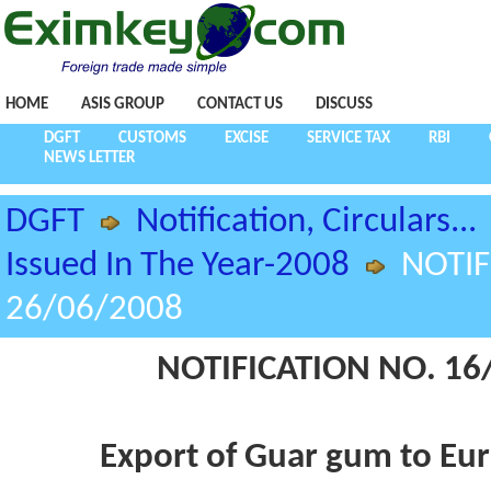
HOME
ASIS GROUP
CONTACT US
DISCUSS
DGFT
CUSTOMS
EXCISE
SERVICE TAX
RBI
NEWS LETTER
DGFT
Notification, Circulars...
Issued In The Year-2008
NOTIF
26/06/2008
NOTIFICATION NO. 16/
Export of Guar gum to Eu