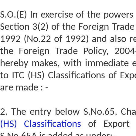
S.O.(E) In exercise of the powers
Section 3(2) of the Foreign Trad
1992 (No.22 of 1992) and also re
the Foreign Trade Policy, 200
hereby makes, with immediate e
to ITC (HS) Classifications of E
are made : -
2. The entry below S.No.65, Ch
(HS) Classifications
of Export 