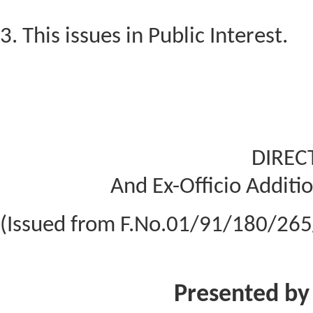
3. This issues in Public Interest.
DIREC
And Ex-Officio Additio
(Issued from F.No.01/91/180/265
Presented by