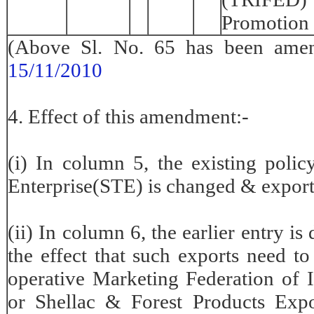
Promotion
(Above Sl. No. 65 has been am
15/11/2010
4. Effect of this amendment:-
(i) In column 5, the existing polic
Enterprise(STE) is changed & export 
(ii) In column 6, the earlier entry is
the effect that such exports need to
operative Marketing Federation of
or Shellac & Forest Products Exp