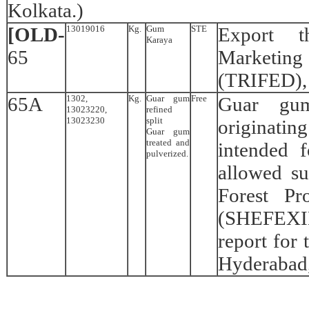
Kolkata.)
[OLD-
13019016
Kg.
Gum
STE
Export t
Karaya
65
Marketin
(TRIFED),
65A
1302,
Kg.
Guar gum
Free
Guar gum
13023220,
refined
13023230
split
originati
Guar gum
treated and
intended 
pulverized.
allowed s
Forest Pr
(SHEFEXIL
report for
Hyderabad,