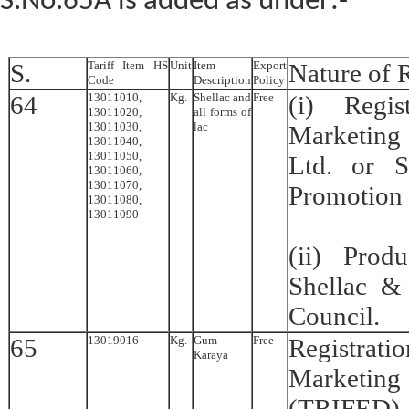
S.No.65A is added as under:-
S.
Tariff Item HS
Unit
Item
Export
Nature of R
Code
Description
Policy
64
13011010,
Kg.
Shellac and
Free
(i) Regis
13011020,
all forms of
13011030,
lac
Marketing
13011040,
13011050,
Ltd. or S
13011060,
13011070,
Promotion 
13011080,
13011090
(ii) Prod
Shellac &
Council.
65
13019016
Kg.
Gum
Free
Registra
Karaya
Marketin
(TRIFED) o