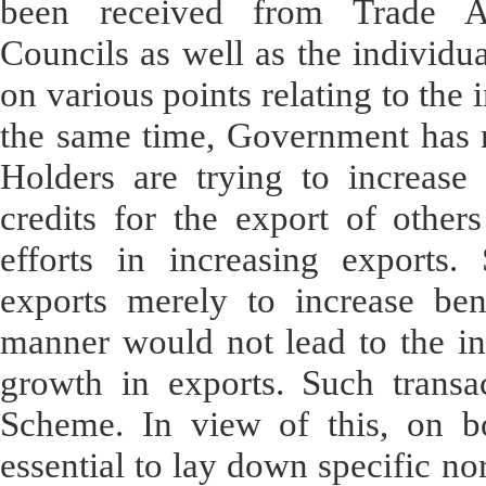
been received from Trade As
Councils as well as the individua
on various points relating to the
the same time, Government has r
Holders are trying to increase 
credits for the export of others
efforts in increasing exports.
exports merely to increase ben
manner would not lead to the in
growth in exports. Such transa
Scheme. In view of this, on b
essential to lay down specific no