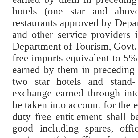
hotels (one star and above)
restaurants approved by Depar
and other service providers i
Department of Tourism, Govt. o
free imports equivalent to 5%
earned by them in preceding 
two star hotels and stand- 
exchange earned through inter
be taken into account for the 
duty free entitlement shall b
good including spares, offi