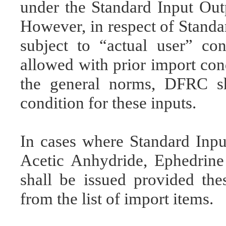
under the Standard Input Ou
However, in respect of Stand
subject to “actual user” con
allowed with prior import cond
the general norms, DFRC sh
condition for these inputs.
In cases where Standard Inp
Acetic Anhydride, Ephedrin
shall be issued provided thes
from the list of import items.