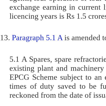
exchange earning in current l
licencing years is Rs 1.5 crore
13.
Paragraph 5.1 A
is amended to
5.1 A Spares, spare refractori
existing plant and machinery
EPCG Scheme subject to an ex
times of duty saved to be fu
reckoned from the date of issu