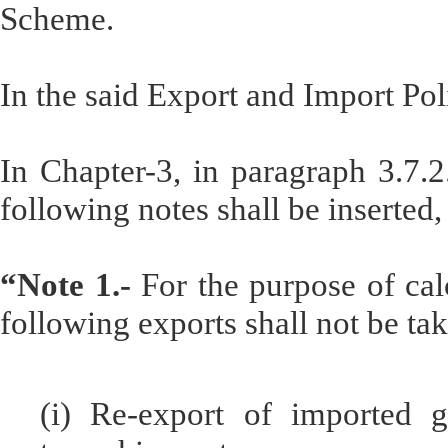
Scheme.
In the said Export and Import Pol
In Chapter-3, in paragraph 3.7.2.
following notes shall be inserted
“Note 1.-
For the purpose of calc
following exports shall not be ta
(i) Re-export of imported 