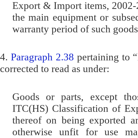
Export & Import items, 2002-
the main equipment or subseq
warranty period of such goods
4.
Paragraph 2.38
pertaining to 
corrected to read as under:
Goods or parts, except thos
ITC(HS) Classification of Ex
thereof on being exported a
otherwise unfit for use m