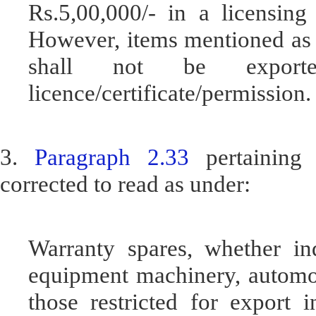
Rs.5,00,000/- in a licensing
However, items mentioned as r
shall not be export
licence/certificate/permission.
3.
Paragraph 2.33
pertaining 
corrected to read as under:
Warranty spares, whether in
equipment machinery, automob
those restricted for export 