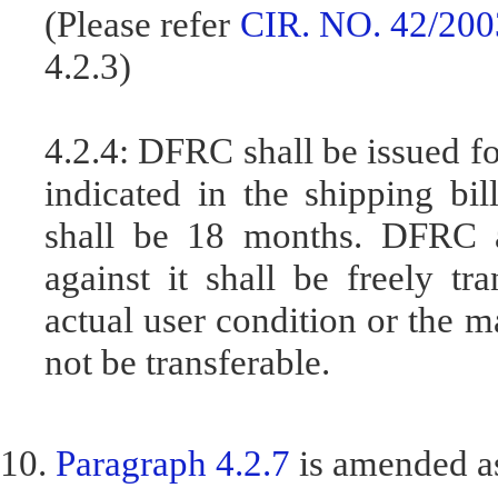
(Please refer
CIR. NO. 42/200
4.2.3)
4.2.4: DFRC shall be issued fo
indicated in the shipping bil
shall be 18 months. DFRC a
against it shall be freely t
actual user condition or the ma
not be transferable.
10.
Paragraph 4.2.7
is amended a