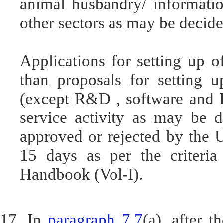
animal husbandry/ informatio
other sectors as may be decid
Applications for setting up 
than proposals for setting u
(except R&D , software and I
service activity as may be 
approved or rejected by the 
15 days as per the criteria
Handbook (Vol-I).
17. In
paragraph 7.7
(a), after 