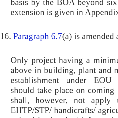
basis by the BOA beyond six
extension is given in Append
16.
Paragraph 6.7
(a) is amended 
Only project having a minim
above in building, plant and 
establishment under EOU
should take place on coming i
shall, however, not apply 
EHTP/STP/ handicrafts/ agricul