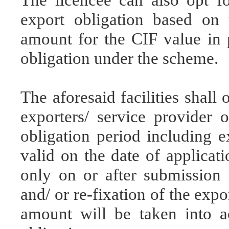
export obligation based on
amount for the CIF value in 
obligation under the scheme.
The aforesaid facilities shall
exporters/ service provider 
obligation period including e
valid on the date of applicati
only on or after submission o
and/ or re-fixation of the exp
amount will be taken into ac