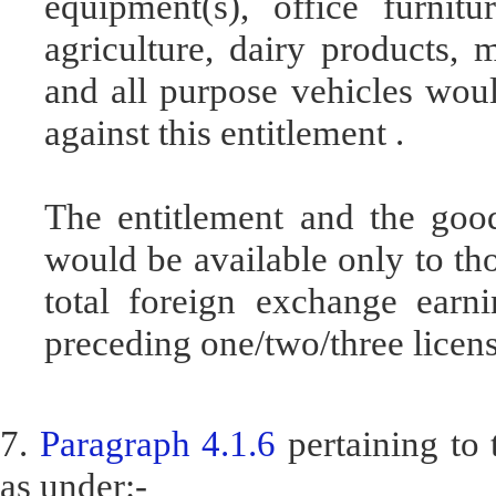
equipment(s), office furni
agriculture, dairy products, m
and all purpose vehicles wou
against this entitlement .
The entitlement and the good
would be available only to th
total foreign exchange earn
preceding one/two/three licens
7.
Paragraph 4.1.6
pertaining to
as under:-