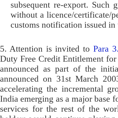
subsequent re-export. Such g
without a licence/certificate/
customs notification issued in 
5. Attention is invited to
Para 3
Duty Free Credit Entitlement fo
announced as part of the initi
announced on 31st March 2003 
accelerating the incremental gro
India emerging as a major base fo
services for the rest of the wor