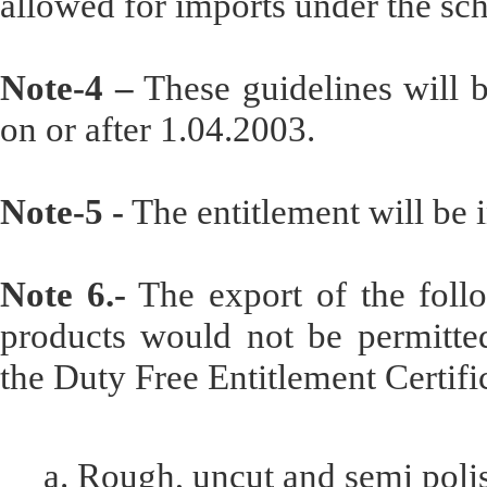
allowed for imports under the sc
Note-4 –
These guidelines will b
on or after 1.04.2003.
Note-5 -
The entitlement will be i
Note 6.-
The export of the follo
products would not be permitted
the Duty Free Entitlement Certifi
a. Rough, uncut and semi pol