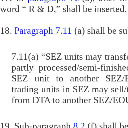
word “ R & D,” shall be inserted.
18.
Paragraph 7.11
(a) shall be su
7.11(a) “SEZ units may transf
partly processed/semi-finis
SEZ unit to another SEZ/
trading units in SEZ may sell
from DTA to another SEZ/EO
19. Sub-paragraph
8.2
(f) shall b