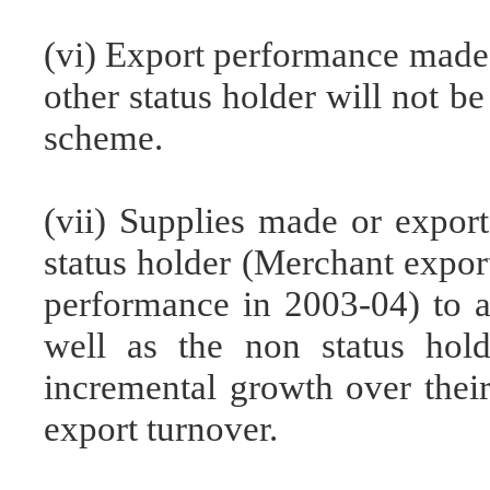
(vi) Export performance made 
other status holder will not be
scheme.
(vii) Supplies made or expor
status holder (Merchant expor
performance in 2003-04) to a 
well as the non status hol
incremental growth over their
export turnover.