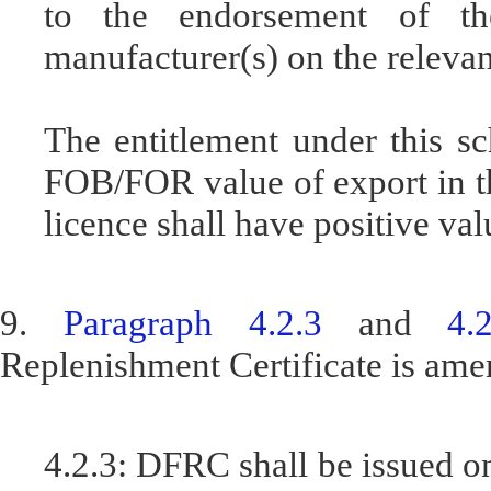
to the endorsement of th
manufacturer(s) on the relevan
The entitlement under this s
FOB/FOR value of export in th
licence shall have positive val
9.
Paragraph 4.2.3
and
4.
Replenishment Certificate is ame
4.2.3: DFRC shall be issued on