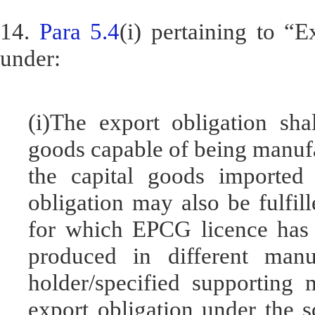
14.
Para 5.4
(i) pertaining to “
under:
(i)The export obligation sha
goods capable of being manufa
the capital goods imported
obligation may also be fulfil
for which EPCG licence has 
produced in different manu
holder/specified supporting 
export obligation under the 