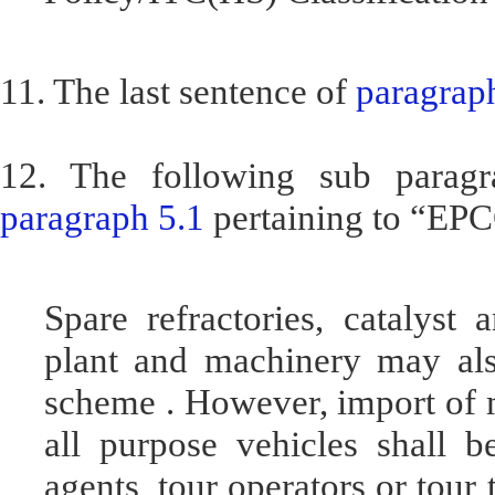
11. The last sentence of
paragraph
12. The following sub paragr
paragraph 5.1
pertaining to “EP
Spare refractories, catalyst
plant and machinery may al
scheme . However, import of mo
all purpose vehicles shall b
agents, tour operators or tour