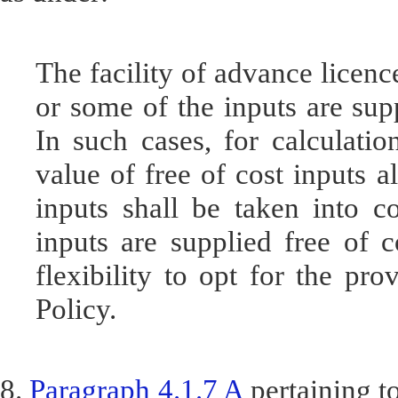
The facility of advance licence
or some of the inputs are supp
In such cases, for calculatio
value of free of cost inputs a
inputs shall be taken into co
inputs are supplied free of c
flexibility to opt for the pro
Policy.
8.
Paragraph 4.1.7 A
pertaining t