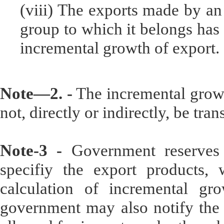
(viii) The exports made by an
group to which it belongs has 
incremental growth of export.
Note—2. -
The incremental growt
not, directly or indirectly, be tra
Note-3 -
Government reserves t
specifiy the export products, 
calculation of incremental grow
government may also notify the l