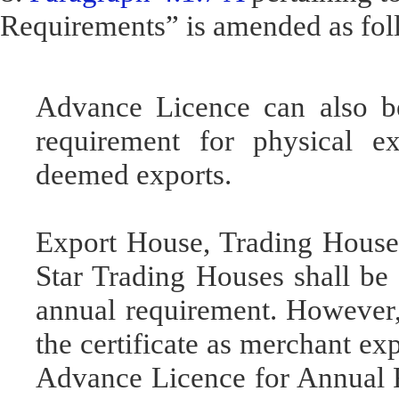
Requirements” is amended as fol
Advance Licence can also be
requirement for physical ex
deemed exports.
Export House, Trading House
Star Trading Houses shall be 
annual requirement. However, 
the certificate as merchant exp
Advance Licence for Annual 