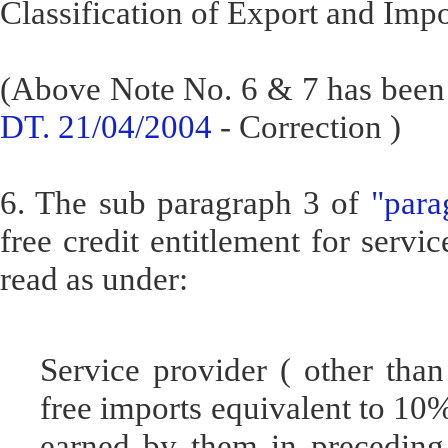
Classification of Export and Impo
(Above Note No. 6 & 7 has been 
DT. 21/04/2004
- Correction )
6. The sub paragraph 3 of
"para
free credit entitlement for servi
read as under:
Service provider ( other than 
free imports equivalent to 10
earned by them in preceding 