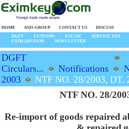
HOME
ASIS GROUP
CONTACT US
DISCUSS
DGFT
CUSTOMS
EXCISE
SERVICE TAX
EXIM ADVISOR
NEWS LETTER
DGFT
Circulars...
Notifications
N
2003
NTF NO. 28/2003, DT. 
NTF NO. 28/2003
Re-import of goods repaired ab
& repaired 