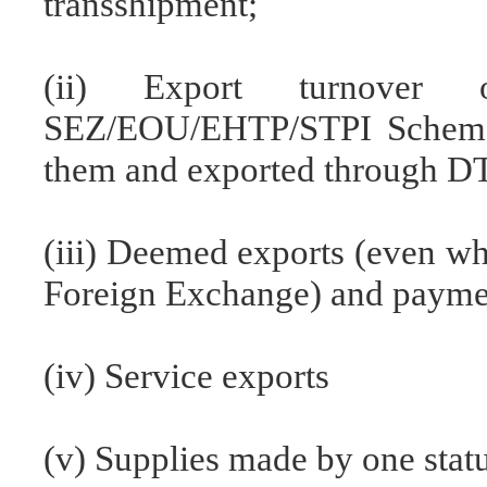
transshipment;
(ii) Export turnover 
SEZ/EOU/EHTP/STPI Schemes
them and exported through DT
(iii) Deemed exports (even wh
Foreign Exchange) and paym
(iv) Service exports
(v) Supplies made by one statu