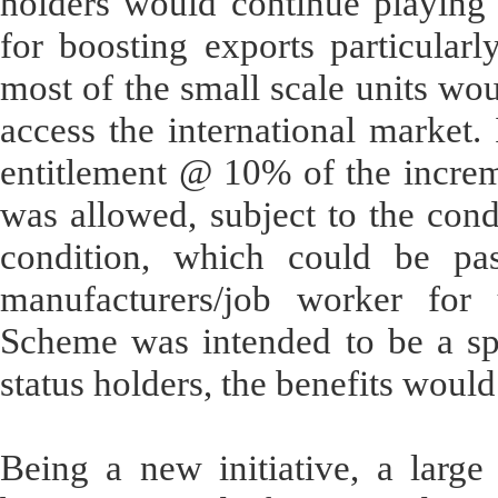
holders would continue playing a
for boosting exports particularl
most of the small scale units woul
access the international market. 
entitlement @ 10% of the increm
was allowed, subject to the condi
condition, which could be pas
manufacturers/job worker for 
Scheme was intended to be a spe
status holders, the benefits would
Being a new initiative, a large