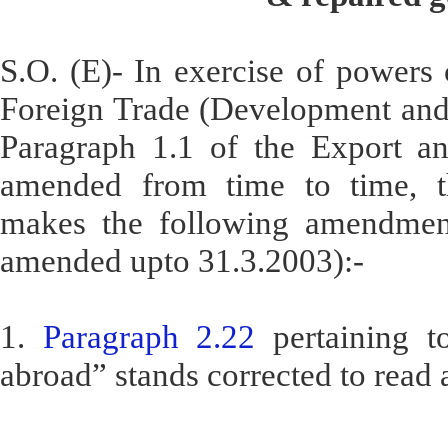
S.O. (E)- In exercise of powers 
Foreign Trade (Development and 
Paragraph 1.1 of the Export an
amended from time to time, t
makes the following amendment
amended upto 31.3.2003):-
1.
Paragraph 2.22
pertaining t
abroad” stands corrected to read 