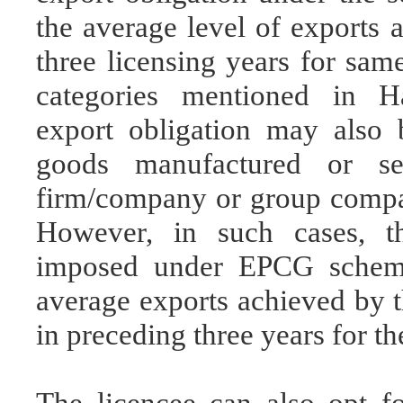
the average level of exports 
three licensing years for sam
categories mentioned in Ha
export obligation may also b
goods manufactured or s
firm/company or group compa
However, in such cases, th
imposed under EPCG scheme
average exports achieved by
in preceding three years for th
The licencee can also opt fo