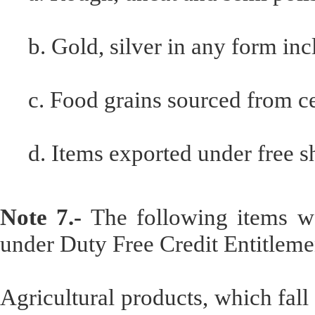
b. Gold, silver in any form inc
c. Food grains sourced from c
d. Items exported under free s
Note 7.-
The following items wo
under Duty Free Credit Entitlemen
Agricultural products, which fal