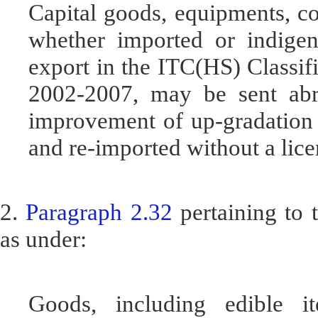
Capital goods, equipments, co
whether imported or indigeno
export in the ITC(HS) Classif
2002-2007, may be sent abroa
improvement of up-gradation 
and re-imported without a lice
2.
Paragraph 2.32
pertaining to 
as under:
Goods, including edible i