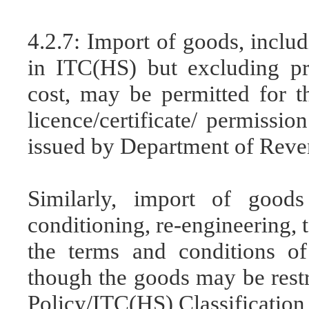
4.2.7: Import of goods, includ
in ITC(HS) but excluding pro
cost, may be permitted for t
licence/certificate/ permissio
issued by Department of Reven
Similarly, import of goods
conditioning, re-engineering, t
the terms and conditions of
though the goods may be restr
Policy/ITC(HS) Classification