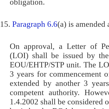
obligation.
15.
Paragraph 6.6
(a) is amended 
On approval, a Letter of Pe
(LOI) shall be issued by t
EOU/EHTP/STP unit. The LOP s
3 years for commencement of 
extended by another 3 years,
competent authority. Howev
1.4.2002 shall be considered o