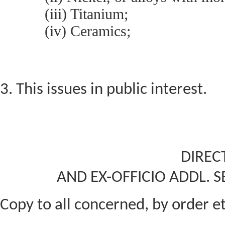
(iii) Titanium;
(iv) Ceramics;
3. This issues in public interest.
DIREC
AND EX-OFFICIO ADDL. S
Copy to all concerned, by order et