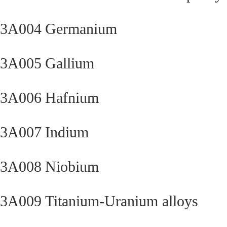
3A004
Germanium
3A005
Gallium
3A006
Hafnium
3A007
Indium
3A008
Niobium
3A009
Titanium-Uranium alloys