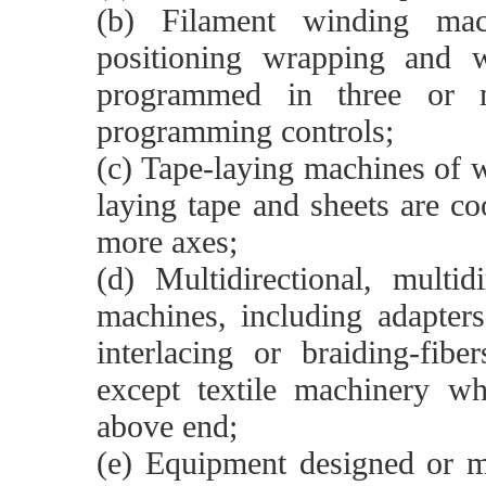
(b) Filament winding ma
positioning wrapping and w
programmed in three or m
programming controls;
(c) Tape-laying machines of 
laying tape and sheets are c
more axes;
(d) Multidirectional, multi
machines, including adapters
interlacing or braiding-fibe
except textile machinery w
above end;
(e) Equipment designed or mo