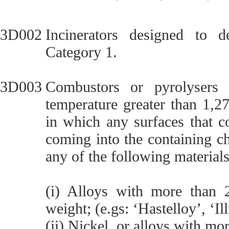
3D002
Incinerators designed to d
Category 1.
3D003
Combustors or pyrolysers 
temperature greater than 1,2
in which any surfaces that c
coming into the containing c
any of the following materials
(i) Alloys with more tha
weight; (e.gs: ‘Hastelloy’, ‘Il
(ii) Nickel, or alloys with m