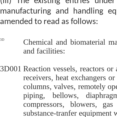
(iii) The existing entries und
manufacturing and handling equ
amended to read as follows:
3D
Chemical and biomaterial ma
and facilities:
3D001
Reaction vessels, reactors or 
receivers, heat exchangers or 
columns, valves, remotely ope
piping, bellows, diaphr
compressors, blowers, gas 
substance-tranfer equipment 