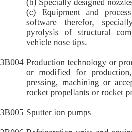
(b) Specially designed nozzle
(c) Equipment and process 
software therefor, special
pyrolysis of structural com
vehicle nose tips.
3B004
Production technology or pro
or modified for production,
pressing, machining or accep
rocket propellants or rocket p
3B005
Sputter ion pumps