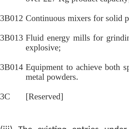
3B012
Continuous mixers for solid p
3B013
Fluid energy mills for grindi
explosive;
3B014
Equipment to achieve both sp
metal powders.
3C
[Reserved]