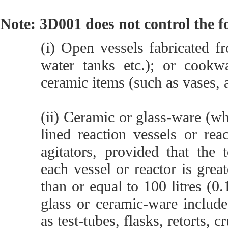
Note: 3D001 does not control the f
(i) Open vessels fabricated f
water tanks etc.); or cookwa
ceramic items (such as vases, a
(ii) Ceramic or glass-ware (wh
lined reaction vessels or re
agitators, provided that the 
each vessel or reactor is grea
than or equal to 100 litres (0
glass or ceramic-ware includ
as test-tubes, flasks, retorts, c