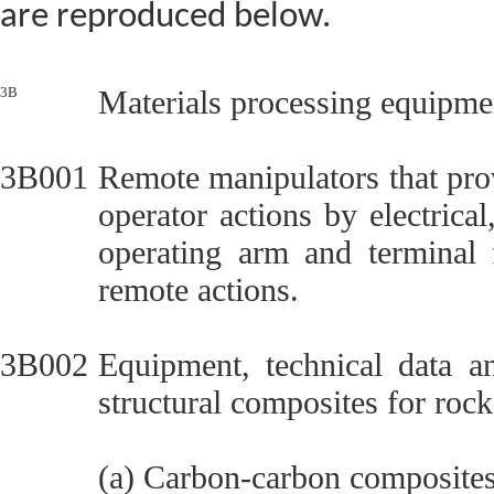
are reproduced below.
3B
Materials processing equipmen
3B001
Remote manipulators that pro
operator actions by electric
operating arm and terminal 
remote actions.
3B002
Equipment, technical data a
structural composites for rock
(a) Carbon-carbon composites