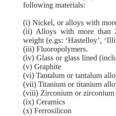
following materials:
(i) Nickel, or alloys with mo
(ii) Alloys with more tha
weight (e.gs: ‘Hastelloy’, ‘Ill
(iii) Fluoropolymers.
(iv) Glass or glass lined (inc
(v) Graphite
(vi) Tantalum or tantalum all
(vii) Titanium or titanium all
(viii) Zirconium or zirconium
(ix) Ceramics
(x) Ferrosilicon