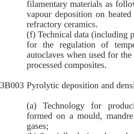
filamentary materials as foll
vapour deposition on heated 
refractory ceramics.
(f) Technical data (including
for the regulation of temp
autoclaves when used for the 
processed composites.
3B003
Pyrolytic deposition and dens
(a) Technology for produci
formed on a mould, mandrel 
gases;