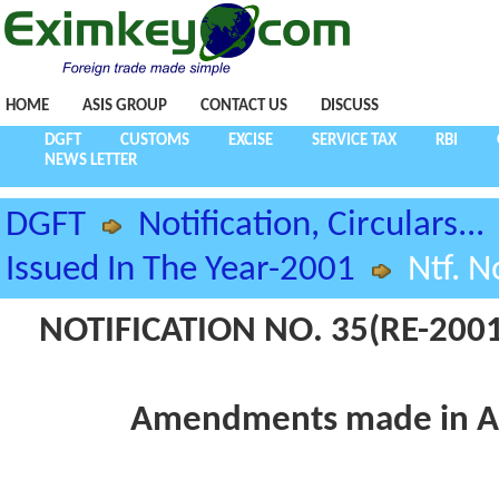
HOME
ASIS GROUP
CONTACT US
DISCUSS
DGFT
CUSTOMS
EXCISE
SERVICE TAX
RBI
NEWS LETTER
DGFT
Notification, Circulars...
Issued In The Year-2001
Ntf. N
NOTIFICATION NO. 35(RE-2001
Amendments made in Ap