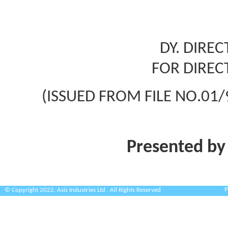
DY. DIRE
FOR DIREC
(ISSUED FROM FILE NO.01/
Presented by
P
© Copyright 2022. Asis Industries Ltd . All Rights Reserved