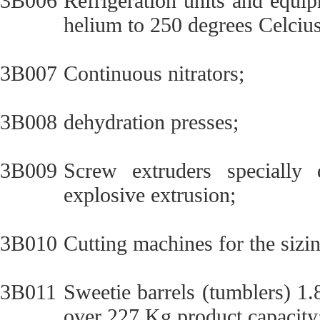
3B006
Refrigeration units and equi
helium to 250 degrees Celcius
3B007
Continuous nitrators;
3B008
dehydration presses;
3B009
Screw extruders specially 
explosive extrusion;
3B010
Cutting machines for the sizin
3B011
Sweetie barrels (tumblers) 1
over 227 Kg product capacity