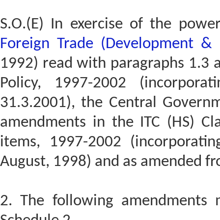
S.O.(E) In exercise of the powe
Foreign Trade (Development & 
1992) read with paragraphs 1.3 a
Policy, 1997-2002 (incorpor
31.3.2001), the Central Govern
amendments in the ITC (HS) Clas
items, 1997-2002 (incorporat
August, 1998) and as amended fr
2. The following amendments