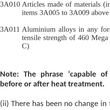
3A010
Articles made of materials (
items 3A005 to 3A009 above 
3A011
Aluminium alloys in any form
tensile strength of 460 Mega
C)
Note: The phrase ‘capable of 
before or after heat treatment.
(ii) There has been no change in