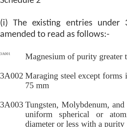
Schedule 2
(i) The existing entries under 
amended to read as follows:-
3A001
Magnesium of purity greater 
3A002
Maraging steel except forms 
75 mm
3A003
Tungsten, Molybdenum, and al
uniform spherical or atom
diameter or less with a purity