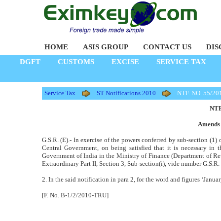
HOME
ASIS GROUP
CONTACT US
DIS
DGFT
CUSTOMS
EXCISE
SERVICE TAX
Service Tax
ST Notifications 2010
NTF. NO. 55/20
NTF
Amends 
G.S.R. (E).- In exercise of the powers conferred by sub-section (1) 
Central Government, on being satisfied that it is necessary in 
Government of India in the Ministry of Finance (Department of R
Extraordinary Part II, Section 3, Sub-section(i), vide number G.S.R.
2. In the said notification in para 2, for the word and figures ‘Janua
[F. No. B-1/2/2010-TRU]