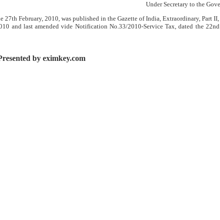
Under Secretary to the Gove
 27th February, 2010, was published in the Gazette of India, Extraordinary, Part II,
 2010 and last amended vide Notification No.33/2010-Service Tax, dated the 22n
Presented by eximkey.com