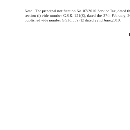
Note.- The principal notification No. 07/2010-Service Tax, dated the
section (i) vide number G.S.R. 151(E), dated the 27th February,
published vide number G.S.R. 539 (E) dated 22nd June,2010.