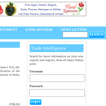
VESTMENT
EXIM ADVISOR
NEWS LETTER
Trade Intelligence
Search for latest information on item wise
exports and imports, from all major Indian
ports.
inance Act), the
fication of the
Username
azette of India,
Password
(VIKAS)