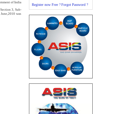
rnment of India
Register now Free ?
Forgot Password ?
 Section 3, Sub-
d June,2010 was