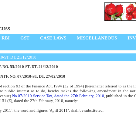
CUSS
RBI
GST
CASE LAWS
MISCELLANEOUS
IN
10-ST, DT. 21/12/2010
. NO. 55/2010-ST, DT. 21/12/2010
NTF. NO. 07/2010-ST, DT. 27/02/2010
of section 93 of the Finance Act, 1994 (32 of 1994) (hereinafter referred to as the F
the public interest so to do, hereby makes the following amendment in the noti
evenue)
No.07/2010-Service Tax, dated the 27th February, 2010
, published in the G
 151 (E), dated the 27th February, 2010, namely:-
ry 2011’, the word and figures ‘April 2011’, shall be substituted.