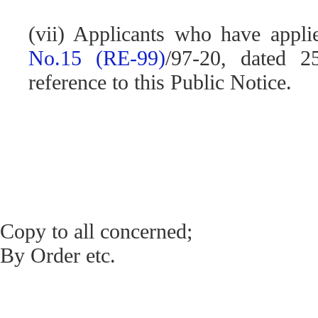
(vii) Applicants who have appli
No.15 (RE-99)
/97-20, dated 2
reference to this Public Notice.
Copy to all concerned;
By Order etc.