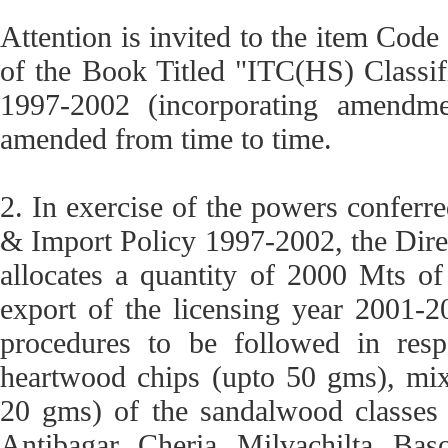
Attention is invited to the item Cod
of the Book Titled "ITC(HS) Classif
1997-2002 (incorporating amendm
amended from time to time.
2. In exercise of the powers conferr
& Import Policy 1997-2002, the Dire
allocates a quantity of 2000 Mts o
export of the licensing year 2001-2
procedures to be followed in res
heartwood chips (upto 50 gms), mix
20 gms) of the sandalwood classes (
Antibagar, Cheria, Milvachilta, Baso