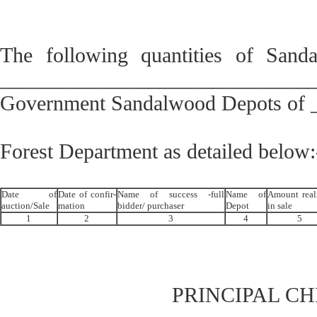
The following quantities of Sand
______________________________in t
Government Sandalwood Depots of
Forest Department as detailed below:
Date of
Date of confir-
Name of success -full
Name of
Amount real
auction/Sale
mation
bidder/ purchaser
Depot
in sale
1
2
3
4
5
PRINCIPAL C