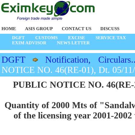
HOME
ASIS GROUP
CONTACT US
DISCUSS
DGFT
CUSTOMS
EXCISE
SERVICE TAX
EXIM ADVISOR
NEWS LETTER
DGFT
Notification, Circulars..
NOTICE NO. 46(RE-01), Dt. 05/11
PUBLIC NOTICE NO. 46(RE-200
Quantity of 2000 Mts of "Sandalw
of the licensing year 2001-2002