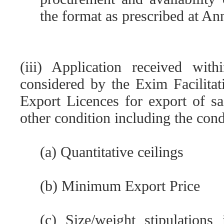
the format as prescribed at Ann
(iii) Application received wit
considered by the Exim Facilita
Export Licences for export of sa
other condition including the cond
(a) Quantitative ceilings
(b) Minimum Export Price
(c) Size/weight stipulation