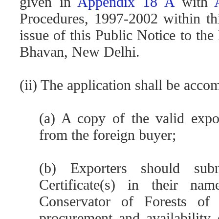
given in
Appendix 18 A
with
Procedures, 1997-2002 within th
issue of this Public Notice to t
Bhavan, New Delhi.
(ii) The application shall be acc
(a) A copy of the valid expor
from the foreign buyer;
(b) Exporters should su
Certificate(s) in their na
Conservator of Forests of
procurement and availability