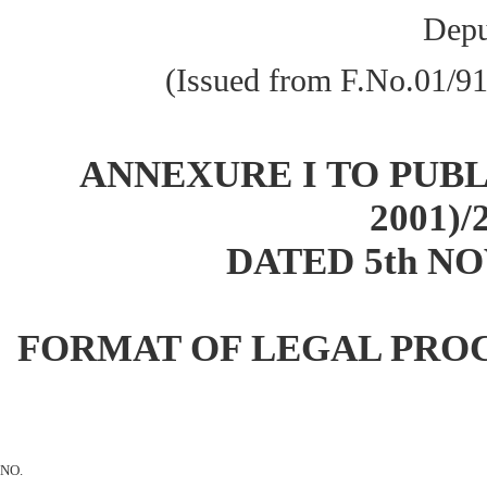
Depu
(Issued from F.No.01/9
ANNEXURE I TO PUBLI
2001)/
DATED 5th NO
FORMAT OF LEGAL PRO
NO.