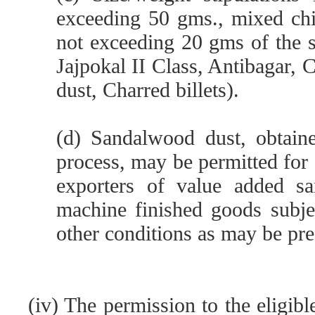
exceeding 50 gms., mixed ch
not exceeding 20 gms of the s
Jajpokal II Class, Antibagar, 
dust, Charred billets).
(d) Sandalwood dust, obtain
process, may be permitted for
exporters of value added sa
machine finished goods subjec
other conditions as may be pre
(iv) The permission to the eligib