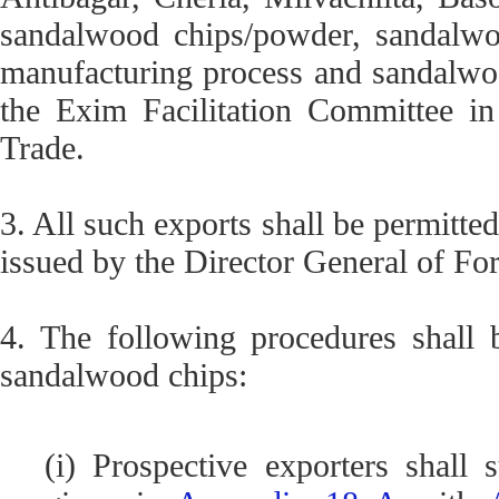
sandalwood chips/powder, sandalwoo
manufacturing process and sandalwo
the Exim Facilitation Committee in
Trade.
3. All such exports shall be permitte
issued by the Director General of Fo
4. The following procedures shall 
sandalwood chips:
(i) Prospective exporters shall 