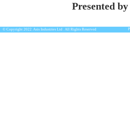
Presented by
P
© Copyright 2022. Asis Industries Ltd . All Rights Reserved