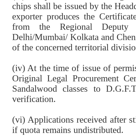
chips shall be issued by the Head
exporter produces the Certificat
from the Regional Deputy D
Delhi/Mumbai/ Kolkata and Chenn
of the concerned territorial divisio
(iv) At the time of issue of permi
Original Legal Procurement Cert
Sandalwood classes to D.G.F.
verification.
(vi) Applications received after s
if quota remains undistributed.