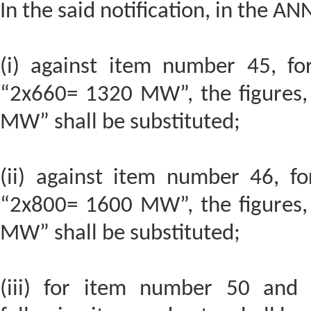
In the said notification, in the AN
(i) against item number 45, for
“2x660= 1320 MW”, the figures,
MW” shall be substituted;
(ii) against item number 46, fo
“2x800= 1600 MW”, the figures,
MW” shall be substituted;
(iii) for item number 50 and t