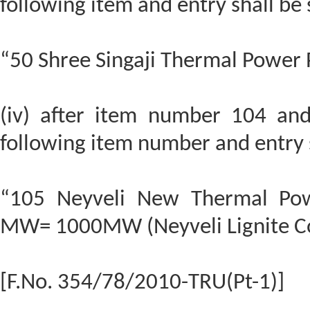
following item and entry shall be
“50 Shree Singaji Thermal Power
(iv) after item number 104 and 
following item number and entry s
“105 Neyveli New Thermal Pow
MW= 1000MW (Neyveli Lignite Co
[F.No. 354/78/2010-TRU(Pt-1)]