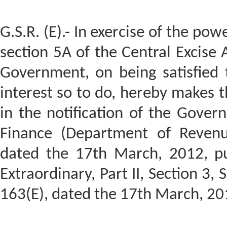
G.S.R. (E).- In exercise of the pow
section 5A of the Central Excise 
Government, on being satisfied t
interest so to do, hereby makes 
in the notification of the Govern
Finance (Department of Reven
dated the 17th March, 2012, pub
Extraordinary, Part II, Section 3, 
163(E), dated the 17th March, 20