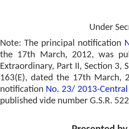
Under Sec
Note: The principal notification
N
the 17th March, 2012, was publ
Extraordinary, Part II, Section 3, 
163(E), dated the 17th March, 
notification
No. 23/ 2013-Central 
published vide number G.S.R. 522(