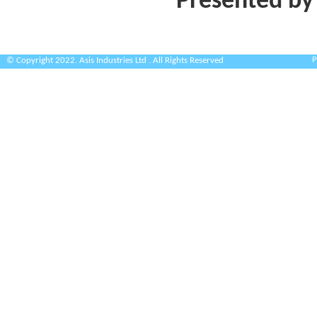
Presented by
P
© Copyright 2022. Asis Industries Ltd . All Rights Reserved