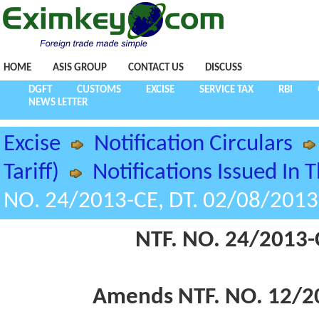
HOME
ASIS GROUP
CONTACT US
DISCUSS
DGFT
CUSTOMS
EXCISE
SERVICE TAX
RBI
NEWS LETTER
Excise
Notification Circulars
Tariff)
Notifications Issued In 
NO. 24/2013-CE, DT. 02/08/2013
NTF. NO. 24/2013-
Amends NTF. NO. 12/20