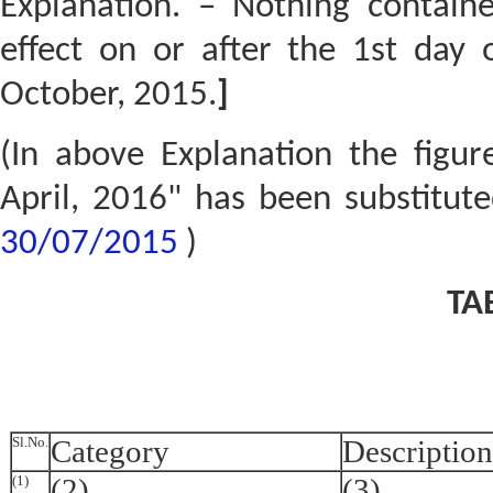
Explanation. – Nothing contained
effect on or after the 1st day 
October, 2015.
]
(In above Explanation the figur
April, 2016" has been substitut
30/07/2015
)
TA
Sl.No.
Category
Description
(1)
(2)
(3)