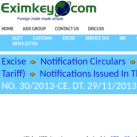
HOME
ASIS GROUP
CONTACT US
DISCUSS
DGFT
CUSTOMS
EXCISE
SERVICE TAX
RBI
NEWS LETTER
Excise
Notification Circulars
Tariff)
Notifications Issued In 
NO. 30/2013-CE, DT. 29/11/2013