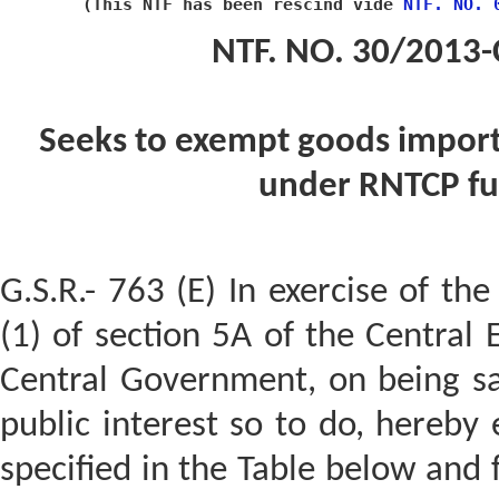
(This NTF has been ﻿rescind vide 
﻿NTF. NO.
NT F. NO. 30/2013-
Seeks to exempt goods import
under RNTCP f
G.S.R.- 763 (E) In exercise of th
(1) of section 5A of the Central 
Central Government, on being sati
public interest so to do, hereby
specified in the Table below and f