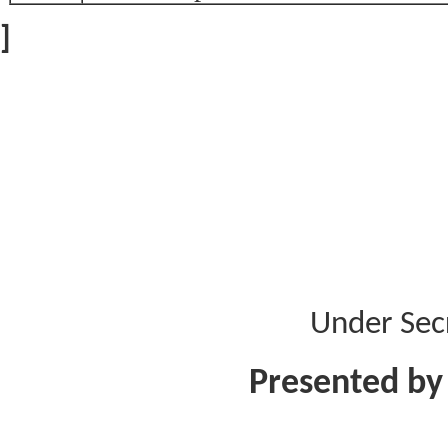
]
Under Sec
Presented by