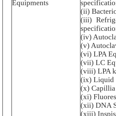
Equipments
specificati
(ii) Bacter
(iii) Refr
specificati
(iv) Autocl
(v) Autocla
(vi) LPA E
(vii) LC E
(viii) LPA k
(ix) Liquid
(x) Capillia
(xi) Fluore
(xii) DNA 
(xiii) Inspi