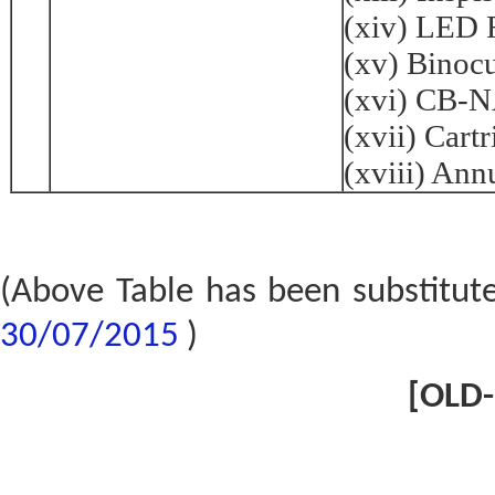
(xiv) LED 
(xv) Binoc
(xvi) CB-
(xvii) Cart
(xviii) Ann
(Above Table has been substitut
30/07/2015
)
[OLD-