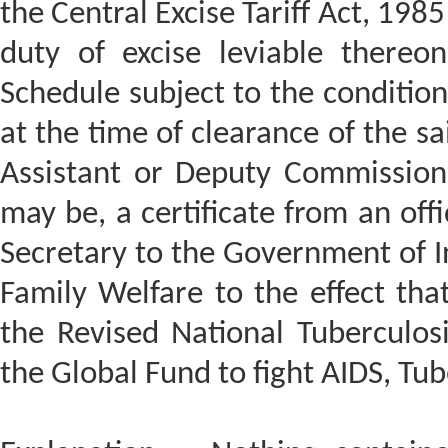
the Central Excise Tariff Act, 198
duty of excise leviable thereon
Schedule subject to the conditio
at the time of clearance of the sa
Assistant or Deputy Commissione
may be, a certificate from an off
Secretary to the Government of In
Family Welfare to the effect tha
the Revised National Tuberculo
the Global Fund to fight AIDS, Tu