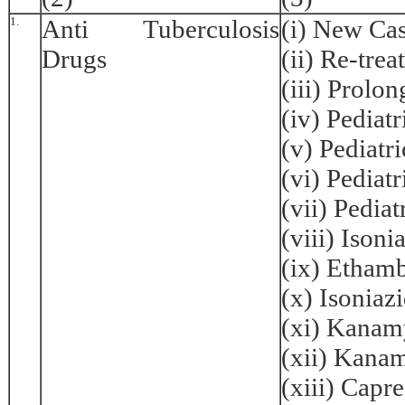
1.
Anti Tuberculosis
(i) New Ca
Drugs
(ii) Re-tre
(iii) Prolo
(iv) Pediat
(v) Pediatr
(vi) Pediat
(vii) Pedia
(viii) Ison
(ix) Etham
(x) Isonia
(xi) Kanam
(xii) Kana
(xiii) Cap