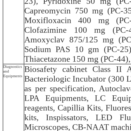
23), Pyridoxine 50 mg (PC
Capreomycin 750 mg (PC-35
Moxifloxacin 400 mg (PC-
Clofazimine 100 mg (PC-4
Amoxyclav 875/125 mg (PC
Sodium PAS 10 gm (PC-25),
Thiacetazone 150 mg (PC-44),
Diagnostics
Biosafety cabinet Class II 
and
Equipments
Bacteriologic Incubator (300 L
as per specification, Autoclav
LPA Equipments, LC Equipm
reagents, Capillia Kits, Fluo
kits, Inspissators, LED Fl
Microscopes, CB-NAAT machine