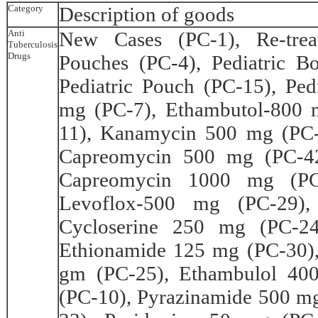
Category
Description of goods
Anti
New Cases (PC-1), Re-trea
Tuberculosis
Drugs
Pouches (PC-4), Pediatric B
Pediatric Pouch (PC-15), Ped
mg (PC-7), Ethambutol-800 
11), Kanamycin 500 mg (PC
Capreomycin 500 mg (PC-42
Capreomycin 1000 mg (PC-
Levoflox-500 mg (PC-29),
Cycloserine 250 mg (PC-24
Ethionamide 125 mg (PC-30)
gm (PC-25), Ethambulol 40
(PC-10), Pyrazinamide 500 m