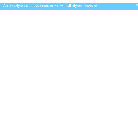
P
© Copyright 2022. Asis Industries Ltd . All Rights Reserved