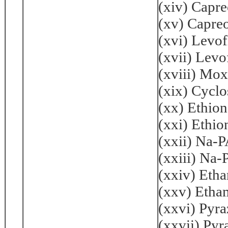
(xiv) Capr
(xv) Capre
(xvi) Levo
(xvii) Lev
(xviii) Mo
(xix) Cycl
(xx) Ethio
(xxi) Ethi
(xxii) Na-
(xxiii) Na
(xxiv) Eth
(xxv) Etha
(xxvi) Pyr
(xxvii) Py