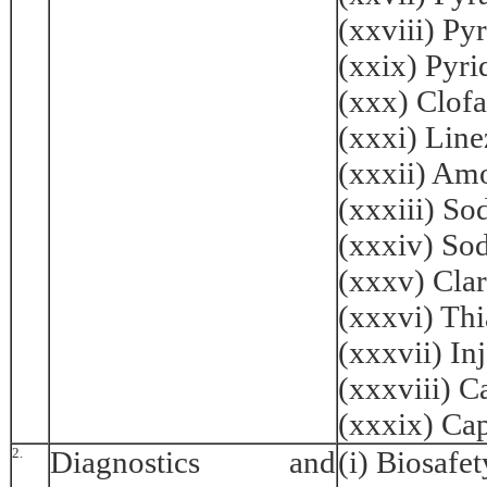
(xxviii) Py
(xxix) Pyr
(xxx) Clof
(xxxi) Lin
(xxxii) Am
(xxxiii) S
(xxxiv) So
(xxxv) Cla
(xxxvi) Th
(xxxvii) I
(xxxviii) 
(xxxix) Ca
2.
Diagnostics and
(i) Biosafe