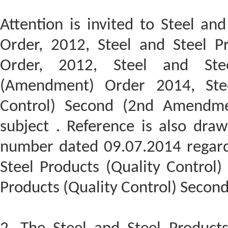
Attention is invited to Steel and
Order, 2012, Steel and Steel Pr
Order, 2012, Steel and Stee
(Amendment) Order 2014, Stee
Control) Second (2nd Amendme
subject . Reference is also draw
number dated 09.07.2014 regard
Steel Products (Quality Control)
Products (Quality Control) Secon