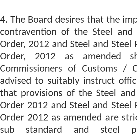
4. The Board desires that the imp
contravention of the Steel and 
Order, 2012 and Steel and Steel 
Order, 2012 as amended sh
Commissioners of Customs / C
advised to suitably instruct offic
that provisions of the Steel and
Order 2012 and Steel and Steel P
Order 2012 as amended are stric
sub standard and steel pr