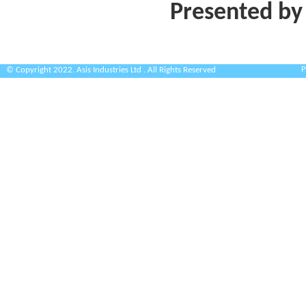
Presented by
P
© Copyright 2022. Asis Industries Ltd . All Rights Reserved