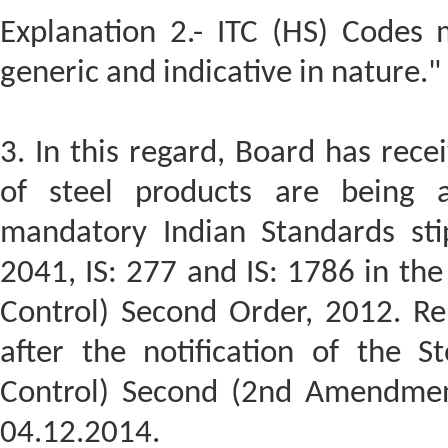
Explanation 2.- ITC (HS) Codes
generic and indicative in nature."
3. In this regard, Board has rece
of steel products are being 
mandatory Indian Standards stipu
2041, IS: 277 and IS: 1786 in the
Control) Second Order, 2012. Re
after the notification of the S
Control) Second (2nd Amendment
04.12.2014.