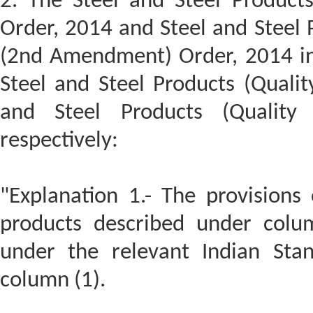
2. The Steel and Steel Product
Order, 2014 and Steel and Steel 
(2nd Amendment) Order, 2014 ins
Steel and Steel Products (Qualit
and Steel Products (Quality
respectively:
"Explanation 1.- The provisions 
products described under colu
under the relevant Indian St
column (1).