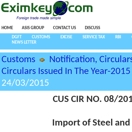
HOME
ASIS GROUP
CONTACT US
DISCUSS
DGFT
CUSTOMS
EXCISE
SERVICE TAX
RBI
NEWS LETTER
Customs
Notification, Circular
Circulars Issued In The Year-2015
24/03/2015
CUS CIR NO. 08/20
Import of Steel and 