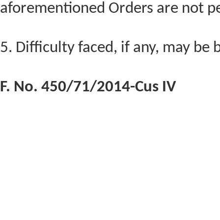
aforementioned Orders are not p
5. Difficulty faced, if any, may be
F. No. 450/71/2014-Cus IV