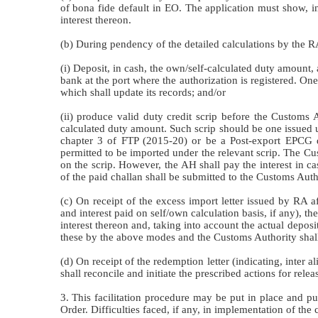
of bona fide default in EO. The application must show, in
interest thereon.
(b) During pendency of the detailed calculations by the 
(i) Deposit, in cash, the own/self-calculated duty amount, 
bank at the port where the authorization is registered. On
which shall update its records; and/or
(ii) produce valid duty credit scrip before the Customs A
calculated duty amount. Such scrip should be one issued 
chapter 3 of FTP (2015-20) or be a Post-export EPCG du
permitted to be imported under the relevant scrip. The Cus
on the scrip. However, the AH shall pay the interest in ca
of the paid challan shall be submitted to the Customs Autho
(c) On receipt of the excess import letter issued by RA aft
and interest paid on self/own calculation basis, if any), 
interest thereon and, taking into account the actual depos
these by the above modes and the Customs Authority shall 
(d) On receipt of the redemption letter (indicating, inte
shall reconcile and initiate the prescribed actions for rele
3. This facilitation procedure may be put in place and p
Order. Difficulties faced, if any, in implementation of the