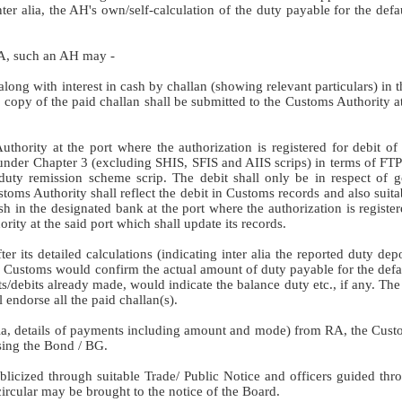
ter alia, the AH's own/self-calculation of the duty payable for the def
RA, such an AH may -
along with interest in cash by challan (showing relevant particulars) in 
e copy of the paid challan shall be submitted to the Customs Authority at
uthority at the port where the authorization is registered for debit of
under Chapter 3 (excluding SHIS, SFIS and AIIS scrips) in terms of FTP
ty remission scheme scrip. The debit shall only be in respect of g
toms Authority shall reflect the debit in Customs records and also suita
sh in the designated bank at the port where the authorization is regist
rity at the said port which shall update its records.
er its detailed calculations (indicating inter alia the reported duty dep
the Customs would confirm the actual amount of duty payable for the def
its/debits already made, would indicate the balance duty etc., if any. Th
endorse all the paid challan(s).
r alia, details of payments including amount and mode) from RA, the Cus
asing the Bond / BG.
ublicized through suitable Trade/ Public Notice and officers guided th
 circular may be brought to the notice of the Board.