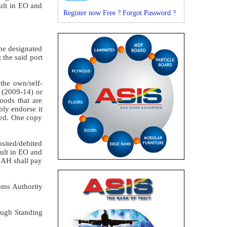
ault in EO and
Register now Free ?
Forgot Password ?
the designated
 the said port
 the own/self-
 (2009-14) or
oods that are
bly endorse it
ered. One copy
osited/debited
ault in EO and
e AH shall pay
toms Authority
rough Standing