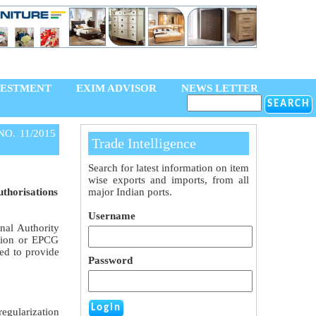
VESTMENT
EXIM ADVISOR
NEWS LETTER
NO. 11/2015
Trade Intelligence
Search for latest information on item
wise exports and imports, from all
uthorisations
major Indian ports.
Username
nal Authority
ation or EPCG
ded to provide
Password
egularization