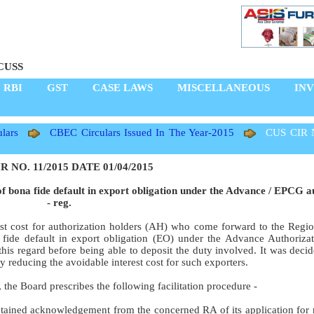
CUSS
RBI
GST
CASE LAWS
MISCELLANEOUS
IN
lars
CBEC Circulars Issued In The Year-2015
CUS CIR 
R NO. 11/2015 DATE 01/04/2015
of bona fide default in export obligation under the Advance / EPCG a
- reg.
est cost for authorization holders (AH) who come forward to the Regio
 fide default in export obligation (EO) under the Advance Authoriz
this regard before being able to deposit the duty involved. It was deci
 reducing the avoidable interest cost for such exporters.
 the Board prescribes the following facilitation procedure -
ained acknowledgement from the concerned RA of its application for r