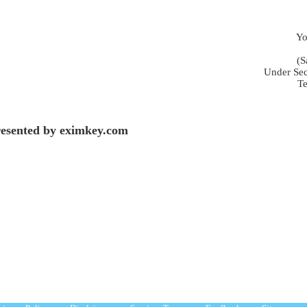
Yo
(S
Under Sec
Te
esented by eximkey.com