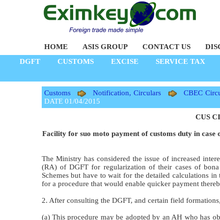
HOME
ASIS GROUP
CONTACT US
DIS
DGFT
CUSTOMS
EXCISE
SERVICE TAX
Customs
Notification, Circulars
CBEC Circu
DATE 01/04/2015
CUS CI
Facility for suo moto payment of customs duty in case 
The Ministry has considered the issue of increased inter
(RA) of DGFT for regularization of their cases of bona
Schemes but have to wait for the detailed calculations in 
for a procedure that would enable quicker payment thereby
2. After consulting the DGFT, and certain field formations,
(a) This procedure may be adopted by an AH who has obt