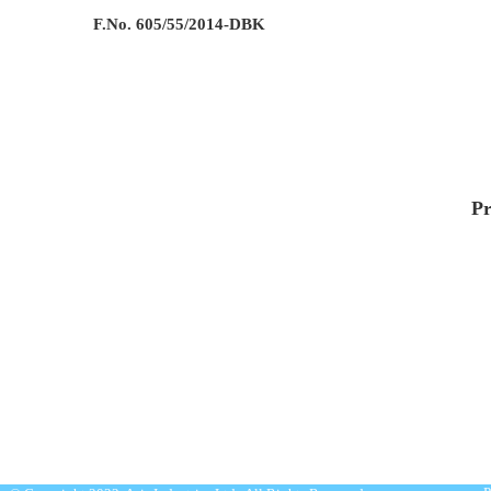
F.No. 605/55/2014-DBK
Pr