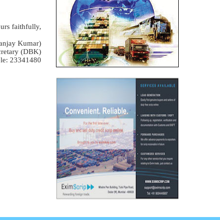
urs faithfully,
anjay Kumar)
retary (DBK)
le: 23341480