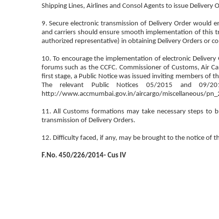
Shipping Lines, Airlines and Consol Agents to issue Delivery O
9. Secure electronic transmission of Delivery Order would e
and carriers should ensure smooth implementation of this tra
authorized representative) in obtaining Delivery Orders or co
10. To encourage the implementation of electronic Delivery 
forums such as the CCFC. Commissioner of Customs, Air Ca
first stage, a Public Notice was issued inviting members of the
The relevant Public Notices 05/2015 and 09/
http://www.accmumbai.gov.in/aircargo/miscellaneous/pn_
11. All Customs formations may take necessary steps to br
transmission of Delivery Orders.
12. Difficulty faced, if any, may be brought to the notice of t
F.No. 450/226/2014- Cus IV