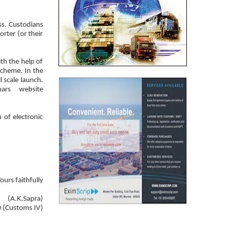
ss. Custodians
rter (or their
th the help of
cheme. In the
l scale launch.
rs website
 of electronic
ours faithfully
(A.K.Sapra)
 (Customs IV)