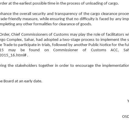
rder at the earliest possible time in the process of unloading of cargo.
nhance the overall security and transparency of the cargo clearance proce
de-friendly measure, while ensuring that no difficulty is faced by any impo
mpleting any other formalities for clearance of goods.
Order, Chief Commissioners of Customs may play the role of facilitators wi
rgo Complex, Sahar, had adopted a two-stage process to implement the s
 Trade to participate in trials, followed by another Public Notice for the ful
2015 may be found on Commissioner of Customs ACC, Saha
2015_16.html# .
ing the stakeholders together in order to encourage the implementation
he Board at an early date.
Y
OSD