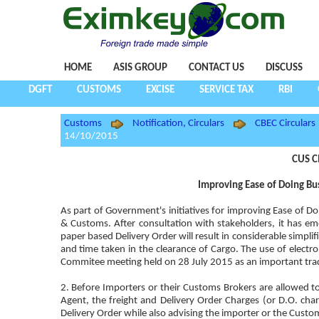
HOME
ASIS GROUP
CONTACT US
DISCUSS
DGFT
CUSTOMS
EXCISE
SERVICE TAX
RBI
Customs
Notification, Circulars
CBEC Circulars
14/10/2015
CUS C
Improving Ease of Doing Bus
As part of Government's initiatives for improving Ease of Do
& Customs. After consultation with stakeholders, it has eme
paper based Delivery Order will result in considerable simpl
and time taken in the clearance of Cargo. The use of electron
Commitee meeting held on 28 July 2015 as an important trad
2. Before Importers or their Customs Brokers are allowed to 
Agent, the freight and Delivery Order Charges (or D.O. charg
Delivery Order while also advising the importer or the Custom