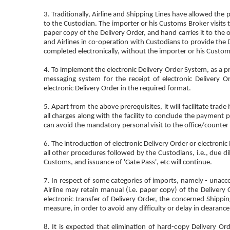
3. Traditionally, Airline and Shipping Lines have allowed th
to the Custodian. The importer or his Customs Broker visits t
paper copy of the Delivery Order, and hand carries it to the
and Airlines in co-operation with Custodians to provide the D
completed electronically, without the importer or his Customs 
4. To implement the electronic Delivery Order System, as a p
messaging system for the receipt of electronic Delivery O
electronic Delivery Order in the required format.
5. Apart from the above prerequisites, it will facilitate trad
all charges along with the facility to conclude the payment p
can avoid the mandatory personal visit to the office/counter 
6. The introduction of electronic Delivery Order or electron
all other procedures followed by the Custodians, i.e., due di
Customs, and issuance of 'Gate Pass', etc will continue.
7. In respect of some categories of imports, namely - unacc
Airline may retain manual (i.e. paper copy) of the Delivery Or
electronic transfer of Delivery Order, the concerned Shippi
measure, in order to avoid any difficulty or delay in clearan
8. It is expected that elimination of hard-copy Delivery 