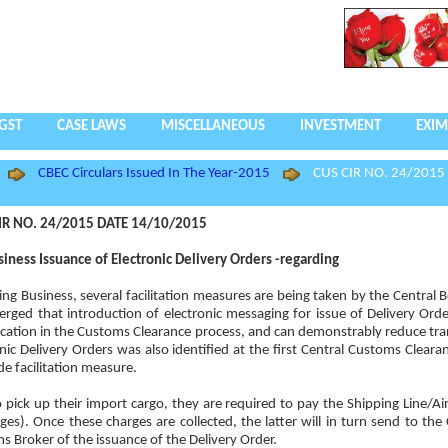
GST
CASE LAWS
MISCELLANEOUS
INVESTMENT
EXIM
CBEC Circulars Issued In The Year-2015
CUS CIR NO. 24/2015
IR NO. 24/2015 DATE 14/10/2015
iness Issuance of Electronic Delivery Orders -regarding
ing Business, several facilitation measures are being taken by the Central B
rged that introduction of electronic messaging for issue of Delivery Orde
ification in the Customs Clearance process, and can demonstrably reduce tra
ic Delivery Orders was also identified at the first Central Customs Clearan
e facilitation measure.
pick up their import cargo, they are required to pay the Shipping Line/Air
es). Once these charges are collected, the latter will in turn send to the
s Broker of the issuance of the Delivery Order.