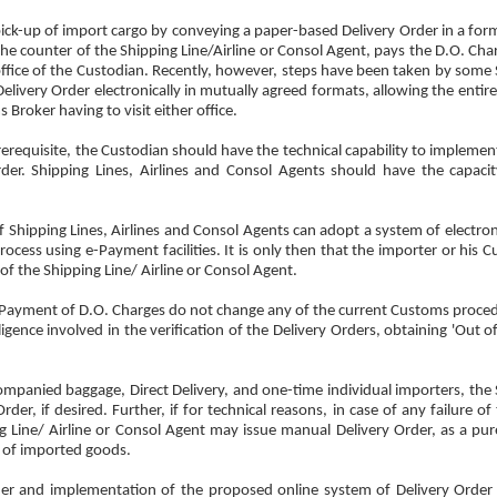
e pick-up of import cargo by conveying a paper-based Delivery Order in a for
he counter of the Shipping Line/Airline or Consol Agent, pays the D.O. Char
 office of the Custodian. Recently, however, steps have been taken by some 
elivery Order electronically in mutually agreed formats, allowing the entir
Broker having to visit either office.
rerequisite, the Custodian should have the technical capability to implement
rder. Shipping Lines, Airlines and Consol Agents should have the capaci
e if Shipping Lines, Airlines and Consol Agents can adopt a system of electron
rocess using e-Payment facilities. It is only then that the importer or his
of the Shipping Line/ Airline or Consol Agent.
ic Payment of D.O. Charges do not change any of the current Customs proced
ligence involved in the verification of the Delivery Orders, obtaining 'Out 
ompanied baggage, Direct Delivery, and one-time individual importers, the 
der, if desired. Further, if for technical reasons, in case of any failure o
ng Line/ Airline or Consol Agent may issue manual Delivery Order, as a pu
ce of imported goods.
Order and implementation of the proposed online system of Delivery Orde