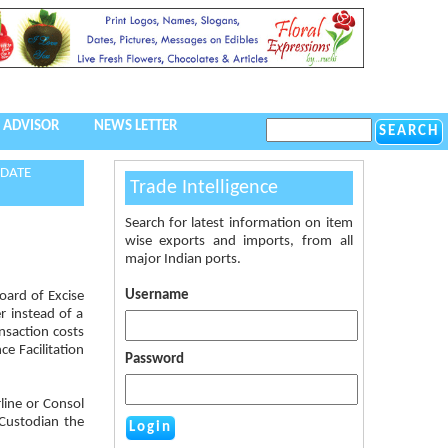
 ADVISOR
NEWS LETTER
 DATE
Trade Intelligence
Search for latest information on item
wise exports and imports, from all
major Indian ports.
Username
oard of Excise
r instead of a
nsaction costs
ce Facilitation
Password
line or Consol
 Custodian the