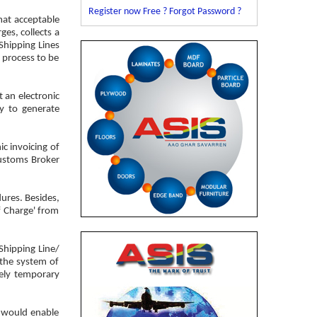
Register now Free ?
Forgot Password ?
mat acceptable
ges, collects a
Shipping Lines
e process to be
 an electronic
ty to generate
ic invoicing of
 Customs Broker
ures. Besides,
of Charge' from
Shipping Line/
f the system of
rely temporary
r would enable