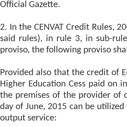
Official Gazette.
2. In the CENVAT Credit Rules, 20
said rules), in rule 3, in sub-rule
proviso, the following proviso sha
Provided also that the credit of
Higher Education Cess paid on in
the premises of the provider of o
day of June, 2015 can be utilized
output service: