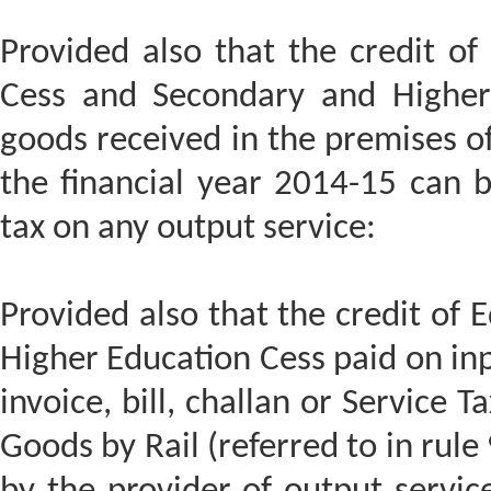
Provided also that the credit of 
Cess and Secondary and Higher 
goods received in the premises of
the financial year 2014-15 can b
tax on any output service:
Provided also that the credit of
Higher Education Cess paid on inp
invoice, bill, challan or Service T
Goods by Rail (referred to in rule 