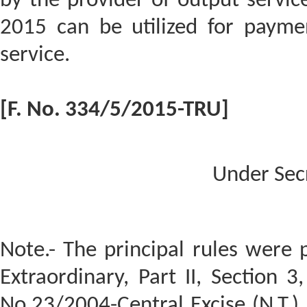
by the provider of output service
2015 can be utilized for payme
service.
[F. No. 334/5/2015-TRU]
Under Sec
Note.- The principal rules were p
Extraordinary, Part II, Section 3,
No.23/2004-Central Excise (N.T.)