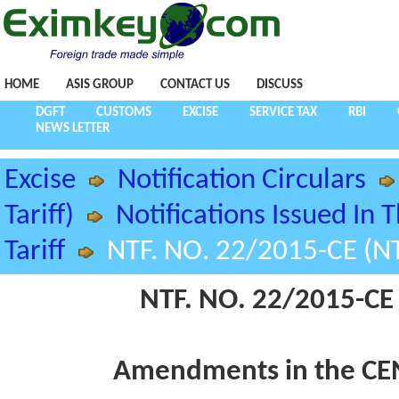
HOME
ASIS GROUP
CONTACT US
DISCUSS
DGFT
CUSTOMS
EXCISE
SERVICE TAX
RBI
NEWS LETTER
Excise
Notification Circulars
Tariff)
Notifications Issued In 
Tariff
NTF. NO. 22/2015-CE (NT
NTF. NO. 22/2015-CE 
Amendments in the CEN