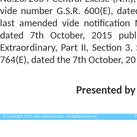
vide number G.S.R. 600(E), dat
last amended vide notification N
dated 7th October, 2015 publi
Extraordinary, Part II, Section 3,
764(E), dated the 7th October, 20
Presented by
P
© Copyright 2022. Asis Industries Ltd . All Rights Reserved