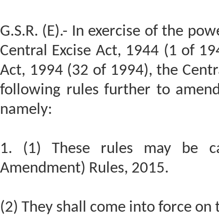
G.S.R. (E).- In exercise of the po
Central Excise Act, 1944 (1 of 19
Act, 1994 (32 of 1994), the Cen
following rules further to amen
namely:
1. (1) These rules may be ca
Amendment) Rules, 2015.
(2) They shall come into force on t