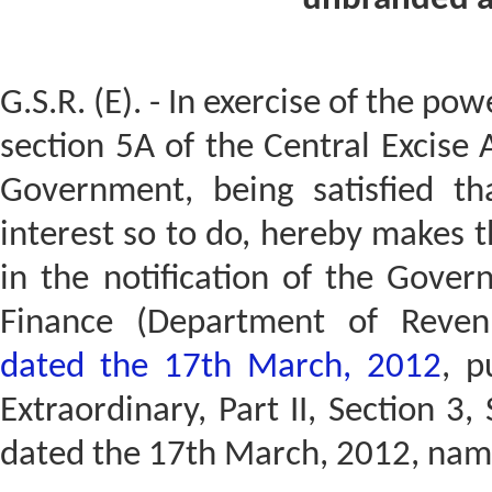
G.S.R. (E). - In exercise of the po
section 5A of the Central Excise 
Government, being satisfied tha
interest so to do, hereby makes 
in the notification of the Gover
Finance (Department of Reve
dated the 17th March, 2012
, p
Extraordinary, Part II, Section 3, 
dated the 17th March, 2012, name