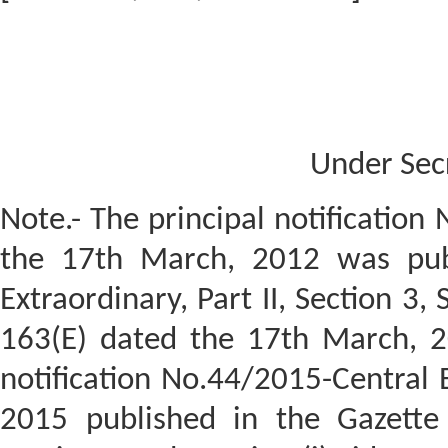
Under Sec
Note.- The principal notification
the 17th March, 2012 was publ
Extraordinary, Part II, Section 3,
163(E) dated the 17th March, 
notification No.44/2015-Central 
2015 published in the Gazette o