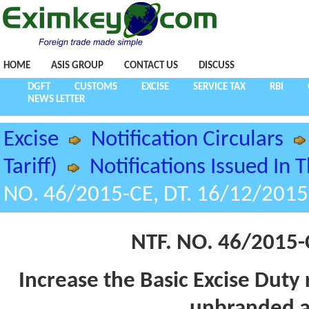
HOME
ASIS GROUP
CONTACT US
DISCUSS
DGFT
CUSTOMS
EXCISE
SERVICE TAX
RBI
NEWS LETTER
Excise
Notification Circulars
Tariff)
Notifications Issued In 
NO. 46/2015-CE, DT. 16/12/2015
NTF. NO. 46/2015-
Increase the Basic Excise Duty 
unbranded a