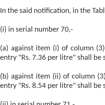
In the said notification, in the Tabl
(i) in serial number 70,-
(a) against item (i) of column (3)
entry "Rs. 7.36 per litre" shall be
(b) against item (ii) of column (3
entry "Rs. 8.54 per litre" shall be
(ii) in serial number 71,-