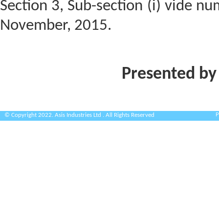
Section 3, Sub-section (i) vide n
November, 2015.
Presented by
P
© Copyright 2022. Asis Industries Ltd . All Rights Reserved