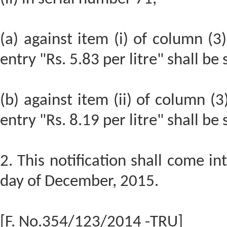
(a) against item (i) of column (3)
entry "Rs. 5.83 per litre" shall be
(b) against item (ii) of column (3
entry "Rs. 8.19 per litre" shall be
2. This notification shall come in
day of December, 2015.
[F. No.354/123/2014 -TRU]