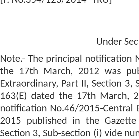
[F. No.354/123/2014 -TRU]
Under Sec
Note.- The principal notification
the 17th March, 2012 was publ
Extraordinary, Part II, Section 3,
163(E) dated the 17th March, 
notification No.46/2015-Central 
2015 published in the Gazette o
Section 3, Sub-section (i) vide n