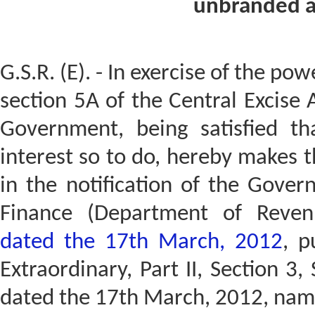
unbranded a
G.S.R. (E). - In exercise of the po
section 5A of the Central Excise 
Government, being satisfied tha
interest so to do, hereby makes 
in the notification of the Gover
Finance (Department of Reve
dated the 17th March, 2012
, p
Extraordinary, Part II, Section 3, 
dated the 17th March, 2012, name