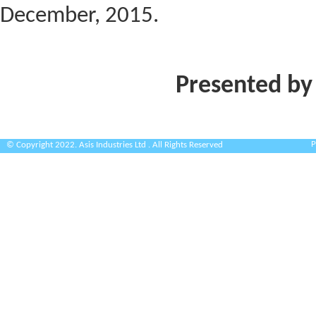
December, 2015.
Presented by
P
© Copyright 2022. Asis Industries Ltd . All Rights Reserved