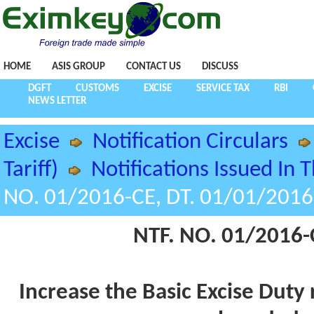
HOME
ASIS GROUP
CONTACT US
DISCUSS
DGFT
CUSTOMS
EXCISE
SERVICE TAX
RBI
NEWS LETTER
Excise
Notification Circulars
Tariff)
Notifications Issued In 
NO. 01/2016-CE, DT. 01/01/2016
NTF. NO. 01/2016-
Increase the Basic Excise Duty 