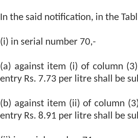
In the said notification, in the Tabl
(i) in serial number 70,-
(a) against item (i) of column (3)
entry Rs. 7.73 per litre shall be su
(b) against item (ii) of column (3
entry Rs. 8.91 per litre shall be su