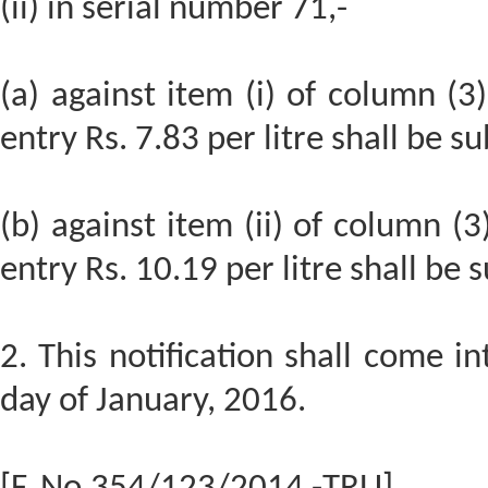
(ii) in serial number 71,-
(a) against item (i) of column (3)
entry Rs. 7.83 per litre shall be su
(b) against item (ii) of column (3
entry Rs. 10.19 per litre shall be 
2. This notification shall come i
day of January, 2016.