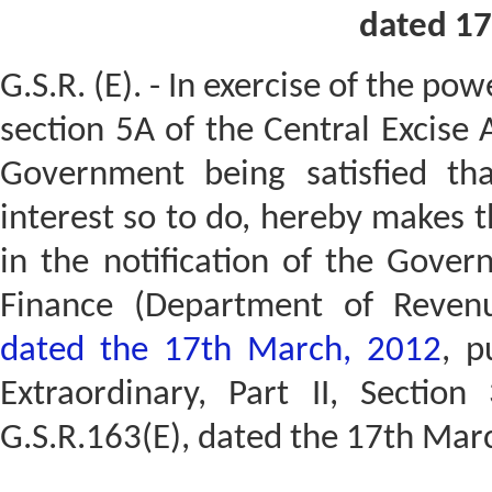
dated 17
G.S.R. (E). - In exercise of the po
section 5A of the Central Excise 
Government being satisfied tha
interest so to do, hereby makes 
in the notification of the Gover
Finance (Department of Reve
dated the 17th March, 2012
, p
Extraordinary, Part II, Section
G.S.R.163(E), dated the 17th Mar