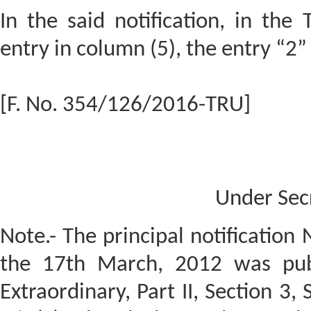
In the said notification, in the 
entry in column (5), the entry “2”
[F. No. 354/126/2016-TRU]
Under Sec
Note.- The principal notification
the 17th March, 2012 was publ
Extraordinary, Part II, Section 3,