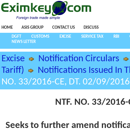
HOME
ASIS GROUP
CONTACT US
DISCUSS
DGFT
CUSTOMS
EXCISE
SERVICE TAX
RBI
NEWS LETTER
Excise
Notification Circulars
Tariff)
Notifications Issued In 
NO. 33/2016-CE, DT. 02/09/2016
NTF. NO. 33/2016-
Seeks to further amend notific