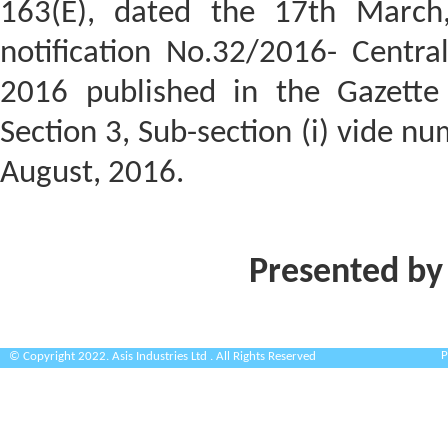
163(E), dated the 17th March
notification No.32/2016- Centra
2016 published in the Gazette o
Section 3, Sub-section (i) vide n
August, 2016.
Presented by
P
© Copyright 2022. Asis Industries Ltd . All Rights Reserved