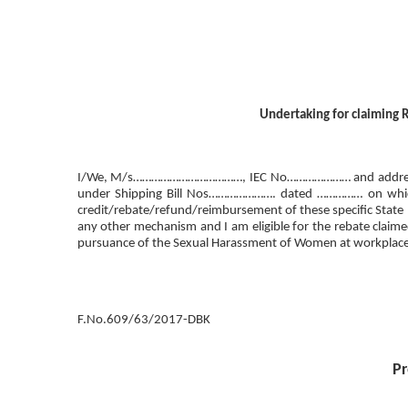
Undertaking for claiming R
I/We, M/s………………………………, IEC No………………… and address ……
under Shipping Bill Nos…………………. dated …………… on which Re
credit/rebate/refund/reimbursement of these specific State
any other mechanism and I am eligible for the rebate claimed
pursuance of the Sexual Harassment of Women at workplace (
F.No.609/63/2017-DBK
Pr