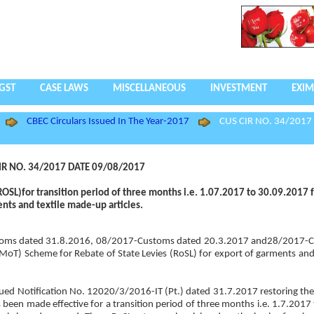
GST
CASE LAWS
MISCELLANEOUS
INVESTMENT
EXIM
CBEC Circulars Issued In The Year-2017
CUS CIR NO. 34/2017
IR NO. 34/2017 DATE 09/08/2017
(ROSL)for transition period of three months i.e. 1.07.2017 to 30.09.2017 f
nts and textile made-up articles.
Customs dated 31.8.2016, 08/2017-Customs dated 20.3.2017 and28/2017-
(MoT) Scheme for Rebate of State Levies (RoSL) for export of garments and
s issued Notification No. 12020/3/2016-IT (Pt.) dated 31.7.2017 restoring th
 been made effective for a transition period of three months i.e. 1.7.2017