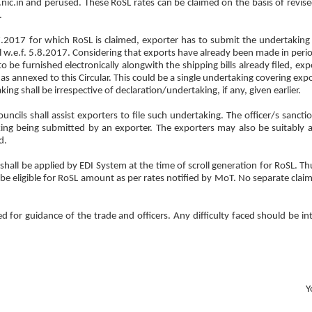
ic.in and perused. These RoSL rates can be claimed on the basis of revis
.
.7.2017 for which RoSL is claimed, exporter has to submit the undertaking 
ill w.e.f. 5.8.2017. Considering that exports have already been made in peri
o be furnished electronically alongwith the shipping bills already filed, ex
 annexed to this Circular. This could be a single undertaking covering expo
ing shall be irrespective of declaration/undertaking, if any, given earlier.
ncils shall assist exporters to file such undertaking. The officer/s sancti
ng being submitted by an exporter. The exporters may also be suitably 
d.
shall be applied by EDI System at the time of scroll generation for RoSL. Th
 be eligible for RoSL amount as per rates notified by MoT. No separate claim
d for guidance of the trade and officers. Any difficulty faced should be in
Y