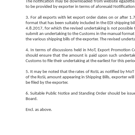
The notification may be downloaded from website egazette.n
to be provided by exporter in terms of aforesaid Notification
3. For all exports with let export order dates on or after 1
format that has been suitably included in the EDI shipping b
4.8.2017, for which the revised undertaking is not possible t
submit an undertaking to the Customs in the manual format as
the various shipping bills of the exporter. The revised undertak
4. In terms of discussions held in MoT, Export Promotion Cou
should ensure that the amount is paid upon such undertaki
Customs to file their undertaking at the earliest for this perio
5. It may be noted that the rates of RoSL as notified by MoT 
of the RoSL amount appearing in Shipping Bills, exporter will
be filed by the exporter.
6. Suitable Public Notice and Standing Order should be issue
Board.
Encl. as above.