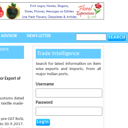
 ADVISOR
NEWS LETTER
 DATE
Trade Intelligence
Search for latest information on item
wise exports and imports, from all
major Indian ports.
or Export of
Username
Customs dated
Password
 textile made-
e pre-GST RoSL
 to 30.9.2017.