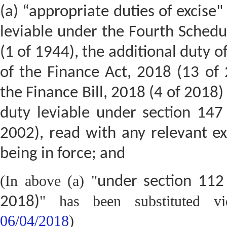
(a) “appropriate duties of excise"
leviable under the Fourth Schedul
(1 of 1944), the additional duty o
of the Finance Act, 2018 (13 of
the Finance Bill, 2018 (4 of 2018
duty leviable under section 147
2002), read with any relevant ex
being in force; and
(In above (a) "
under section 112
" has been substituted 
2018)
06/04/2018
)