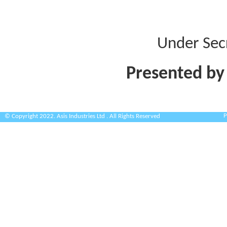
Under Sec
Presented by
P
© Copyright 2022. Asis Industries Ltd . All Rights Reserved