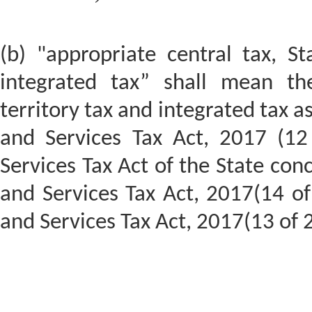
(b) "appropriate central tax, St
integrated tax” shall mean the
territory tax and integrated tax a
and Services Tax Act, 2017 (12
Services Tax Act of the State con
and Services Tax Act, 2017(14 o
and Services Tax Act, 2017(13 of 