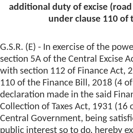
additional duty of excise (road
under clause 110 of t
G.S.R. (E) - In exercise of the pow
section 5A of the Central Excise A
with section 112 of Finance Act, 
110 of the Finance Bill, 2018 (4 of
declaration made in the said Finan
Collection of Taxes Act, 1931 (16 
Central Government, being satisfie
public interest so to do, hereby 