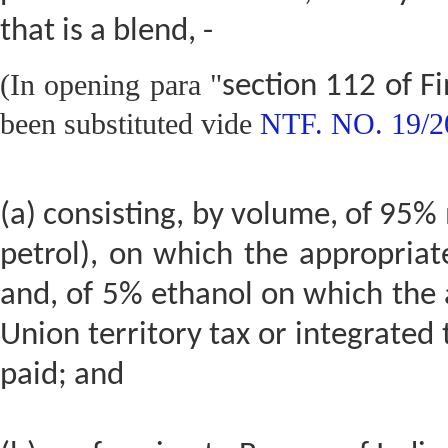
that is a blend, -
(In opening para "
section 112 of F
been substituted vide
NTF. NO. 19/2
(a) consisting, by volume, of 95
petrol), on which the appropriat
and, of 5% ethanol on which the a
Union territory tax or integrated
paid; and