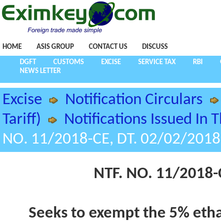
HOME
ASIS GROUP
CONTACT US
DISCUSS
DGFT
CUSTOMS
EXCISE
SERVICE TAX
RBI
NEWS LETTER
Excise
Notification Circulars
Tariff)
Notifications Issued In 
NO. 11/2018-CE, DT. 02/02/2018
NTF. NO. 11/2018-
Seeks to exempt the 5% etha