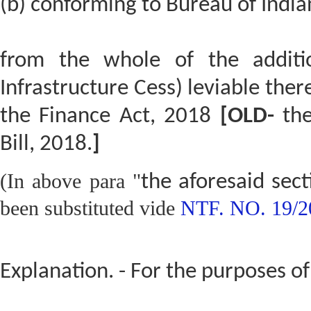
(b) conforming to Bureau of India
from the whole of the additi
Infrastructure Cess) leviable ther
the Finance Act, 2018
[OLD-
the
Bill, 2018.
]
(In above para "
the aforesaid sec
been substituted vide
NTF. NO. 19/2
Explanation. - For the purposes of 