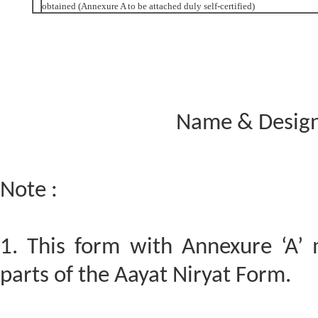
obtained (Annexure A to be attached duly self-certified)
Name & Designa
Note :
1. This form with Annexure ‘A’
parts of the Aayat Niryat Form.