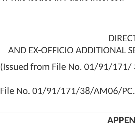
DIREC
AND EX-OFFICIO ADDITIONAL S
(Issued from File No. 01/91/171/
File No. 01/91/171/38/AM06/PC.I
APPEN