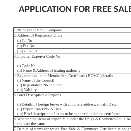
APPLICATION FOR FREE SAL
1.
Name of the firm / Company
2.
Address of Registered Office
(i) Tel No
(ii) Fax No
(iii) e.mail ID
3.
Importer Exporter Code No
(i) Code No.
(ii) Name & Address of issuing authority
4.
Registration –cum-Membership Certificate ( RCMC ) details
(i) Name of the Council
(ii) Registration No and date
(iii) Validity
5.
Brief Description of exports
(i) Details of foreign buyer with complete address, e.mail ID etc.
(ii) Export Order No. & Date
(iii) Brief description of items to be exported under the certificate
6.
Whether the items of export fall under the Drugs & Cosmetics Act. 1940 
indicate the same.
7.
Details of items for which Free Sale & Commerce Certificate is sough