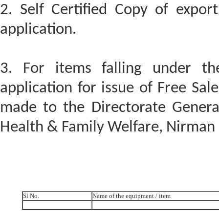
2. Self Certified Copy of expor
application.
3. For items falling under t
application for issue of Free Sa
made to the Directorate General
Health & Family Welfare, Nirma
Sl No.
Name of the equipment / item