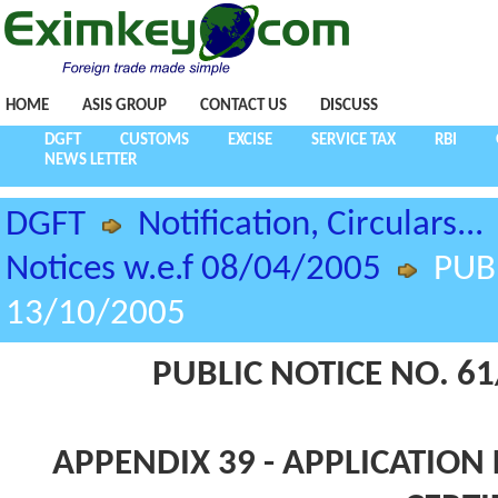
HOME
ASIS GROUP
CONTACT US
DISCUSS
DGFT
CUSTOMS
EXCISE
SERVICE TAX
RBI
NEWS LETTER
DGFT
Notification, Circulars...
Notices w.e.f 08/04/2005
PUB
13/10/2005
PUBLIC NOTICE NO. 61
APPENDIX 39 - APPLICATION