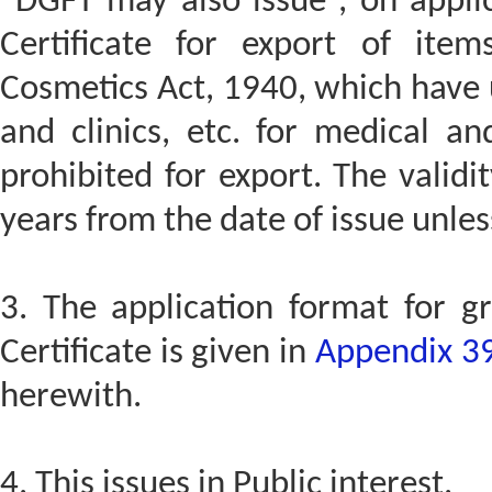
“DGFT may also issue , on appli
Certificate for export of it
Cosmetics Act, 1940, which have 
and clinics, etc. for medical a
prohibited for export. The validit
years from the date of issue unles
3. The application format for 
Certificate is given in
Appendix 3
herewith.
4. This issues in Public interest.