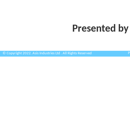
Presented by
P
© Copyright 2022. Asis Industries Ltd . All Rights Reserved