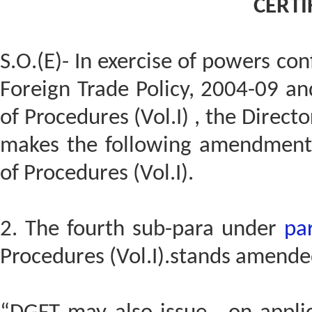
CERTI
S.O.(E)- In exercise of powers co
Foreign Trade Policy, 2004-09 a
of Procedures (Vol.I) , the Direct
makes the following amendments
of Procedures (Vol.I).
2. The fourth sub-para under
pa
Procedures (Vol.I).stands amended