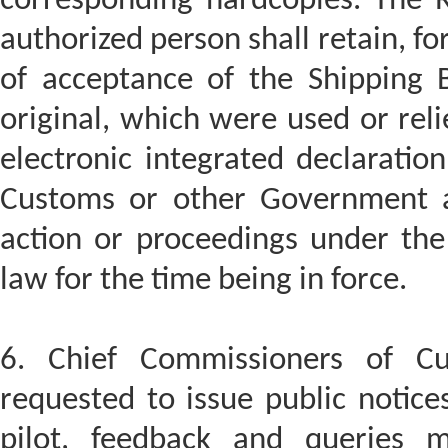
corresponding hardcopies. The R
authorized person shall retain, fo
of acceptance of the Shipping B
original, which were used or rel
electronic integrated declaratio
Customs or other Government a
action or proceedings under th
law for the time being in force.
6. Chief Commissioners of C
requested to issue public notices
pilot, feedback and queries 