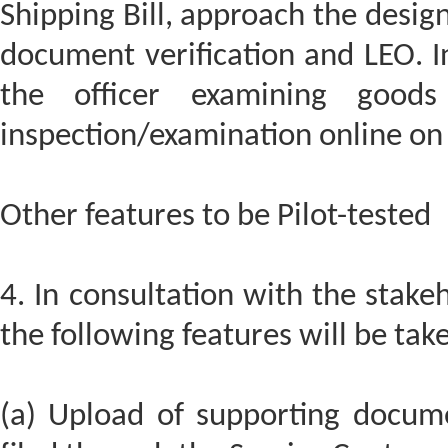
Shipping Bill, approach the design
document verification and LEO. I
the officer examining good
inspection/examination online on 
Other features to be Pilot-tested
4. In consultation with the stakeh
the following features will be take
(a) Upload of supporting docume