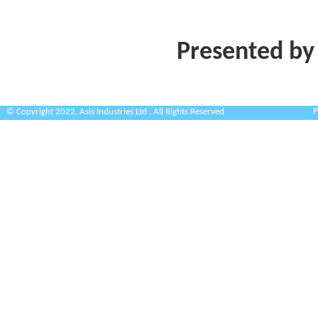
Presented by
P
© Copyright 2022. Asis Industries Ltd . All Rights Reserved