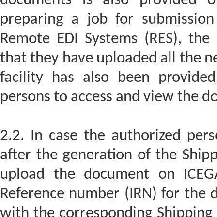
documents is also provided o
preparing a job for submission
Remote EDI Systems (RES), the 
that they have uploaded all the 
facility has also been provide
persons to access and view the 
2.2. In case the authorized per
after the generation of the Shipp
upload the document on ICEGA
Reference number (IRN) for the 
with the corresponding Shipping