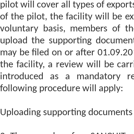
pilot will cover all types of expor
of the pilot, the facility will be 
voluntary basis, members of the
upload the supporting documents
may be filed on or after 01.09.20
the facility, a review will be carr
introduced as a mandatory req
following procedure will apply:
Uploading supporting documents