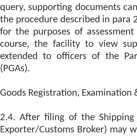
query, supporting documents can
the procedure described in para 
for the purposes of assessment
course, the facility to view su
extended to officers of the Pa
(PGAs).
Goods Registration, Examination 
2.4. After filing of the Shipping
Exporter/Customs Broker) may wi