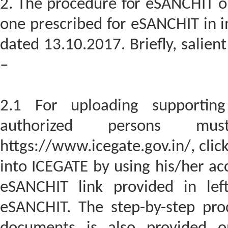
2. The procedure for eSANCHIT on 
one prescribed for eSANCHIT in i
dated 13.10.2017. Briefly, salien
–
2.1 For uploading supportin
authorized persons m
httgs://www.icegate.gov.in/, clic
into ICEGATE by using his/her acc
eSANCHIT link provided in lef
eSANCHIT. The step-by-step pro