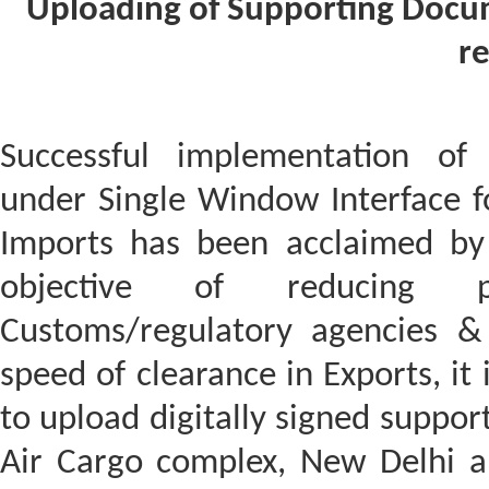
Uploading of Supporting Docu
re
Successful implementation of 
under Single Window Interface for
Imports has been acclaimed by 
objective of reducing ph
Customs/regulatory agencies &
speed of clearance in Exports, it 
to upload digitally signed suppor
Air Cargo complex, New Delhi 