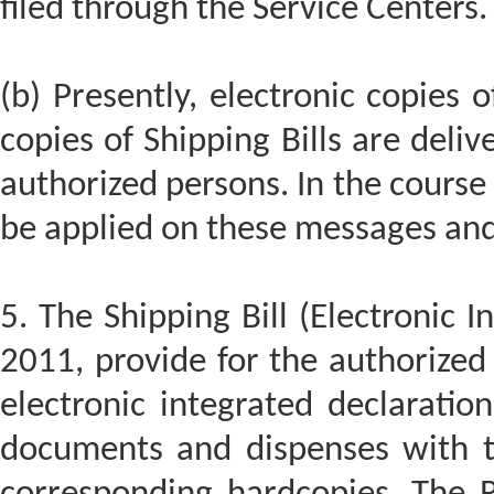
filed through the Service Centers.
(b) Presently, electronic copies 
copies of Shipping Bills are deli
authorized persons. In the course o
be applied on these messages and 
5. The Shipping Bill (Electronic I
2011, provide for the authorized 
electronic integrated declaration
documents and dispenses with t