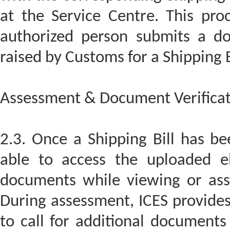
at the Service Centre. This pro
authorized person submits a d
raised by Customs for a Shipping B
Assessment & Document Verificat
2.3. Once a Shipping Bill has bee
able to access the uploaded el
documents while viewing or asse
During assessment, ICES provides 
to call for additional documents