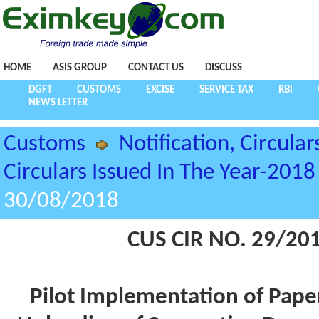
HOME
ASIS GROUP
CONTACT US
DISCUSS
DGFT
CUSTOMS
EXCISE
SERVICE TAX
RBI
NEWS LETTER
Customs
Notification, Circular
Circulars Issued In The Year-2018
30/08/2018
CUS CIR NO. 29/20
Pilot Implementation of Pape