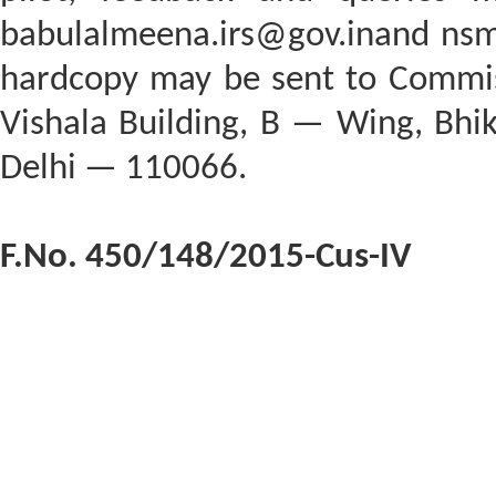
babulalmeena.irs@gov.inand nsm.i
hardcopy may be sent to Commi
Vishala Building, B — Wing, Bhi
Delhi — 110066.
F.No. 450/148/2015-Cus-IV