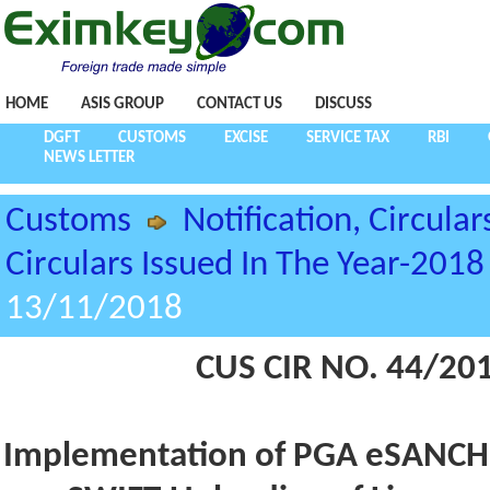
HOME
ASIS GROUP
CONTACT US
DISCUSS
DGFT
CUSTOMS
EXCISE
SERVICE TAX
RBI
NEWS LETTER
Customs
Notification, Circular
Circulars Issued In The Year-2018
13/11/2018
CUS CIR NO. 44/20
Implementation of PGA eSANCHI