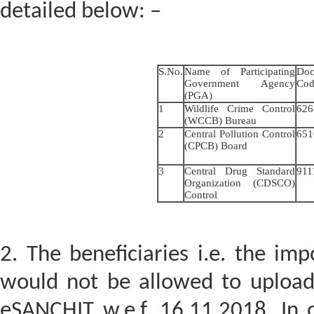
detailed below: –
S.No.
Name of Participating
Doc
Government Agency
Cod
(PGA)
1
Wildlife Crime Control
62
(WCCB) Bureau
2
Central Pollution Control
651
(CPCB) Board
3
Central Drug Standard
91
Organization (CDSCO)
Control
2. The beneficiaries i.e. the im
would not be allowed to uploa
eSANCHIT w.e.f. 16.11.2018. In 