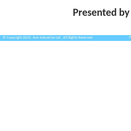
Presented by
P
© Copyright 2022. Asis Industries Ltd . All Rights Reserved