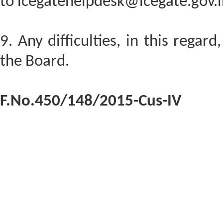
to icegatehelpdesk@icegate.gov.i
9. Any difficulties, in this regar
the Board.
F.No.450/148/2015-Cus-IV