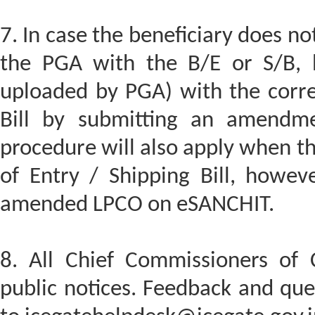
7. In case the beneficiary does n
the PGA with the B/E or S/B, 
uploaded by PGA) with the corres
Bill by submitting an amendme
procedure will also apply when the
of Entry / Shipping Bill, howev
amended LPCO on eSANCHIT.
8. All Chief Commissioners of 
public notices. Feedback and quer