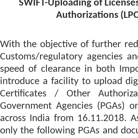
SWIFT-Uploading of Licenses
Authorizations (LP
With the objective of further re
Customs/regulatory agencies an
speed of clearance in both Impo
introduce a facility to upload dig
Certificates / Other Authoriza
Government Agencies (PGAs) on 
across India from 16.11.2018. A
only the following PGAs and doc