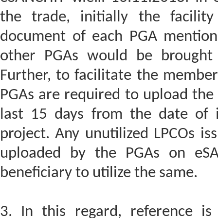
the trade, initially the facil
document of each PGA mention
other PGAs would be brought 
Further, to facilitate the members
PGAs are required to upload the
last 15 days from the date of i
project. Any unutilized LPCOs is
uploaded by the PGAs on eSAN
beneficiary to utilize the same.
3. In this regard, reference is