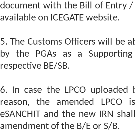
document with the Bill of Entry / 
available on ICEGATE website.
5. The Customs Officers will be 
by the PGAs as a Supporting
respective BE/SB.
6. In case the LPCO uploaded 
reason, the amended LPCO is
eSANCHIT and the new IRN shall
amendment of the B/E or S/B.