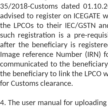
35/2018-Customs dated 01.10.20
advised to register on ICEGATE w
the LPCOs to their IEC/GSTN and
such registration is a pre-requis
after the beneficiary is registe
Image reference Number (IRN) f
communicated to the beneficiary
the beneficiary to link the LPCO wi
for Customs clearance.
4. The user manual for uploading