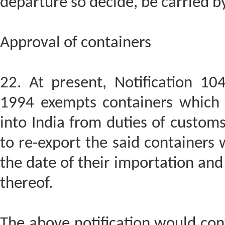
departure so decide, be carried b
Approval of containers
22. At present, Notification 1
1994 exempts containers which 
into India from duties of customs
to re-export the said containers 
the date of their importation an
thereof.
The above notification would con