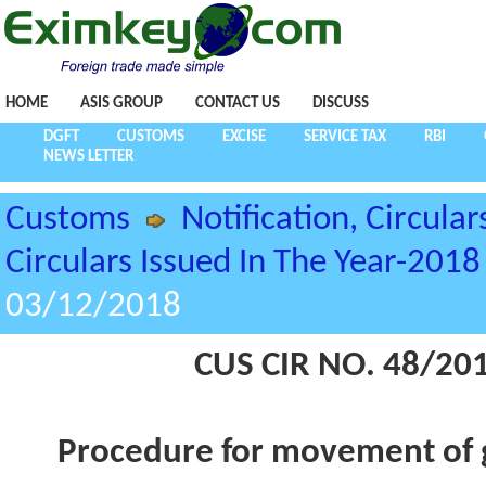
HOME
ASIS GROUP
CONTACT US
DISCUSS
DGFT
CUSTOMS
EXCISE
SERVICE TAX
RBI
NEWS LETTER
Customs
Notification, Circular
Circulars Issued In The Year-2018
03/12/2018
CUS CIR NO. 48/20
Procedure for movement of g