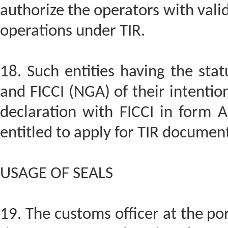
authorize the operators with vali
operations under TIR.
18. Such entities having the sta
and FICCI (NGA) of their intentio
declaration with FICCI in form A
entitled to apply for TIR documen
USAGE OF SEALS
19. The customs officer at the por