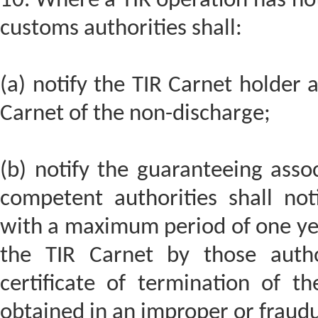
10. Where a TIR operation has no
customs authorities shall:
(a) notify the TIR Carnet holder a
Carnet of the non-discharge;
(b) notify the guaranteeing asso
competent authorities shall not
with a maximum period of one yea
the TIR Carnet by those auth
certificate of termination of th
obtained in an improper or fraud