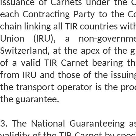
issuance of Carnets under the C
each Contracting Party to the C
chain linking all TIR countries wi
Union (IRU), a non-governme
Switzerland, at the apex of the 
of a valid TIR Carnet bearing t
from IRU and those of the issuing
the transport operator is the proo
the guarantee.
3. The National Guaranteeing ass