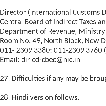
Director (International Customs D
Central Board of Indirect Taxes a
Department of Revenue, Ministry 
Room No. 49, North Block, New D
011- 2309 3380; 011-2309 3760 (
Email: diricd-cbec@nic.in
27. Difficulties if any may be brou
28. Hindi version follows.