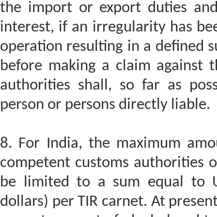
the import or export duties and
interest, if an irregularity has b
operation resulting in a defined
before making a claim against 
authorities shall, so far as po
person or persons directly liable.
8. For India, the maximum amo
competent customs authorities of
be limited to a sum equal to U
dollars) per TIR carnet. At present