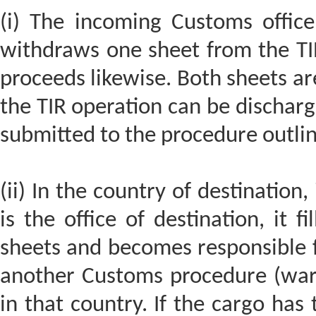
(i) The incoming Customs office
withdraws one sheet from the TIR
proceeds likewise. Both sheets ar
the TIR operation can be discharged
submitted to the procedure outli
(ii) In the country of destination,
is the office of destination, it f
sheets and becomes responsible f
another Customs procedure (ware
in that country. If the cargo has