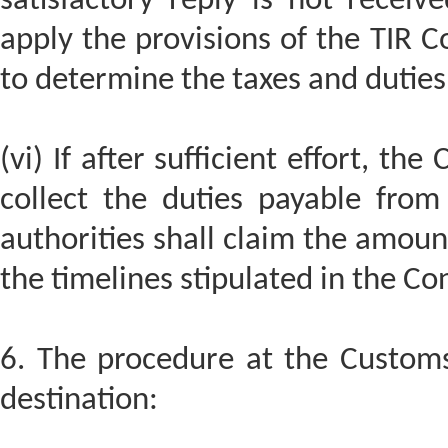
satisfactory reply is not receiv
apply the provisions of the TIR C
to determine the taxes and dutie
(vi) If after sufficient effort, th
collect the duties payable from
authorities shall claim the amou
the timelines stipulated in the Co
6. The procedure at the Customs 
destination: