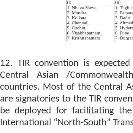
(i)
(ii)
1. Nhava Sheva,
1. Tughl
2. Mundra,
2. Patpar
3. Kolkata,
3. Dadri
4. Chennai,
4. Ahme
5. Cochin,
5. Hyder
6. Visakhapatnam,
6. Pune
7. Krishnapatnam
7. Durga
12. TIR convention is expected
Central Asian /Commonwealth
countries. Most of the Central A
are signatories to the TIR conven
be deployed for facilitating t
International “North-South” Trans