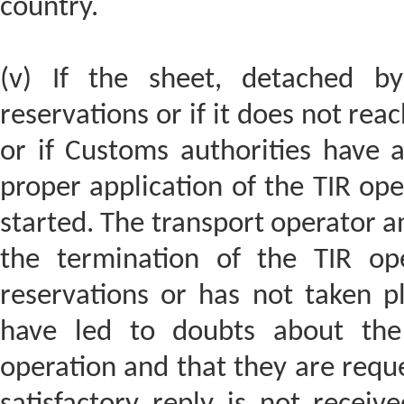
country.
(v) If the sheet, detached by
reservations or if it does not rea
or if Customs authorities have 
proper application of the TIR oper
started. The transport operator a
the termination of the TIR ope
reservations or has not taken pl
have led to doubts about the 
operation and that they are reque