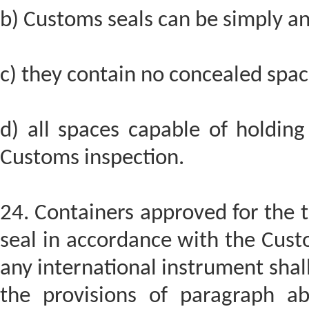
b) Customs seals can be simply and
c) they contain no concealed spa
d) all spaces capable of holding
Customs inspection.
24. Containers approved for the 
seal in accordance with the Cust
any international instrument shal
the provisions of paragraph a