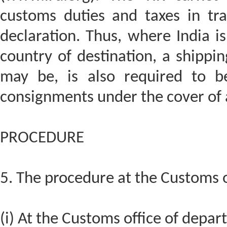
customs duties and taxes in tra
declaration. Thus, where India i
country of destination, a shipping
may be, is also required to be
consignments under the cover of a
PROCEDURE
5. The procedure at the Customs of
(i) At the Customs office of depar