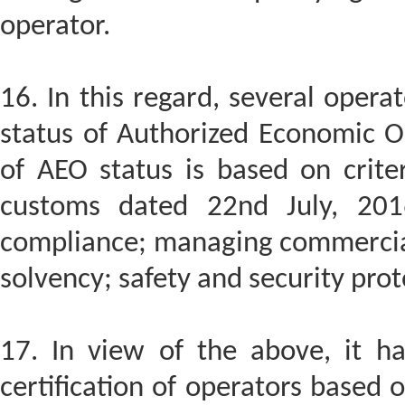
operator.
16. In this regard, several oper
status of Authorized Economic Op
of AEO status is based on criter
customs dated 22nd July, 2016
compliance; managing commercial 
solvency; safety and security prot
17. In view of the above, it h
certification of operators based 