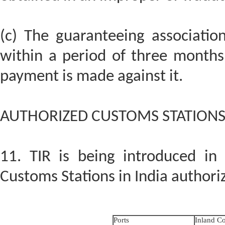
(c) The guaranteeing associatio
within a period of three months
payment is made against it.
AUTHORIZED CUSTOMS STATION
11. TIR is being introduced in
Customs Stations in India authorize
Ports
Inland Co