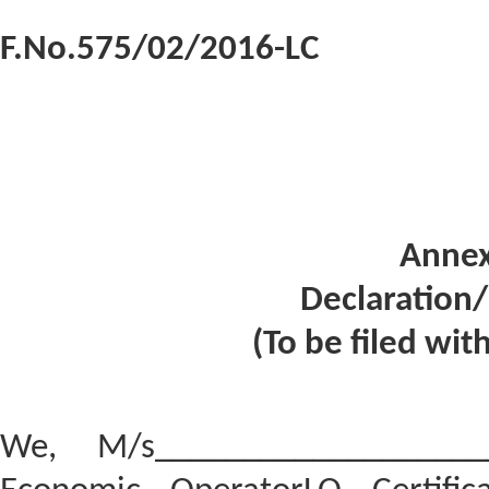
F.No.575/02/2016-LC
Annex
Declaration
(To be filed wit
We, M/s___________________