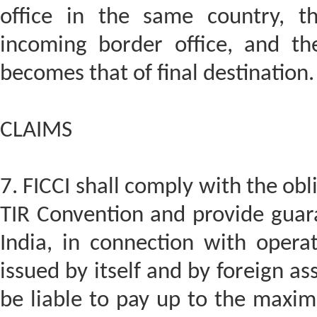
office in the same country, th
incoming border office, and the
becomes that of final destination.
CLAIMS
7. FICCI shall comply with the obl
TIR Convention and provide guarant
India, in connection with opera
issued by itself and by foreign asso
be liable to pay up to the maxi