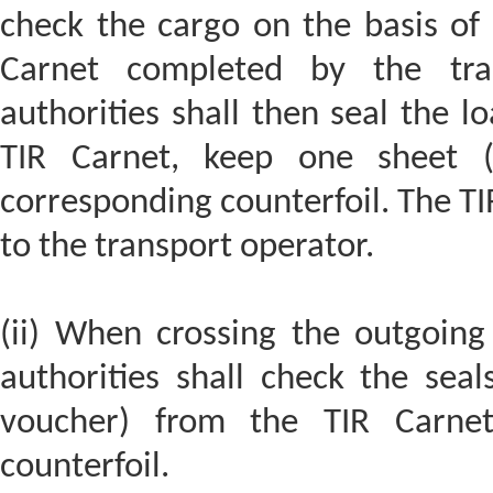
check the cargo on the basis of 
Carnet completed by the tra
authorities shall then seal the l
TIR Carnet, keep one sheet (w
corresponding counterfoil. The TI
to the transport operator.
(ii) When crossing the outgoing
authorities shall check the sea
voucher) from the TIR Carnet 
counterfoil.