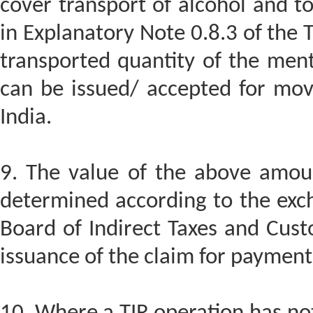
cover transport of alcohol and to
in Explanatory Note 0.8.3 of the T
transported quantity of the men
can be issued/ accepted for mov
India.
9. The value of the above amoun
determined according to the exch
Board of Indirect Taxes and Cust
issuance of the claim for payment