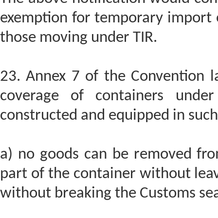
exemption for temporary import of
those moving under TIR.
23. Annex 7 of the Convention la
coverage of containers under
constructed and equipped in such
a) no goods can be removed from
part of the container without leav
without breaking the Customs sea