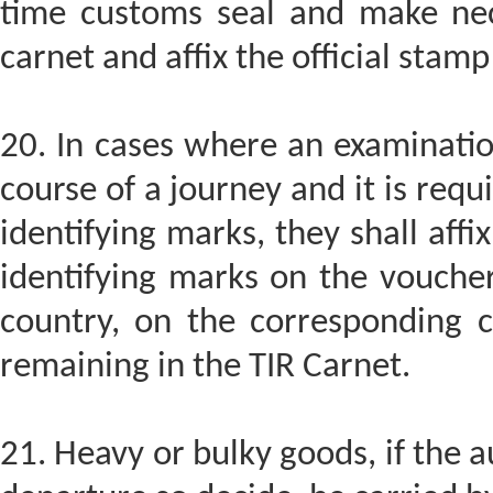
time customs seal and make nec
carnet and affix the official sta
20. In cases where an examinatio
course of a journey and it is req
identifying marks, they shall aff
identifying marks on the voucher
country, on the corresponding c
remaining in the TIR Carnet.
21. Heavy or bulky goods, if the a