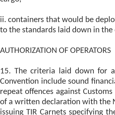
ii. containers that would be depl
to the standards laid down in the
AUTHORIZATION OF OPERATORS
15. The criteria laid down for a
Convention include sound financia
repeat offences against Customs o
of a written declaration with the
issuing TIR Carnets specifying the