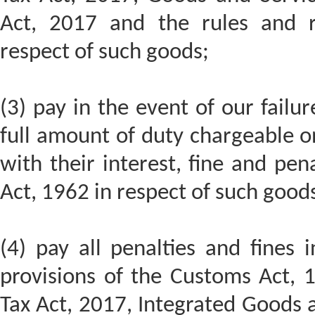
Act, 2017 and the rules and r
respect of such goods;
(3) pay in the event of our failur
full amount of duty chargeable o
with their interest, fine and pe
Act, 1962 in respect of such good
(4) pay all penalties and fines 
provisions of the Customs Act, 
Tax Act, 2017, Integrated Goods 