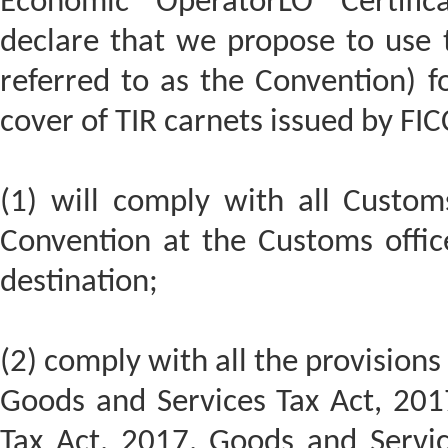
Economic OperatorLO Certifi
declare that we propose to use t
referred to as the Convention) 
cover of TIR carnets issued by FIC
(1) will comply with all Custom
Convention at the Customs offic
destination;
(2) comply with all the provisions
Goods and Services Tax Act, 201
Tax Act, 2017, Goods and Servic