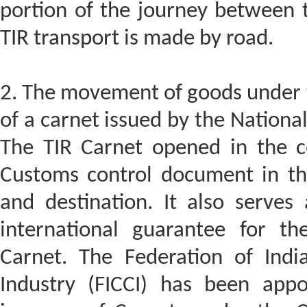
portion of the journey between 
TIR transport is made by road.
2. The movement of goods under t
of a carnet issued by the Nationa
The TIR Carnet opened in the c
Customs control document in the
and destination. It also serves
international guarantee for t
Carnet. The Federation of In
Industry (FICCI) has been app