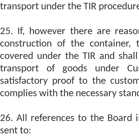
transport under the TIR procedur
25. If, however there are reaso
construction of the container, 
covered under the TIR and shall 
transport of goods under Cu
satisfactory proof to the custom
complies with the necessary stan
26. All references to the Board 
sent to: