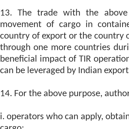
13. The trade with the above 
movement of cargo in container
country of export or the country 
through one more countries durin
beneficial impact of TIR operations
can be leveraged by Indian export
14. For the above purpose, author
i. operators who can apply, obtai
cargo;