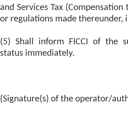
and Services Tax (Compensation t
or regulations made thereunder, i
(5) Shall inform FICCI of the 
status immediately.
(Signature(s) of the operator/aut