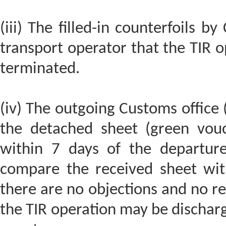
(iii) The filled-in counterfoils 
transport operator that the TIR o
terminated.
(iv) The outgoing Customs office (
the detached sheet (green vouc
within 7 days of the departure
compare the received sheet with 
there are no objections and no re
the TIR operation may be discharg