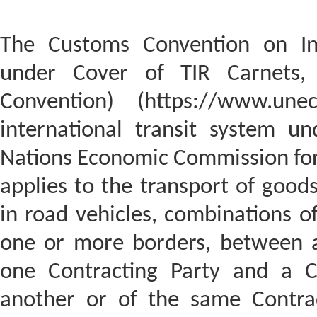
The Customs Convention on Int
under Cover of TIR Carnets,
Convention) (https://www.unec
international transit system u
Nations Economic Commission for
applies to the transport of good
in road vehicles, combinations of
one or more borders, between a
one Contracting Party and a Cu
another or of the same Contrac