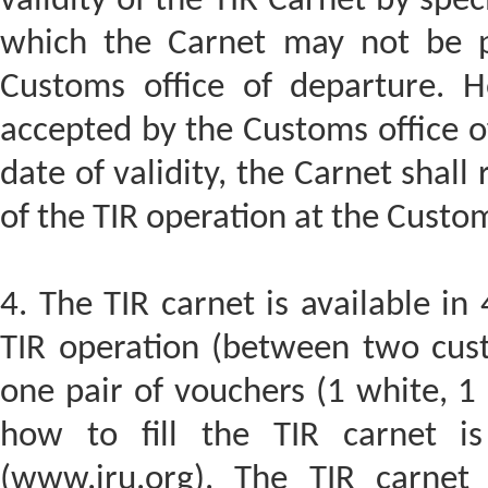
validity of the TIR Carnet by speci
which the Carnet may not be p
Customs office of departure. H
accepted by the Customs office of
date of validity, the Carnet shall
of the TIR operation at the Custom
4. The TIR carnet is available i
TIR operation (between two cust
one pair of vouchers (1 white, 1
how to fill the TIR carnet is
(www.iru.org). The TIR carnet