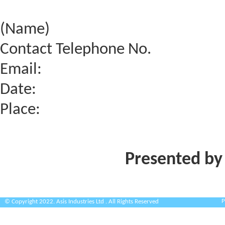
(Name)
Contact Telephone No.
Email:
Date:
Place:
Presented by
P
© Copyright 2022. Asis Industries Ltd . All Rights Reserved