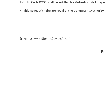
ITC(HS) Code 0904 shall be entitled for Vishesh Krishi Upaj
4. This issues with the approval of the Competent Authority.
(F.No : 01/94/180/HB/AM05/ PC-I)
Pr