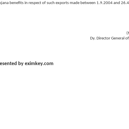
 Yojana benefits in respect of such exports made between 1.9.2004 and 26.
(
Dy. Director General o
esented by eximkey.com