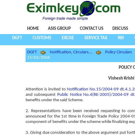
HOME
ASIS GROUP
CONTACT US
DISCUSS
DGFT
CUSTOMS
EXCISE
SERVICE TAX
RBI
DGFT
Notification, Circulars...
Policy Circulars
15/02/2006
POLICY C
Vishesh Krishi
Attention is invited to
Notification No.15/2004-09 dt.4.1.
and subsequent
Public Notice No.4(RE-2005)/2004-09 dt
benefits under the said Scheme.
2. Representations have been received requesting to con
announced for the 1st time in Foreign Trade Policy 2004-
component of benefits under the scheme while finalizing exp
3. Giving due consideration to the above argument put fort