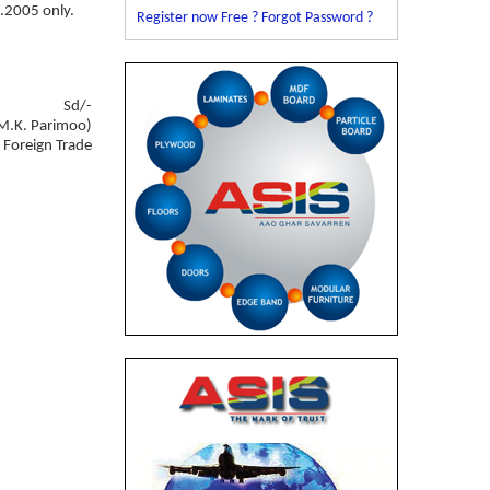
4.2005 only.
Register now Free ?
Forgot Password ?
Sd/-
M.K. Parimoo)
f Foreign Trade