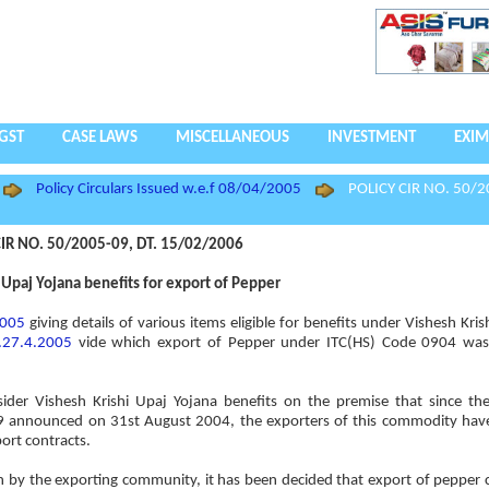
GST
CASE LAWS
MISCELLANEOUS
INVESTMENT
EXIM
Policy Circulars Issued w.e.f 08/04/2005
POLICY CIR NO. 50/2
IR NO. 50/2005-09, DT. 15/02/2006
 Upaj Yojana benefits for export of Pepper
2005
giving details of various items eligible for benefits under Vishesh Kri
.27.4.2005
vide which export of Pepper under ITC(HS) Code 0904 was
sider Vishesh Krishi Upaj Yojana benefits on the premise that since t
09 announced on 31st August 2004, the exporters of this commodity have
ort contracts.
h by the exporting community, it has been decided that export of pepper