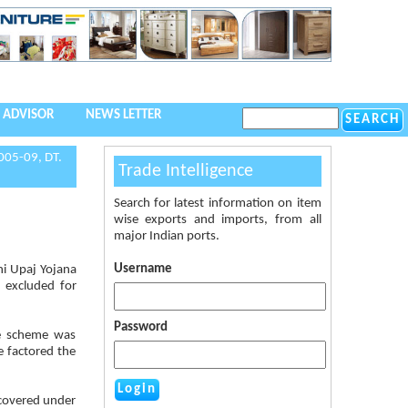
 ADVISOR
NEWS LETTER
005-09, DT.
Trade Intelligence
Search for latest information on item
wise exports and imports, from all
major Indian ports.
Username
shi Upaj Yojana
 excluded for
Password
he scheme was
 factored the
 covered under