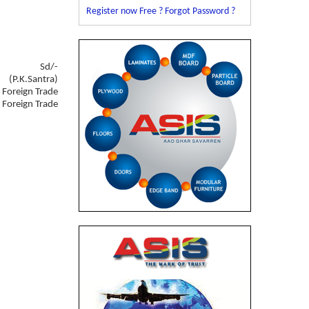
Register now Free ?
Forgot Password ?
Sd/-
(P.K.Santra)
f Foreign Trade
f Foreign Trade