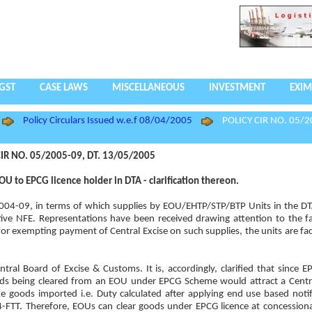
GST
CASE LAWS
MISCELLANEOUS
INVESTMENT
EXIM
Policy Circulars Issued w.e.f 08/04/2005
POLICY CIR NO. 05/2
IR NO. 05/2005-09, DT. 13/05/2005
 to EPCG licence holder in DTA - clarification thereon.
y, 2004-09, in terms of which supplies by EOU/EHTP/STP/BTP Units in the 
ive NFE. Representations have been received drawing attention to the fa
or exempting payment of Central Excise on such supplies, the units are faci
tral Board of Excise & Customs. It is, accordingly, clarified that since 
ds being cleared from an EOU under EPCG Scheme would attract a Centra
ke goods imported i.e. Duty calculated after applying end use based notif
FTT. Therefore, EOUs can clear goods under EPCG licence at concessiona