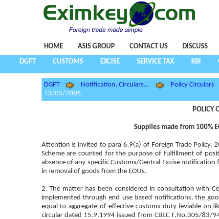
HOME
ASIS GROUP
CONTACT US
DISCUSS
DGFT
CUSTOMS
EXCISE
SERVICE TAX
RBI
DGFT
Notification, Circulars...
Policy Circulars
13/05/2005
POLICY C
Supplies made from 100% EOU
Attention is invited to para 6.9(a) of Foreign Trade Polic
Scheme are counted for the purpose of fulfillment of posit
absence of any specific Customs/Central Excise notification f
in removal of goods from the EOUs.
2. The matter has been considered in consultation with Cen
implemented through end use based notifications, the goo
equal to aggregate of effective customs duty leviable on li
circular dated 15.9.1994 issued from CBEC F.No.305/83/94-