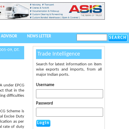
 ADVISOR
NEWS LETTER
005-09, DT.
Trade Intelligence
Search for latest information on item
wise exports and imports, from all
major Indian ports.
Username
DTA under EPCG
ct that in the
ng difficulties
Password
EPCG Scheme is
l Excise Duty
ication as per
l rate of duty