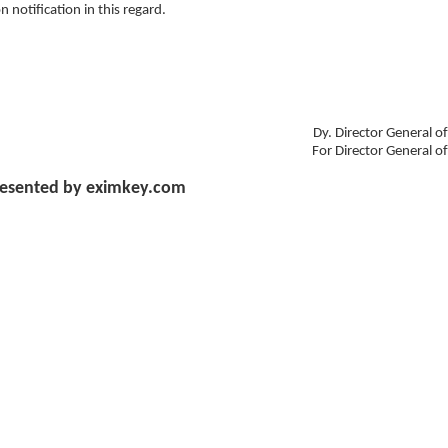
notification in this regard.
Dy. Director General o
For Director General o
esented by eximkey.com