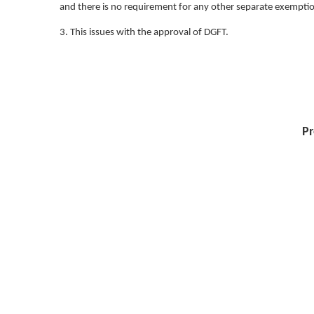
and there is no requirement for any other separate exemption 
3. This issues with the approval of DGFT.
Pr