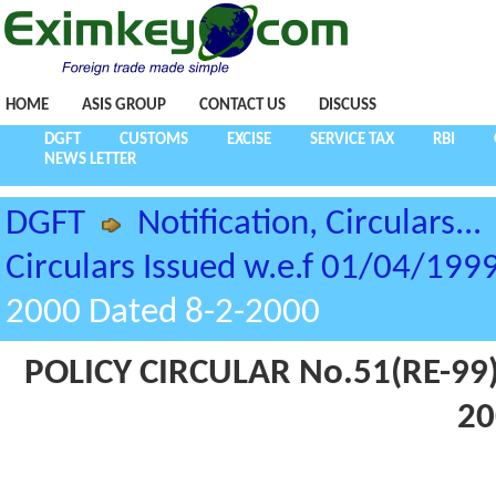
HOME
ASIS GROUP
CONTACT US
DISCUSS
DGFT
CUSTOMS
EXCISE
SERVICE TAX
RBI
NEWS LETTER
DGFT
Notification, Circulars...
Circulars Issued w.e.f 01/04/199
2000 Dated 8-2-2000
POLICY CIRCULAR No.51(RE-99) 
20