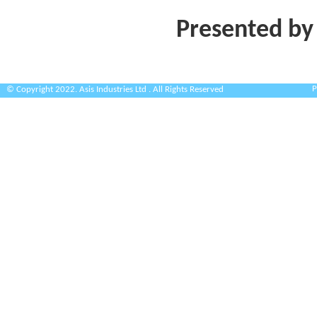
Presented by
P
© Copyright 2022. Asis Industries Ltd . All Rights Reserved