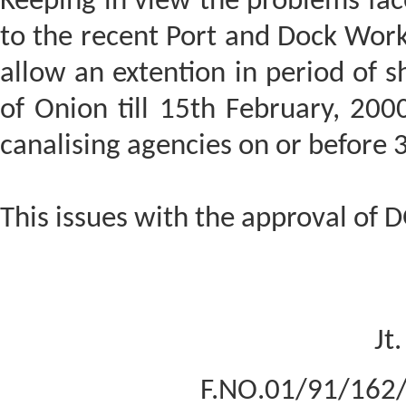
Keeping in view the problems fac
to the recent Port and Dock Worke
allow an extention in period of sh
of Onion till 15th February, 200
canalising agencies on or before 
This issues with the approval of 
Jt
F.NO.01/91/162/