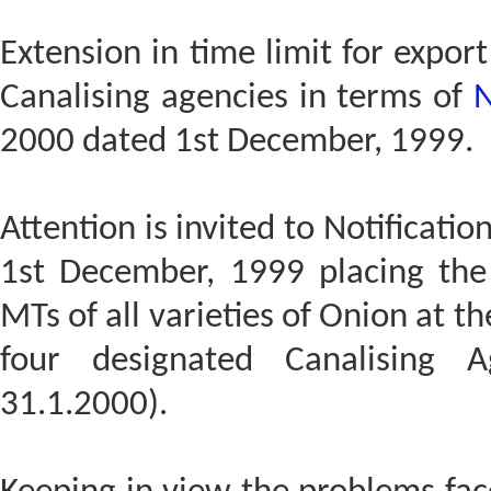
Extension in time limit for expor
Canalising agencies in terms of
N
2000 dated 1st December, 1999.
Attention is invited to Notificat
1st December, 1999 placing the 
MTs of all varieties of Onion at t
four designated Canalising A
31.1.2000).