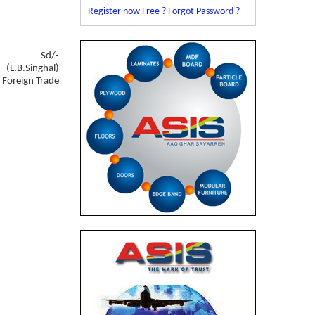
Register now Free ?
Forgot Password ?
Sd/-
(L.B.Singhal)
f Foreign Trade