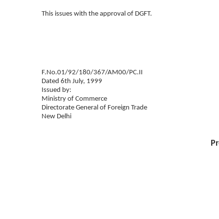
This issues with the approval of DGFT.
F.No.01/92/180/367/AM00/PC.II
Dated 6th July, 1999
Issued by:
Ministry of Commerce
Directorate General of Foreign Trade
New Delhi
Pr