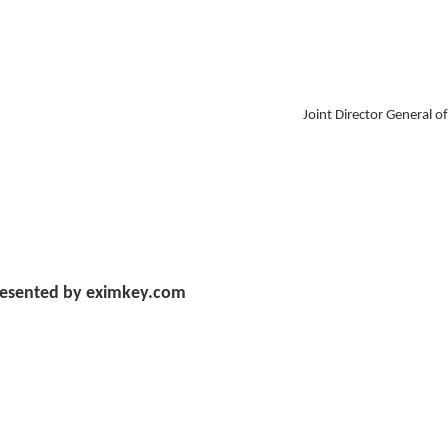
Joint Director General o
esented by eximkey.com