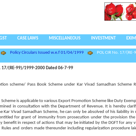
GST
CASE LAWS
MISCELLANEOUS
INVESTMENT
EXIM
Policy Circulars Issued w.e.f 01/04/1999
POL CIR No. 17/(RE-
. 17/(RE-99)/1999-2000 Dated 06-7-99
Exemption scheme/ Pass Book Scheme under Kar Vivad Samadhan Scheme R
 Scheme is applicable to various Export Promotion Scheme like Duty Exem
d in consultation with the Department of Revenue. It is hereby clarifi
e Kar Vivad Samadhan Scheme, he can only be absolved of his liability in r
entitled for grant of immunity from prosecution under the provision th
ny benefit in respect of actions that may be initiated by the DGFT for any v
 Rules and orders made thereunder including regularization procedure la