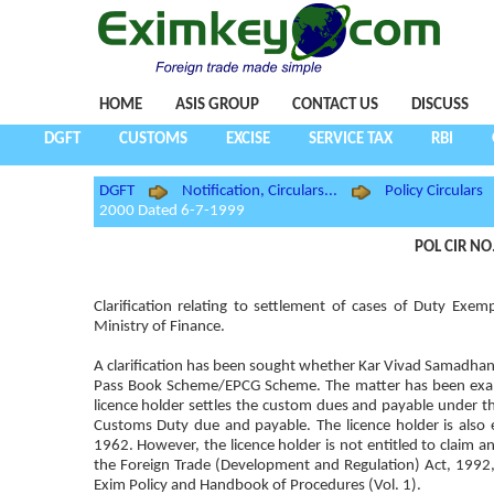
HOME
ASIS GROUP
CONTACT US
DISCUSS
DGFT
CUSTOMS
EXCISE
SERVICE TAX
RBI
DGFT
Notification, Circulars...
Policy Circulars
2000 Dated 6-7-1999
POL CIR NO
Clarification relating to settlement of cases of Duty 
Ministry of Finance.
A clarification has been sought whether Kar Vivad Samadhan
Pass Book Scheme/EPCG Scheme. The matter has been examine
licence holder settles the custom dues and payable under th
Customs Duty due and payable. The licence holder is also 
1962. However, the licence holder is not entitled to claim a
the Foreign Trade (Development and Regulation) Act, 1992,
Exim Policy and Handbook of Procedures (Vol. 1).