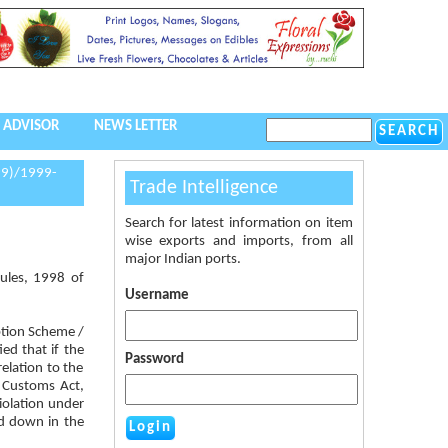
 ADVISOR
NEWS LETTER
99)/1999-
Trade Intelligence
Search for latest information on item
wise exports and imports, from all
major Indian ports.
ules, 1998 of
Username
ption Scheme /
ed that if the
Password
elation to the
e Customs Act,
iolation under
id down in the