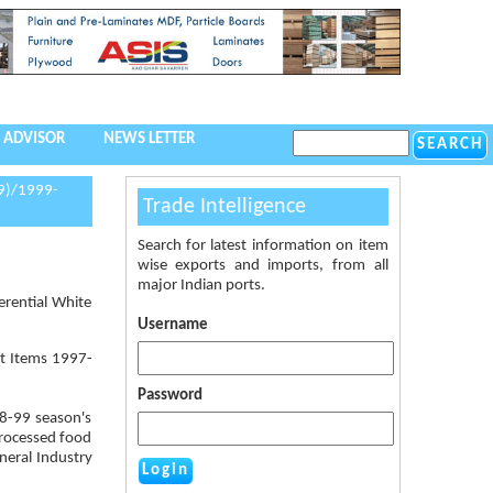
 ADVISOR
NEWS LETTER
9)/1999-
Trade Intelligence
Search for latest information on item
wise exports and imports, from all
major Indian ports.
erential White
Username
rt Items 1997-
Password
98-99 season's
Processed food
neral Industry