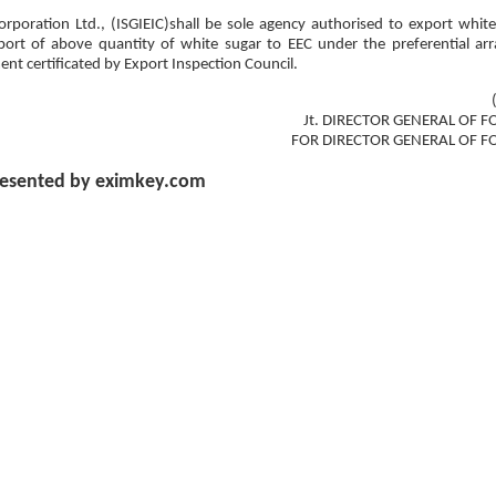
rporation Ltd., (ISGIEIC)shall be sole agency authorised to export whit
export of above quantity of white sugar to EEC under the preferential a
ent certificated by Export Inspection Council.
Jt. DIRECTOR GENERAL OF F
FOR DIRECTOR GENERAL OF F
esented by eximkey.com