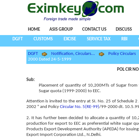
HOME
ASIS GROUP
CONTACT US
DISCUSS
DGFT
CUSTOMS
EXCISE
SERVICE TAX
RBI
DGFT
Notification, Circulars...
Policy Circulars
2000 Dated 24-5-1999
POL CIR NO
Sub:
Placement of quantity of 10,200MTs of Sugar from t
Sugar quota (1999-2000) to EEC.
Attention is invited to the entry at SI. No. 25 of Schedule 
2002 " and Policy
Circular No. 5(RE-99)
/99-2000 dt. 10.5.99 
2. It has further been decided to allocate a quantity of 
production for export to EEC as preferential white sugar q
Products Export Development Authority (APEDA) for issuing 
Export Import Corporation Ltd., N.Delhi.