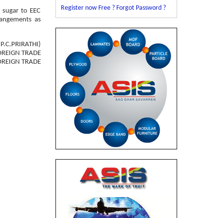
Register now Free ?
Forgot Password ?
e sugar to EEC
rrangements as
(P.C.PRIRATHI)
OREIGN TRADE
OREIGN TRADE