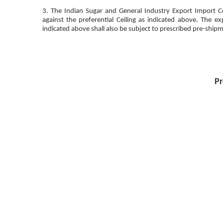
3. The Indian Sugar and General Industry Export Import Co
against the preferential Ceiling as indicated above. The 
indicated above shall also be subject to prescribed pre-shipm
Pr