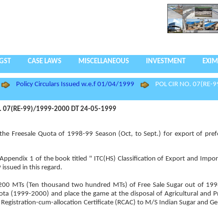
GST
CASE LAWS
MISCELLANEOUS
INVESTMENT
EXIM
Policy Circulars Issued w.e.f 01/04/1999
POL CIR NO. 07(RE-9
. 07(RE-99)/1999-2000 DT 24-05-1999
he Freesale Quota of 1998-99 Season (Oct, to Sept.) for export of pref
2 Appendix 1 of the book titled " ITC(HS) Classification of Export and Impo
issued in this regard.
10,200 MTs (Ten thousand two hundred MTs) of Free Sale Sugar out of 19
uota (1999-2000) and place the game at the disposal of Agricultural and 
Registration-cum-allocation Certificate (RCAC) to M/S Indian Sugar and Ge