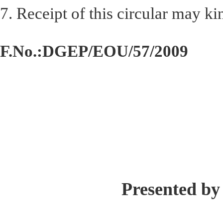
7. Receipt of this circular may 
F.No.:DGEP/EOU/57/2009
Presented by