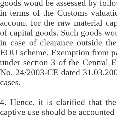
goods woud be assessed by foll
in terms of the Customs valuati
account for the raw material ca
of capital goods. Such goods woul
in case of clearance outside th
EOU scheme. Exemption from pay
under section 3 of the Central E
No. 24/2003-CE dated 31.03.2003
cases.
4. Hence, it is clarified that t
captive use should be accounted