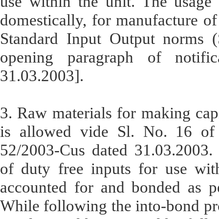
use within the unit. The usage 
domestically, for manufacture of
Standard Input Output norms (S
opening paragraph of notifi
31.03.2003].
3. Raw materials for making capi
is allowed vide Sl. No. 16 of 
52/2003-Cus dated 31.03.2003. 
of duty free inputs for use wi
accounted for and bonded as pe
While following the into-bond pro