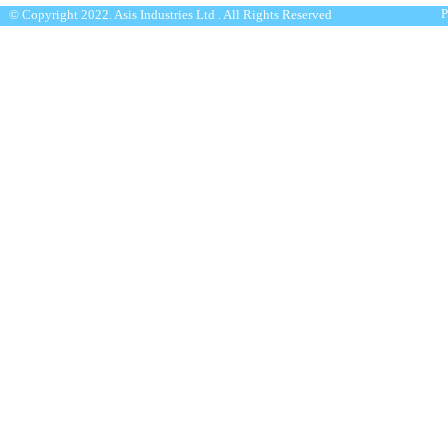
P
© Copyright 2022. Asis Industries Ltd . All Rights Reserved