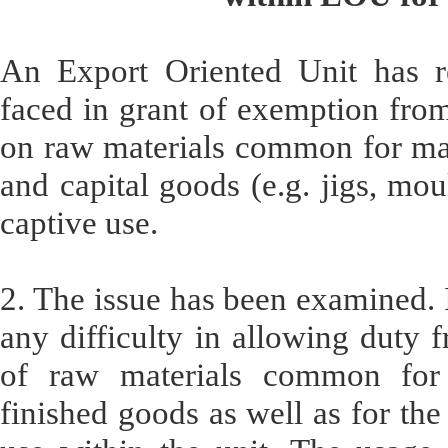
An Export Oriented Unit has rep
faced in grant of exemption fro
on raw materials common for man
and capital goods (e.g. jigs, mou
captive use.
2. The issue has been examined. I
any difficulty in allowing duty 
of raw materials common for 
finished goods as well as for the