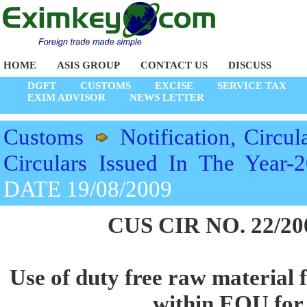
HOME
ASIS GROUP
CONTACT US
DISCUSS
DGFT
CUSTOMS
EXCISE
SERVICE TAX
EXIM ADVISOR
NEWS LETTER
Customs
Notification, Circul
Circulars Issued In The Year-
DATE 19/08/2009
CUS CIR NO. 22/20
Use of duty free raw material 
within EOU for 