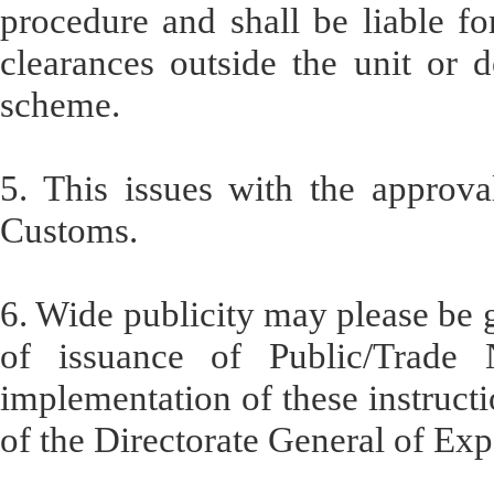
procedure and shall be liable f
clearances outside the unit or
scheme.
5. This issues with the approv
Customs.
6. Wide publicity may please be g
of issuance of Public/Trade No
implementation of these instructi
of the Directorate General of Ex