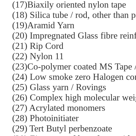
(17)Biaxily oriented nylon tape
(18) Silica tube / rod, other than 
(19)Aramid Yarn
(20) Impregnated Glass fibre rein
(21) Rip Cord
(22) Nylon 11
(23)Co-polymer coated MS Tape / 
(24) Low smoke zero Halogen co
(25) Glass yarn / Rovings
(26) Complex high molecular weigh
(27) Acrylated monomers
(28) Photoinitiater
(29) Tert Butyl perbenzoate