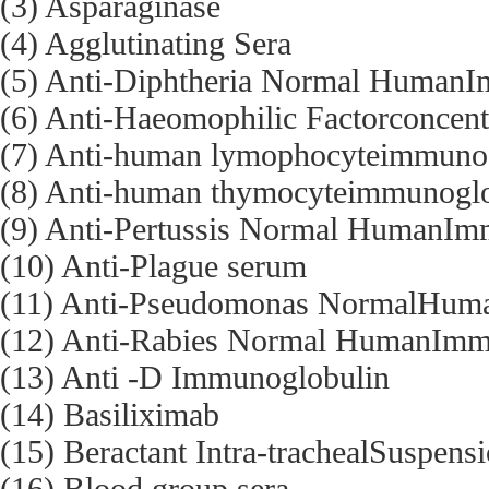
(3) Asparaginase
(4) Agglutinating Sera
(5) Anti-Diphtheria Normal Human
(6) Anti-Haeomophilic Factorconcent
(7) Anti-human lymophocyteimmuno
(8) Anti-human thymocyteimmunoglo
(9) Anti-Pertussis Normal HumanIm
(10) Anti-Plague serum
(11) Anti-Pseudomonas NormalHum
(12) Anti-Rabies Normal HumanImm
(13) Anti -D Immunoglobulin
(14) Basiliximab
(15) Beractant Intra-trachealSuspens
(16) Blood group sera