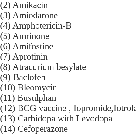
(2) Amikacin
(3) Amiodarone
(4) Amphotericin-B
(5) Amrinone
(6) Amifostine
(7) Aprotinin
(8) Atracurium besylate
(9) Baclofen
(10) Bleomycin
(11) Busulphan
(12) BCG vaccine , Iopromide,Iotrol
(13) Carbidopa with Levodopa
(14) Cefoperazone