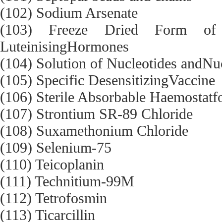
(102) Sodium Arsenate
(103) Freeze Dried Form of H
LuteinisingHormones
(104) Solution of Nucleotides andNu
(105) Specific DesensitizingVaccine
(106) Sterile Absorbable Haemostatfo
(107) Strontium SR-89 Chloride
(108) Suxamethonium Chloride
(109) Selenium-75
(110) Teicoplanin
(111) Technitium-99M
(112) Tetrofosmin
(113) Ticarcillin