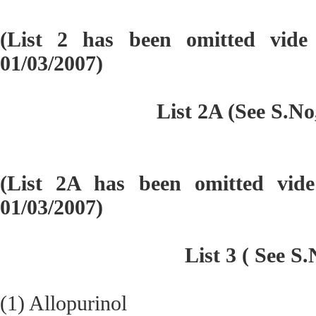
(List 2 has been omitted vid
01/03/2007)
List 2A (See S.No
(List 2A has been omitted vi
01/03/2007)
List 3 ( See S.
(1) Allopurinol