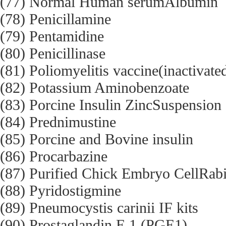
(77) Normal Human serumAlbumin
(78) Penicillamine
(79) Pentamidine
(80) Penicillinase
(81) Poliomyelitis vaccine(inactivate
(82) Potassium Aminobenzoate
(83) Porcine Insulin ZincSuspension
(84) Prednimustine
(85) Porcine and Bovine insulin
(86) Procarbazine
(87) Purified Chick Embryo CellRabi
(88) Pyridostigmine
(89) Pneumocystis carinii IF kits
(90) Prostaglandin E 1 (PGE1)