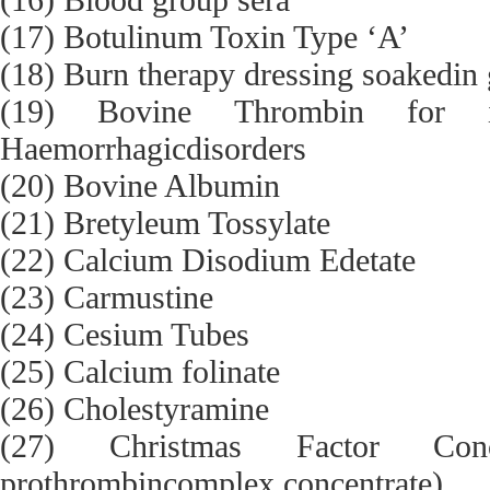
(17) Botulinum Toxin Type ‘A’
(18) Burn therapy dressing soakedin 
(19) Bovine Thrombin for in
Haemorrhagicdisorders
(20) Bovine Albumin
(21) Bretyleum Tossylate
(22) Calcium Disodium Edetate
(23) Carmustine
(24) Cesium Tubes
(25) Calcium folinate
(26) Cholestyramine
(27) Christmas Factor Conce
prothrombincomplex concentrate)