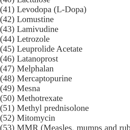
(41) Levodopa (L-Dopa)
(42) Lomustine
(43) Lamivudine
(44) Letrozole
(45) Leuprolide Acetate
(46) Latanoprost
(47) Melphalan
(48) Mercaptopurine
(49) Mesna
(50) Methotrexate
(51) Methyl prednisolone
(52) Mitomycin
(53) MMR (Measles, mumps and rube