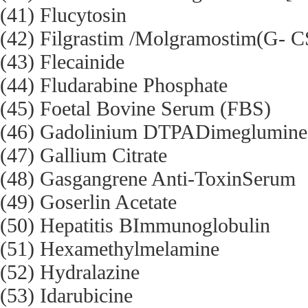
(41) Flucytosin
(42) Filgrastim /Molgramostim(G-
(43) Flecainide
(44) Fludarabine Phosphate
(45) Foetal Bovine Serum (FBS)
(46) Gadolinium DTPADimeglumine
(47) Gallium Citrate
(48) Gasgangrene Anti-ToxinSerum
(49) Goserlin Acetate
(50) Hepatitis BImmunoglobulin
(51) Hexamethylmelamine
(52) Hydralazine
(53) Idarubicine