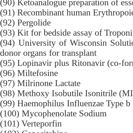
(90) Ketoanalogue preparation of ess
(91) Recombinant human Erythropoie
(92) Pergolide
(93) Kit for bedside assay of Tropon
(94) University of Wisconsin Solutio
donor organs for transplant
(95) Lopinavir plus Ritonavir (co-fo
(96) Miltefosine
(97) Milrinone Lactate
(98) Methoxy Isobutile Isonitrile (M
(99) Haemophilus Influenzae Type b
(100) Mycophenolate Sodium
(101) Verteporfin