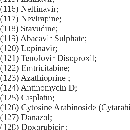
(116) Nelfinavir;
(117) Nevirapine;
(118) Stavudine;
(119) Abacavir Sulphate;
(120) Lopinavir;
(121) Tenofovir Disoproxil;
(122) Emtricitabine;
(123) Azathioprine ;
(124) Antinomycin D;
(125) Cisplatin;
(126) Cytosine Arabinoside (Cytarabi
(127) Danazol;
(128) Doxorubicin;