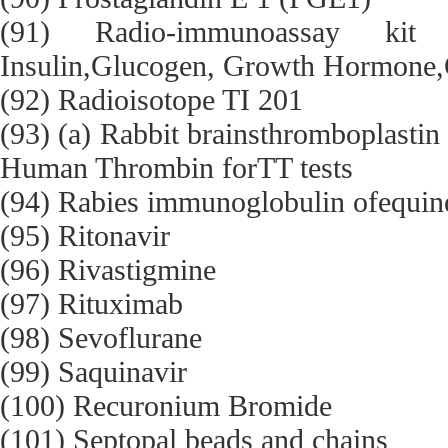
(91) Radio-immunoassay ki
Insulin,Glucogen, Growth Hormone,C
(92) Radioisotope TI 201
(93) (a) Rabbit brainsthromboplastin 
Human Thrombin forTT tests
(94) Rabies immunoglobulin ofequine
(95) Ritonavir
(96) Rivastigmine
(97) Rituximab
(98) Sevoflurane
(99) Saquinavir
(100) Recuronium Bromide
(101) Septopal beads and chains