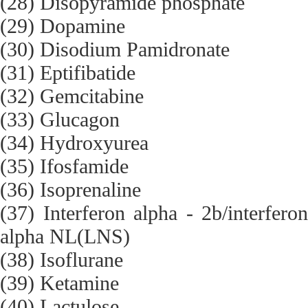
(28) Disopyramide phosphate
(29) Dopamine
(30) Disodium Pamidronate
(31) Eptifibatide
(32) Gemcitabine
(33) Glucagon
(34) Hydroxyurea
(35) Ifosfamide
(36) Isoprenaline
(37) Interferon alpha - 2b/interfero
alpha NL(LNS)
(38) Isoflurane
(39) Ketamine
(40) Lactulose