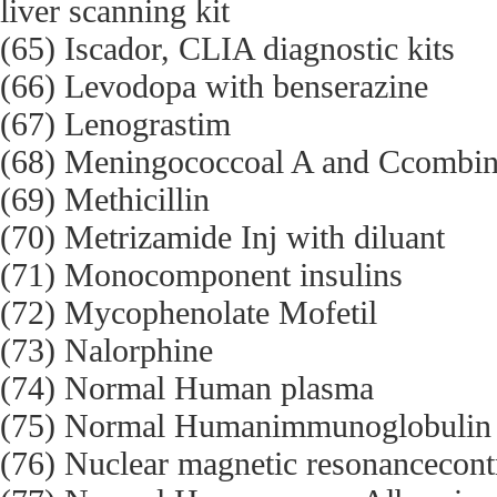
liver scanning kit
(65) Iscador, CLIA diagnostic kits
(66) Levodopa with benserazine
(67) Lenograstim
(68) Meningococcoal A and Ccombine
(69) Methicillin
(70) Metrizamide Inj with diluant
(71) Monocomponent insulins
(72) Mycophenolate Mofetil
(73) Nalorphine
(74) Normal Human plasma
(75) Normal Humanimmunoglobulin
(76) Nuclear magnetic resonancecont