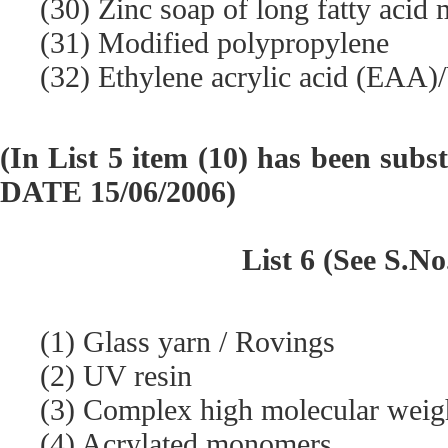
(30) Zinc soap of long fatty acid 
(31) Modified polypropylene
(32) Ethylene acrylic acid (EAA)/
(In List 5 item (10) has been subs
DATE 15/06/2006)
List 6 (See S.No
(1) Glass yarn / Rovings
(2) UV resin
(3) Complex high molecular weight
(4) Acrylated monomers