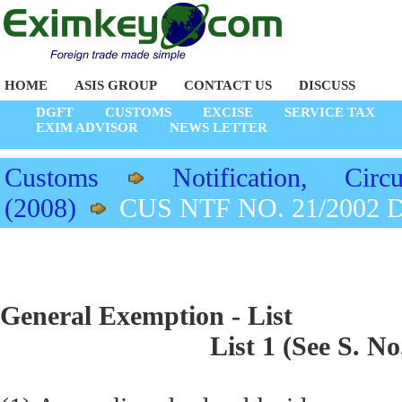
HOME
ASIS GROUP
CONTACT US
DISCUSS
DGFT
CUSTOMS
EXCISE
SERVICE TAX
EXIM ADVISOR
NEWS LETTER
Customs
Notification, Circu
(2008)
CUS NTF NO. 21/2002 D
General Exemption - List
List 1 (See S. No