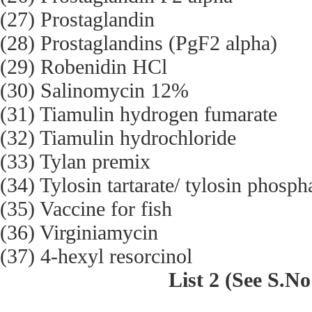
(27) Prostaglandin
(28) Prostaglandins (PgF2 alpha)
(29) Robenidin HCl
(30) Salinomycin 12%
(31) Tiamulin hydrogen fumarate
(32) Tiamulin hydrochloride
(33) Tylan premix
(34) Tylosin tartarate/ tylosin phosph
(35) Vaccine for fish
(36) Virginiamycin
(37) 4-hexyl resorcinol
List 2 (See S.No