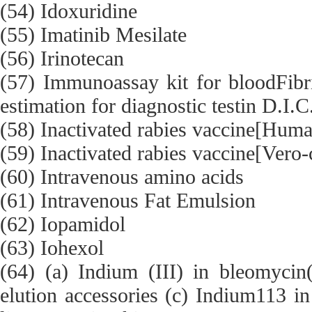
(54) Idoxuridine
(55) Imatinib Mesilate
(56) Irinotecan
(57) Immunoassay kit for bloodFibri
estimation for diagnostic testin D.I.C
(58) Inactivated rabies vaccine[Human
(59) Inactivated rabies vaccine[Vero-c
(60) Intravenous amino acids
(61) Intravenous Fat Emulsion
(62) Iopamidol
(63) Iohexol
(64) (a) Indium (III) in bleomycin
elution accessories (c) Indium113 in