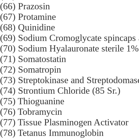
(66) Prazosin
(67) Protamine
(68) Quinidine
(69) Sodium Cromoglycate spincaps a
(70) Sodium Hyalauronate sterile 1%
(71) Somatostatin
(72) Somatropin
(73) Streptokinase and Streptodomas
(74) Strontium Chloride (85 Sr.)
(75) Thioguanine
(76) Tobramycin
(77) Tissue Plasminogen Activator
(78) Tetanus Immunoglobin