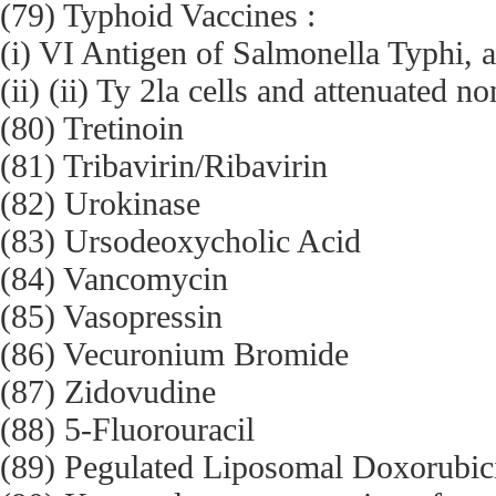
(79) Typhoid Vaccines :
(i) VI Antigen of Salmonella Typhi, 
(ii) (ii) Ty 2la cells and attenuated n
(80) Tretinoin
(81) Tribavirin/Ribavirin
(82) Urokinase
(83) Ursodeoxycholic Acid
(84) Vancomycin
(85) Vasopressin
(86) Vecuronium Bromide
(87) Zidovudine
(88) 5-Fluorouracil
(89) Pegulated Liposomal Doxorubici