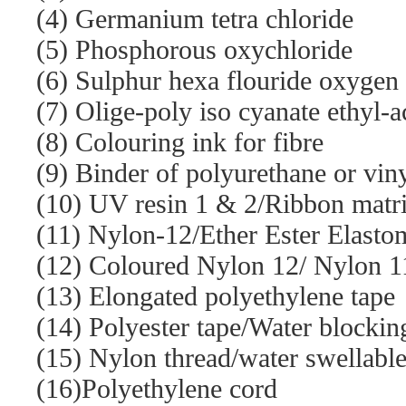
(4) Germanium tetra chloride
(5) Phosphorous oxychloride
(6) Sulphur hexa flouride oxygen
(7) Olige-poly iso cyanate ethyl-a
(8) Colouring ink for fibre
(9) Binder of polyurethane or vin
(10) UV resin 1 & 2/Ribbon matr
(11) Nylon-12/Ether Ester Elasto
(12) Coloured Nylon 12/ Nylon 11
(13) Elongated polyethylene tape
(14) Polyester tape/Water blockin
(15) Nylon thread/water swellabl
(16)Polyethylene cord