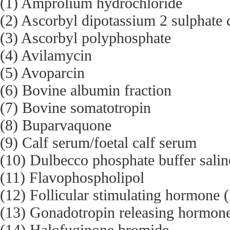
(1) Amprolium hydrochloride
(2) Ascorbyl dipotassium 2 sulphate 
(3) Ascorbyl polyphosphate
(4) Avilamycin
(5) Avoparcin
(6) Bovine albumin fraction
(7) Bovine somatotropin
(8) Buparvaquone
(9) Calf serum/foetal calf serum
(10) Dulbecco phosphate buffer sali
(11) Flavophospholipol
(12) Follicular stimulating hormone
(13) Gonadotropin releasing hormo
(14) Halofuginone bromide