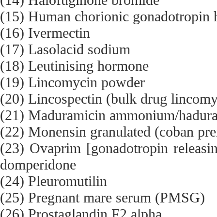
(15) Human chorionic gonadotropi
(16) Ivermectin
(17) Lasolacid sodium
(18) Leutinising hormone
(19) Lincomycin powder
(20) Lincospectin (bulk drug lincom
(21) Maduramicin ammonium/hadu
(22) Monensin granulated (coban pr
(23) Ovaprim [gonadotropin releas
domperidone
(24) Pleuromutilin
(25) Pregnant mare serum (PMSG)
(26) Prostaglandin F2 alpha