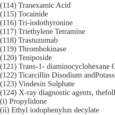
(114) Tranexamic Acid
(115) Tocainide
(116) Tri-iodothyronine
(117) Triethylene Tetramine
(118) Trastuzumab
(119) Thrombokinase
(120) Teniposide
(121) Trans-1- diaminocyclohexane 
(122) Ticarcillin Disodium andPotas
(123) Vindesin Sulphate
(124) X-ray diagnostic agents, thefol
(i) Propylidone
(ii) Ethyl iodophenylun decylate