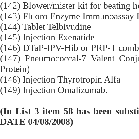
(142) Blower/mister kit for beating h
(143) Fluoro Enzyme Immunoassay Di
(144) Tablet Telbivudine
(145) Injection Exenatide
(146) DTaP-IPV-Hib or PRP-T comb
(147) Pneumococcal-7 Valent Conj
Protein)
(148) Injection Thyrotropin Alfa
(149) Injection Omalizumab.
(In List 3 item 58 has been subst
DATE 04/08/2008)