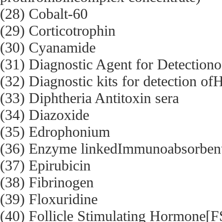
(28) Cobalt-60
(29) Corticotrophin
(30) Cyanamide
(31) Diagnostic Agent for Detectiono
(32) Diagnostic kits for detection of
(33) Diphtheria Antitoxin sera
(34) Diazoxide
(35) Edrophonium
(36) Enzyme linkedImmunoabsorben
(37) Epirubicin
(38) Fibrinogen
(39) Floxuridine
(40) Follicle Stimulating Hormone[