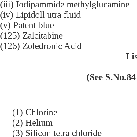
(iii) Iodipammide methylglucamine
(iv) Lipidoll utra fluid
(v) Patent blue
(125) Zalcitabine
(126) Zoledronic Acid
Lis
(See S.No.84 
(1) Chlorine
(2) Helium
(3) Silicon tetra chloride