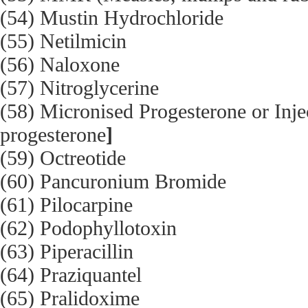
(54) Mustin Hydrochloride
(55) Netilmicin
(56) Naloxone
(57) Nitroglycerine
(58) Micronised Progesterone or Inj
progesterone
]
(59) Octreotide
(60) Pancuronium Bromide
(61) Pilocarpine
(62) Podophyllotoxin
(63) Piperacillin
(64) Praziquantel
(65) Pralidoxime