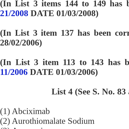
(In List 3 items 144 to 149 has 
21/2008
DATE 01/03/2008)
(In List 3 item 137 has been cor
28/02/2006)
(In List 3 item 113 to 143 has 
11/2006
DATE 01/03/2006)
List 4 (See S. No. 83
(1) Abciximab
(2) Aurothiomalate Sodium