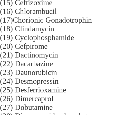
(15) Ceftizoxime
(16) Chlorambucil
(17)Chorionic Gonadotrophin
(18) Clindamycin
(19) Cyclophosphamide
(20) Cefpirome
(21) Dactinomycin
(22) Dacarbazine
(23) Daunorubicin
(24) Desmopressin
(25) Desferrioxamine
(26) Dimercaprol
(27) Dobutamine