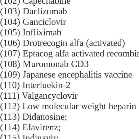
(102) Capecitabine
(103) Daclizumab
(104) Ganciclovir
(105) Infliximab
(106) Drotrecogin alfa (activated)
(107) Eptacog alfa activated recombi
(108) Muromonab CD3
(109) Japanese encephalitis vaccine
(110) Interluekin-2
(111) Valgancyclovir
(112) Low molecular weight heparin
(113) Didanosine;
(114) Efavirenz;
(115) Indinavir;