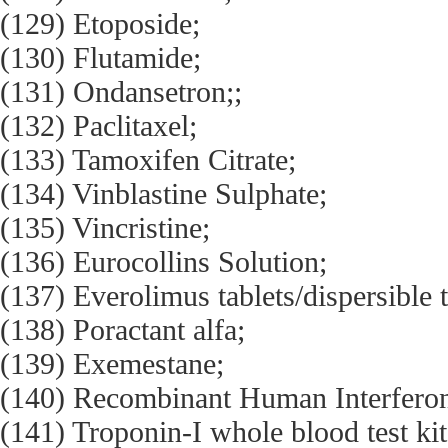
(129) Etoposide;
(130) Flutamide;
(131) Ondansetron;;
(132) Paclitaxel;
(133) Tamoxifen Citrate;
(134) Vinblastine Sulphate;
(135) Vincristine;
(136) Eurocollins Solution;
(137) Everolimus tablets/dispersible t
(138) Poractant alfa;
(139) Exemestane;
(140) Recombinant Human Interferon
(141) Troponin-I whole blood test kit